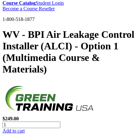
Course Catalog
Student Login
Become a Course Reseller
1-800-518-1877
WV - BPI Air Leakage Control
Installer (ALCI) - Option 1
(Multimedia Course &
Materials)
$249.00
Add to cart