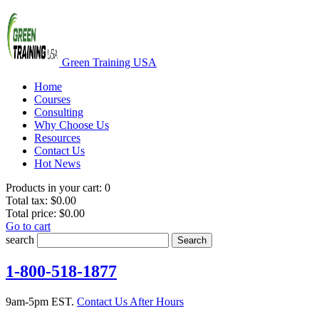
Green Training USA
Home
Courses
Consulting
Why Choose Us
Resources
Contact Us
Hot News
Products in your cart:
0
Total tax:
$0.00
Total price:
$0.00
Go to cart
search
Search
1-800-518-1877
9am-5pm EST.
Contact Us After Hours