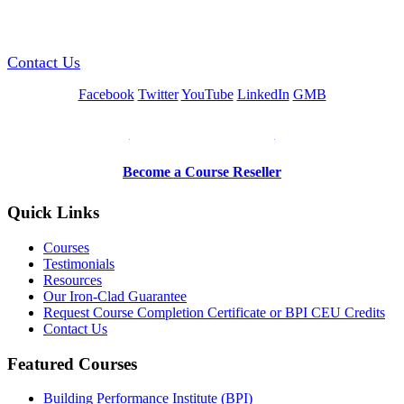
GREEN TRAINING USA
Contact Us
Facebook
Twitter
YouTube
LinkedIn
GMB
Be a Trainer or Proctor
Become a Course Reseller
Quick Links
Courses
Testimonials
Resources
Our Iron-Clad Guarantee
Request Course Completion Certificate or BPI CEU Credits
Contact Us
Featured Courses
Building Performance Institute (BPI)