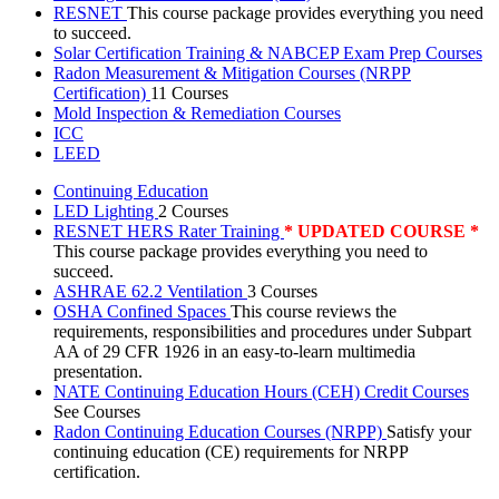
RESNET
This course package provides everything you need
to succeed.
Solar Certification Training & NABCEP Exam Prep Courses
Radon Measurement & Mitigation Courses (NRPP
Certification)
11 Courses
Mold Inspection & Remediation Courses
ICC
LEED
Continuing Education
LED Lighting
2 Courses
RESNET HERS Rater Training
* UPDATED COURSE *
This course package provides everything you need to
succeed.
ASHRAE 62.2 Ventilation
3 Courses
OSHA Confined Spaces
This course reviews the
requirements, responsibilities and procedures under Subpart
AA of 29 CFR 1926 in an easy-to-learn multimedia
presentation.
NATE Continuing Education Hours (CEH) Credit Courses
See Courses
Radon Continuing Education Courses (NRPP)
Satisfy your
continuing education (CE) requirements for NRPP
certification.