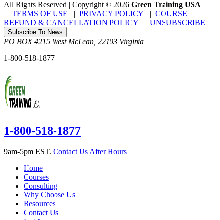
All Rights Reserved | Copyright
©
2026
Green Training USA
TERMS OF USE
|
PRIVACY POLICY
|
COURSE
REFUND & CANCELLATION POLICY
|
UNSUBSCRIBE
Subscribe To News
PO BOX 4215
West McLean
,
22103
Virginia
1-800-518-1877
1-800-518-1877
9am-5pm EST.
Contact Us After Hours
Home
Courses
Consulting
Why Choose Us
Resources
Contact Us