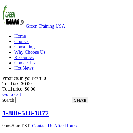
Green Training USA
Home
Courses
Consulting
Why Choose Us
Resources
Contact Us
Hot News
Products in your cart:
0
Total tax:
$0.00
Total price:
$0.00
Go to cart
search
Search
1-800-518-1877
9am-5pm EST.
Contact Us After Hours