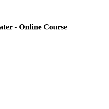
ter - Online Course