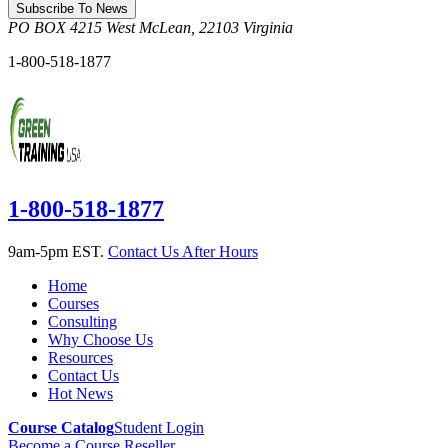
Subscribe To News
PO BOX 4215
West McLean
,
22103
Virginia
1-800-518-1877
1-800-518-1877
9am-5pm EST.
Contact Us After Hours
Home
Courses
Consulting
Why Choose Us
Resources
Contact Us
Hot News
Course Catalog
Student Login
Become a Course Reseller