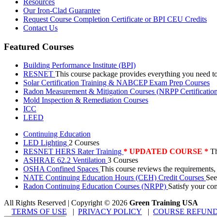
Resources
Our Iron-Clad Guarantee
Request Course Completion Certificate or BPI CEU Credits
Contact Us
Featured Courses
Building Performance Institute (BPI)
RESNET
This course package provides everything you need t
Solar Certification Training & NABCEP Exam Prep Courses
Radon Measurement & Mitigation Courses (NRPP Certificatio
Mold Inspection & Remediation Courses
ICC
LEED
Continuing Education
LED Lighting
2 Courses
RESNET HERS Rater Training
* UPDATED COURSE *
Th
ASHRAE 62.2 Ventilation
3 Courses
OSHA Confined Spaces
This course reviews the requirements,
NATE Continuing Education Hours (CEH) Credit Courses
See
Radon Continuing Education Courses (NRPP)
Satisfy your co
All Rights Reserved | Copyright
©
2026
Green Training USA
TERMS OF USE
|
PRIVACY POLICY
|
COURSE REFUND