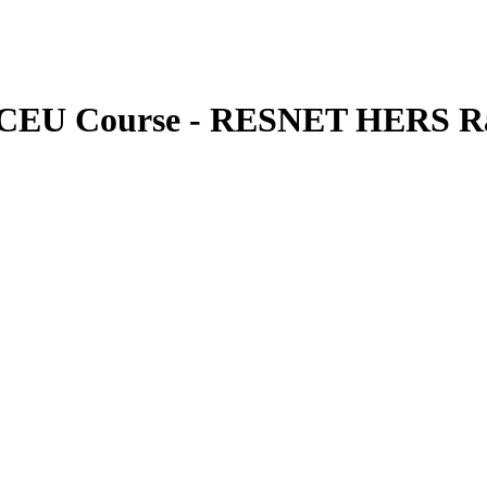
s CEU Course - RESNET HERS Ra