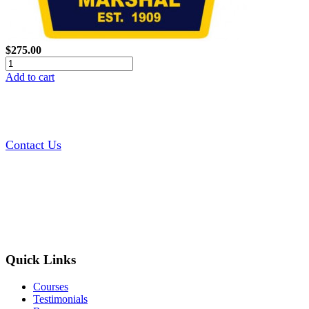
$275.00
Add to cart
Contact Us
Quick Links
Courses
Testimonials