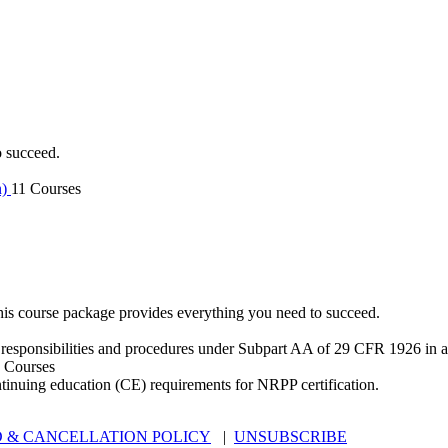
o succeed.
n)
11 Courses
is course package provides everything you need to succeed.
 responsibilities and procedures under Subpart AA of 29 CFR 1926 in an
 Courses
ntinuing education (CE) requirements for NRPP certification.
 & CANCELLATION POLICY
|
UNSUBSCRIBE