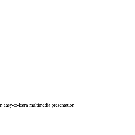
 easy-to-learn multimedia presentation.