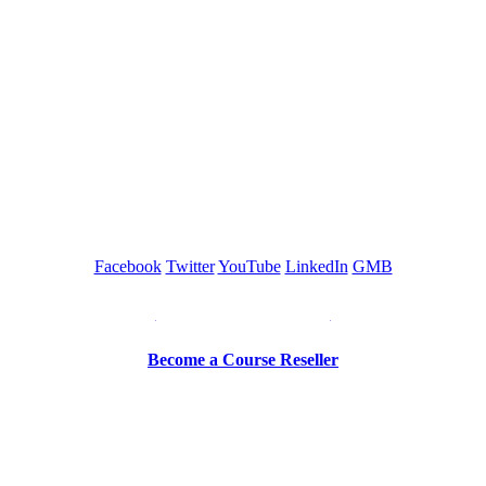
GREEN TRAINING USA
Facebook
Twitter
YouTube
LinkedIn
GMB
Be a Trainer or Proctor
Become a Course Reseller