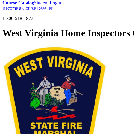
Course Catalog
Student Login
Become a Course Reseller
1-800-518-1877
West Virginia Home Inspector