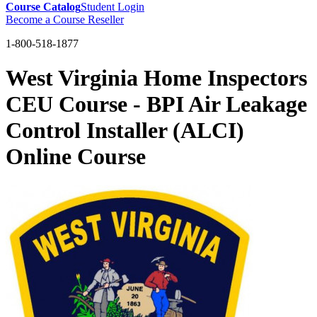
Course Catalog
Student Login
Become a Course Reseller
1-800-518-1877
West Virginia Home Inspectors
CEU Course - BPI Air Leakage
Control Installer (ALCI)
Online Course