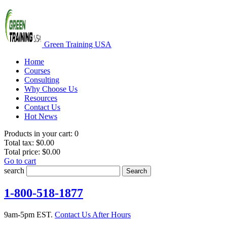
Green Training USA
Home
Courses
Consulting
Why Choose Us
Resources
Contact Us
Hot News
Products in your cart:
0
Total tax:
$0.00
Total price:
$0.00
Go to cart
search
Search
1-800-518-1877
9am-5pm EST.
Contact Us After Hours