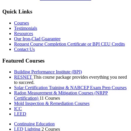
Quick Links
Courses
Testimonials
Resources
Our Iron-Clad Guarantee
Request Course Completion Certificate or BPI CEU Credits
Contact Us
Featured Courses
Building Performance Institute (BPI)
RESNET
This course package provides everything you need
to succeed.
Solar Certification Training & NABCEP Exam Prep Courses
Radon Measurement & Mitigation Courses (NRPP
Certification)
11 Courses
Mold Inspection & Remediation Courses
ICC
LEED
Continuing Education
LED Lighting
2 Courses