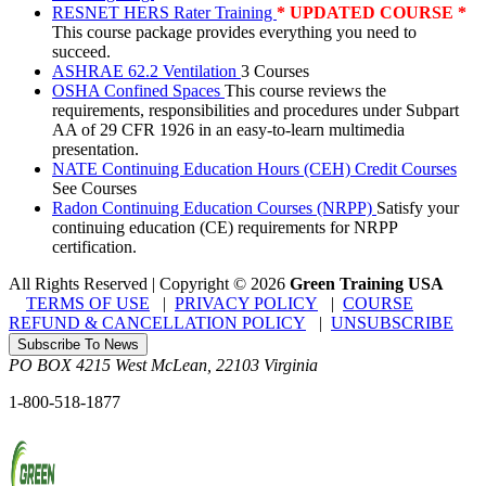
RESNET HERS Rater Training
* UPDATED COURSE *
This course package provides everything you need to
succeed.
ASHRAE 62.2 Ventilation
3 Courses
OSHA Confined Spaces
This course reviews the
requirements, responsibilities and procedures under Subpart
AA of 29 CFR 1926 in an easy-to-learn multimedia
presentation.
NATE Continuing Education Hours (CEH) Credit Courses
See Courses
Radon Continuing Education Courses (NRPP)
Satisfy your
continuing education (CE) requirements for NRPP
certification.
All Rights Reserved | Copyright
©
2026
Green Training USA
TERMS OF USE
|
PRIVACY POLICY
|
COURSE
REFUND & CANCELLATION POLICY
|
UNSUBSCRIBE
Subscribe To News
PO BOX 4215
West McLean
,
22103
Virginia
1-800-518-1877