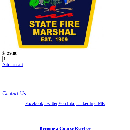
$129.00
Add to cart
GREEN TRAINING USA
Contact Us
Facebook
Twitter
YouTube
LinkedIn
GMB
Be a Trainer or Proctor
Become a Course Reseller