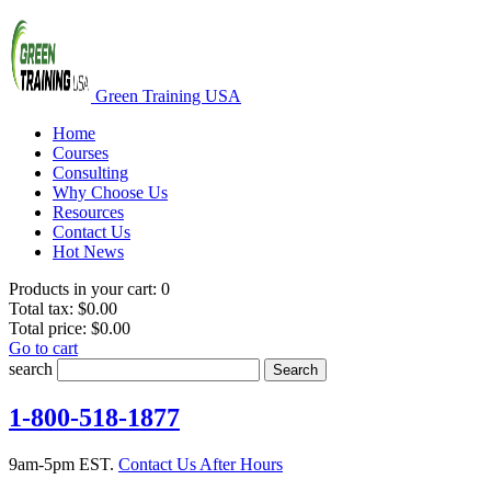
Green Training USA
Home
Courses
Consulting
Why Choose Us
Resources
Contact Us
Hot News
Products in your cart:
0
Total tax:
$0.00
Total price:
$0.00
Go to cart
search
Search
1-800-518-1877
9am-5pm EST.
Contact Us After Hours