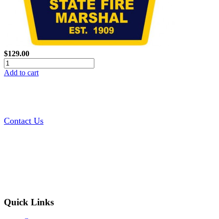
$129.00
Add to cart
Contact Us
Quick Links