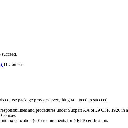
o succeed.
n)
11 Courses
is course package provides everything you need to succeed.
 responsibilities and procedures under Subpart AA of 29 CFR 1926 in an
 Courses
ntinuing education (CE) requirements for NRPP certification.