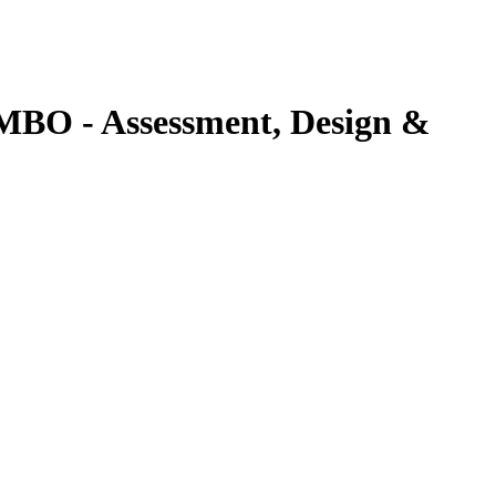
BO - Assessment, Design &