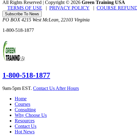
All Rights Reserved | Copyright
©
2026
Green Training USA
TERMS OF USE
|
PRIVACY POLICY
|
COURSE REFUND
Subscribe To News
PO BOX 4215
West McLean
,
22103
Virginia
1-800-518-1877
1-800-518-1877
9am-5pm EST.
Contact Us After Hours
Home
Courses
Consulting
Why Choose Us
Resources
Contact Us
Hot News