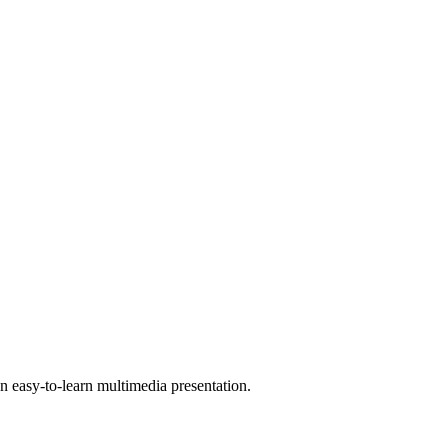
 easy-to-learn multimedia presentation.