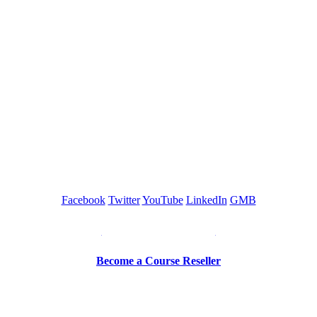
GREEN TRAINING USA
Facebook
Twitter
YouTube
LinkedIn
GMB
Be a Trainer or Proctor
Become a Course Reseller