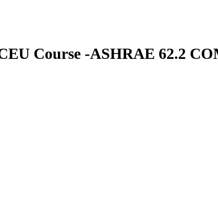
s CEU Course -ASHRAE 62.2 COM