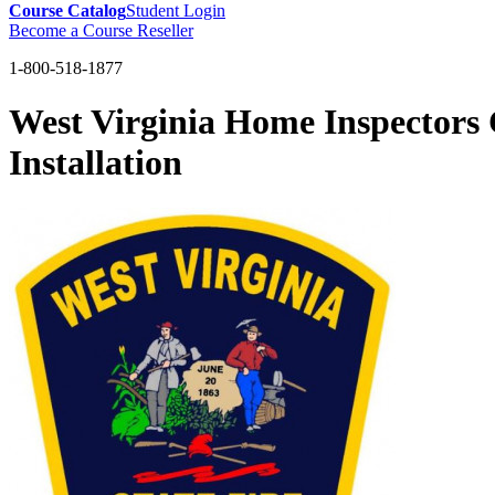
Course Catalog
Student Login
Become a Course Reseller
1-800-518-1877
West Virginia Home Inspector
Installation