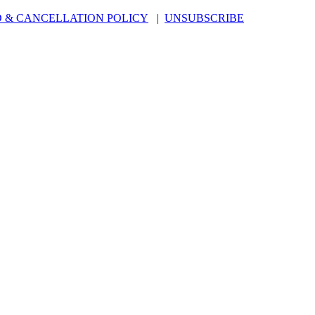
 & CANCELLATION POLICY
|
UNSUBSCRIBE