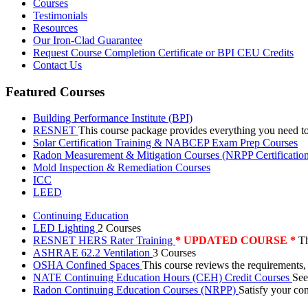
Courses
Testimonials
Resources
Our Iron-Clad Guarantee
Request Course Completion Certificate or BPI CEU Credits
Contact Us
Featured Courses
Building Performance Institute (BPI)
RESNET
This course package provides everything you need t
Solar Certification Training & NABCEP Exam Prep Courses
Radon Measurement & Mitigation Courses (NRPP Certificatio
Mold Inspection & Remediation Courses
ICC
LEED
Continuing Education
LED Lighting
2 Courses
RESNET HERS Rater Training
* UPDATED COURSE *
Th
ASHRAE 62.2 Ventilation
3 Courses
OSHA Confined Spaces
This course reviews the requirements,
NATE Continuing Education Hours (CEH) Credit Courses
See
Radon Continuing Education Courses (NRPP)
Satisfy your co