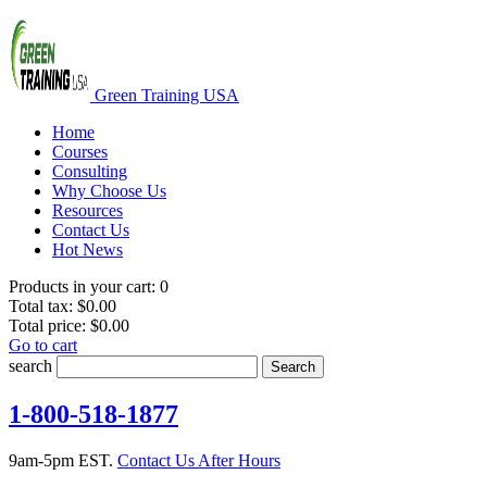
Green Training USA
Home
Courses
Consulting
Why Choose Us
Resources
Contact Us
Hot News
Products in your cart:
0
Total tax:
$0.00
Total price:
$0.00
Go to cart
search
Search
1-800-518-1877
9am-5pm EST.
Contact Us After Hours