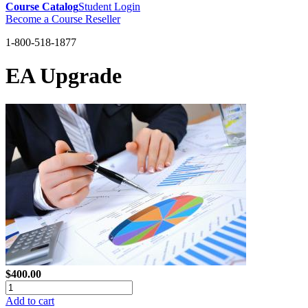
Course Catalog
Student Login
Become a Course Reseller
1-800-518-1877
EA Upgrade
$400.00
Add to cart