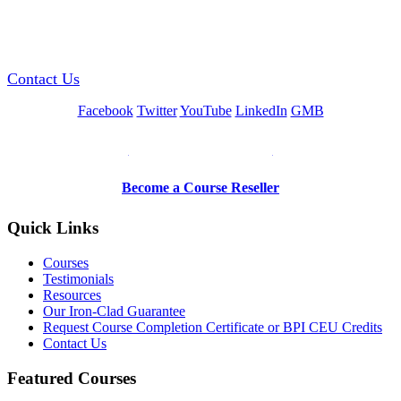
GREEN TRAINING USA
Contact Us
Facebook
Twitter
YouTube
LinkedIn
GMB
Be a Trainer or Proctor
Become a Course Reseller
Quick Links
Courses
Testimonials
Resources
Our Iron-Clad Guarantee
Request Course Completion Certificate or BPI CEU Credits
Contact Us
Featured Courses