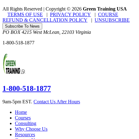
All Rights Reserved | Copyright
©
2026
Green Training USA
TERMS OF USE
|
PRIVACY POLICY
|
COURSE
REFUND & CANCELLATION POLICY
|
UNSUBSCRIBE
Subscribe To News
PO BOX 4215
West McLean
,
22103
Virginia
1-800-518-1877
1-800-518-1877
9am-5pm EST.
Contact Us After Hours
Home
Courses
Consulting
Why Choose Us
Resources