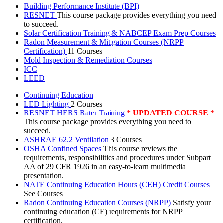
Building Performance Institute (BPI)
RESNET
This course package provides everything you need
to succeed.
Solar Certification Training & NABCEP Exam Prep Courses
Radon Measurement & Mitigation Courses (NRPP
Certification)
11 Courses
Mold Inspection & Remediation Courses
ICC
LEED
Continuing Education
LED Lighting
2 Courses
RESNET HERS Rater Training
* UPDATED COURSE *
This course package provides everything you need to
succeed.
ASHRAE 62.2 Ventilation
3 Courses
OSHA Confined Spaces
This course reviews the
requirements, responsibilities and procedures under Subpart
AA of 29 CFR 1926 in an easy-to-learn multimedia
presentation.
NATE Continuing Education Hours (CEH) Credit Courses
See Courses
Radon Continuing Education Courses (NRPP)
Satisfy your
continuing education (CE) requirements for NRPP
certification.