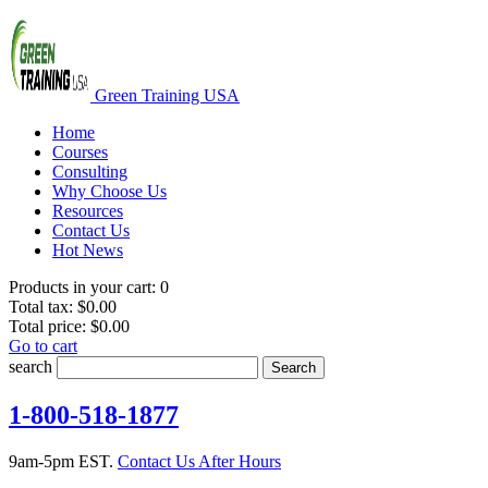
Green Training USA
Home
Courses
Consulting
Why Choose Us
Resources
Contact Us
Hot News
Products in your cart:
0
Total tax:
$0.00
Total price:
$0.00
Go to cart
search
Search
1-800-518-1877
9am-5pm EST.
Contact Us After Hours