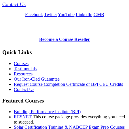
Contact Us
Facebook
Twitter
YouTube
LinkedIn
GMB
Be a Trainer or Proctor
Become a Course Reseller
Quick Links
Courses
Testimonials
Resources
Our Iron-Clad Guarantee
Request Course Completion Certificate or BPI CEU Credits
Contact Us
Featured Courses
Building Performance Institute (BPI)
RESNET
This course package provides everything you need
to succeed.
Solar Certification Training & NABCEP Exam Prep Courses