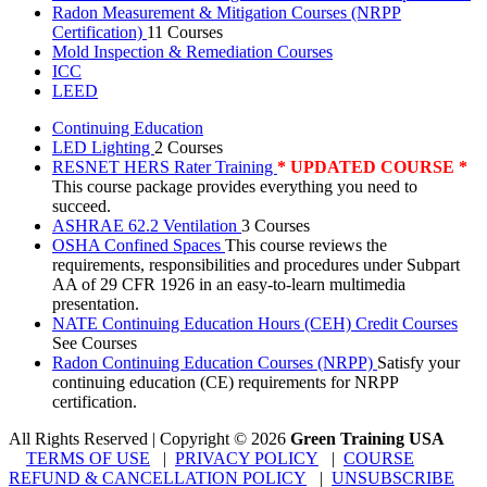
Radon Measurement & Mitigation Courses (NRPP
Certification)
11 Courses
Mold Inspection & Remediation Courses
ICC
LEED
Continuing Education
LED Lighting
2 Courses
RESNET HERS Rater Training
* UPDATED COURSE *
This course package provides everything you need to
succeed.
ASHRAE 62.2 Ventilation
3 Courses
OSHA Confined Spaces
This course reviews the
requirements, responsibilities and procedures under Subpart
AA of 29 CFR 1926 in an easy-to-learn multimedia
presentation.
NATE Continuing Education Hours (CEH) Credit Courses
See Courses
Radon Continuing Education Courses (NRPP)
Satisfy your
continuing education (CE) requirements for NRPP
certification.
All Rights Reserved | Copyright
©
2026
Green Training USA
TERMS OF USE
|
PRIVACY POLICY
|
COURSE
REFUND & CANCELLATION POLICY
|
UNSUBSCRIBE