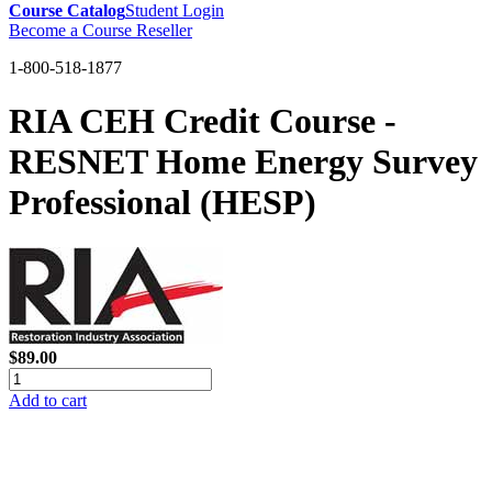
Course Catalog
Student Login
Become a Course Reseller
1-800-518-1877
RIA CEH Credit Course -
RESNET Home Energy Survey
Professional (HESP)
$89.00
Add to cart
GREEN TRAINING USA