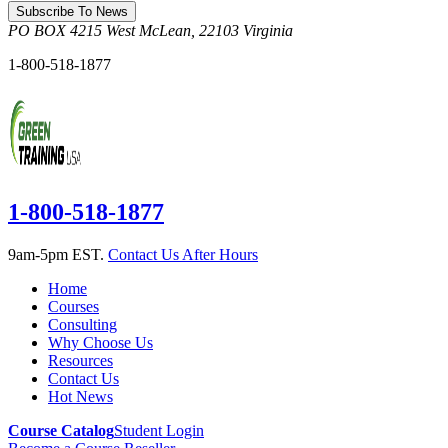
Subscribe To News
PO BOX 4215
West McLean
,
22103
Virginia
1-800-518-1877
1-800-518-1877
9am-5pm EST.
Contact Us After Hours
Home
Courses
Consulting
Why Choose Us
Resources
Contact Us
Hot News
Course Catalog
Student Login