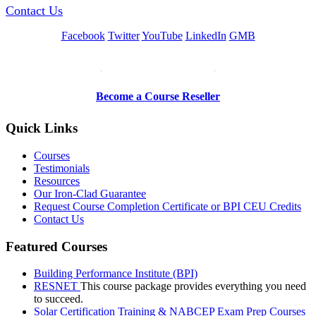
Contact Us
Facebook
Twitter
YouTube
LinkedIn
GMB
Be a Trainer or Proctor
Become a Course Reseller
Quick Links
Courses
Testimonials
Resources
Our Iron-Clad Guarantee
Request Course Completion Certificate or BPI CEU Credits
Contact Us
Featured Courses
Building Performance Institute (BPI)
RESNET
This course package provides everything you need
to succeed.
Solar Certification Training & NABCEP Exam Prep Courses