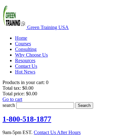
Green Training USA
Home
Courses
Consulting
Why Choose Us
Resources
Contact Us
Hot News
Products in your cart:
0
Total tax:
$0.00
Total price:
$0.00
Go to cart
search
Search
1-800-518-1877
9am-5pm EST.
Contact Us After Hours