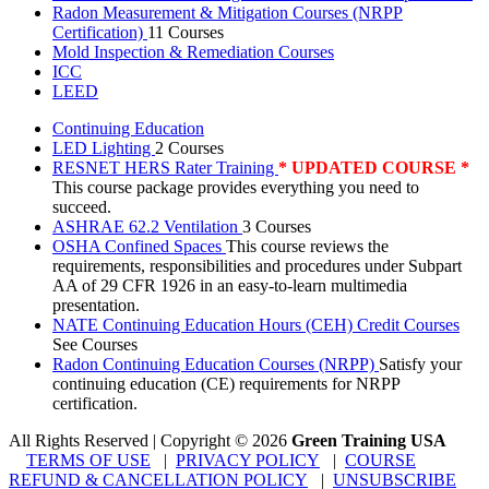
Radon Measurement & Mitigation Courses (NRPP
Certification)
11 Courses
Mold Inspection & Remediation Courses
ICC
LEED
Continuing Education
LED Lighting
2 Courses
RESNET HERS Rater Training
* UPDATED COURSE *
This course package provides everything you need to
succeed.
ASHRAE 62.2 Ventilation
3 Courses
OSHA Confined Spaces
This course reviews the
requirements, responsibilities and procedures under Subpart
AA of 29 CFR 1926 in an easy-to-learn multimedia
presentation.
NATE Continuing Education Hours (CEH) Credit Courses
See Courses
Radon Continuing Education Courses (NRPP)
Satisfy your
continuing education (CE) requirements for NRPP
certification.
All Rights Reserved | Copyright
©
2026
Green Training USA
TERMS OF USE
|
PRIVACY POLICY
|
COURSE
REFUND & CANCELLATION POLICY
|
UNSUBSCRIBE