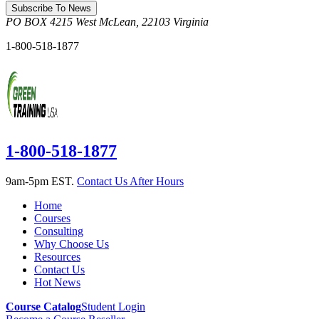
Subscribe To News
PO BOX 4215
West McLean
,
22103
Virginia
1-800-518-1877
1-800-518-1877
9am-5pm EST.
Contact Us After Hours
Home
Courses
Consulting
Why Choose Us
Resources
Contact Us
Hot News
Course Catalog
Student Login