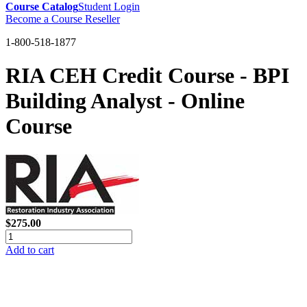
Course Catalog
Student Login
Become a Course Reseller
1-800-518-1877
RIA CEH Credit Course - BPI
Building Analyst - Online
Course
$275.00
Add to cart
GREEN TRAINING USA