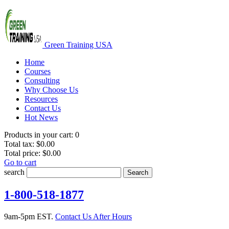
Green Training USA
Home
Courses
Consulting
Why Choose Us
Resources
Contact Us
Hot News
Products in your cart:
0
Total tax:
$0.00
Total price:
$0.00
Go to cart
search
Search
1-800-518-1877
9am-5pm EST.
Contact Us After Hours