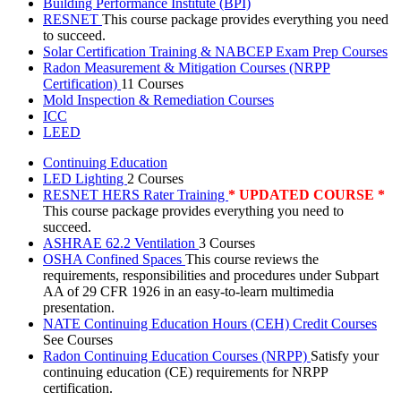
Building Performance Institute (BPI)
RESNET
This course package provides everything you need
to succeed.
Solar Certification Training & NABCEP Exam Prep Courses
Radon Measurement & Mitigation Courses (NRPP
Certification)
11 Courses
Mold Inspection & Remediation Courses
ICC
LEED
Continuing Education
LED Lighting
2 Courses
RESNET HERS Rater Training
* UPDATED COURSE *
This course package provides everything you need to
succeed.
ASHRAE 62.2 Ventilation
3 Courses
OSHA Confined Spaces
This course reviews the
requirements, responsibilities and procedures under Subpart
AA of 29 CFR 1926 in an easy-to-learn multimedia
presentation.
NATE Continuing Education Hours (CEH) Credit Courses
See Courses
Radon Continuing Education Courses (NRPP)
Satisfy your
continuing education (CE) requirements for NRPP
certification.