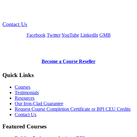
GREEN TRAINING USA
Contact Us
Facebook
Twitter
YouTube
LinkedIn
GMB
Be a Trainer or Proctor
Become a Course Reseller
Quick Links
Courses
Testimonials
Resources
Our Iron-Clad Guarantee
Request Course Completion Certificate or BPI CEU Credits
Contact Us
Featured Courses