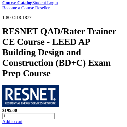
Course Catalog
Student Login
Become a Course Reseller
1-800-518-1877
RESNET QAD/Rater Trainer
CE Course - LEED AP
Building Design and
Construction (BD+C) Exam
Prep Course
$195.00
Add to cart