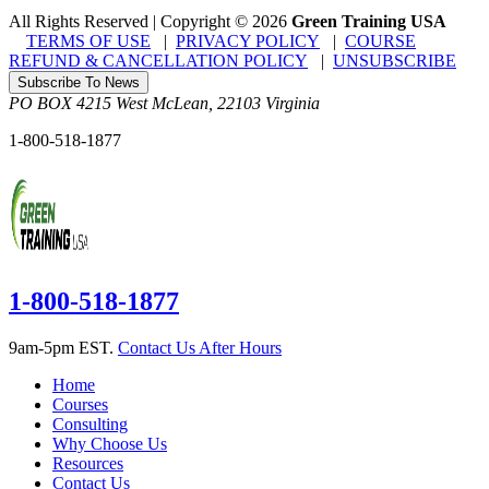
All Rights Reserved | Copyright
©
2026
Green Training USA
TERMS OF USE
|
PRIVACY POLICY
|
COURSE
REFUND & CANCELLATION POLICY
|
UNSUBSCRIBE
Subscribe To News
PO BOX 4215
West McLean
,
22103
Virginia
1-800-518-1877
1-800-518-1877
9am-5pm EST.
Contact Us After Hours
Home
Courses
Consulting
Why Choose Us
Resources
Contact Us