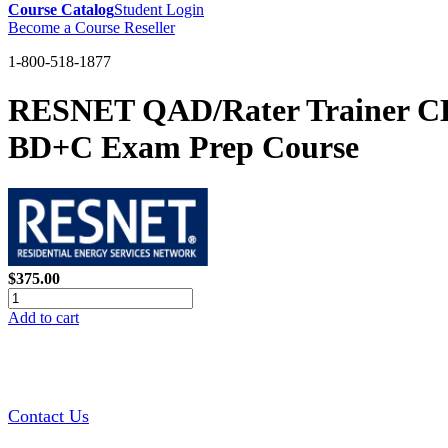
Course Catalog
Student Login
Become a Course Reseller
1-800-518-1877
RESNET QAD/Rater Trainer CE
BD+C Exam Prep Course
$375.00
Add to cart
Contact Us