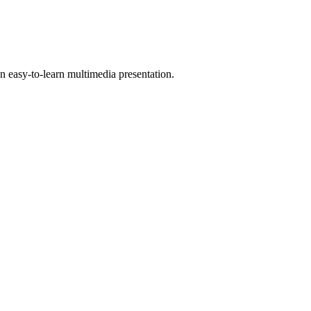
 easy-to-learn multimedia presentation.