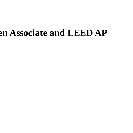
n Associate and LEED AP