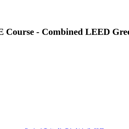
 Course - Combined LEED Gree
GREEN TRAINING USA