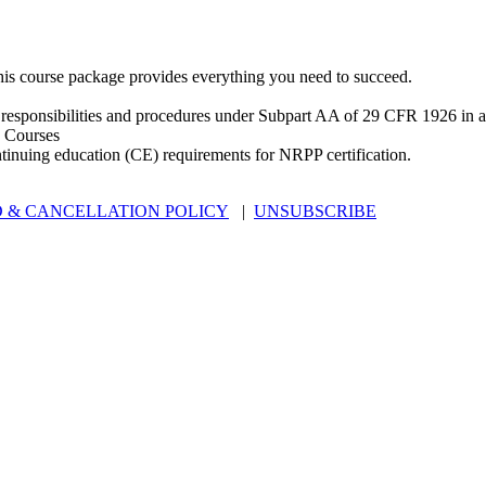
is course package provides everything you need to succeed.
 responsibilities and procedures under Subpart AA of 29 CFR 1926 in an
 Courses
ntinuing education (CE) requirements for NRPP certification.
 & CANCELLATION POLICY
|
UNSUBSCRIBE