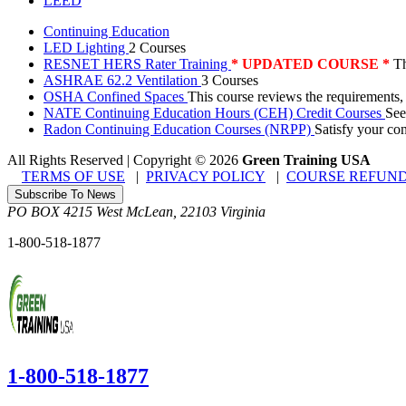
LEED
Continuing Education
LED Lighting
2 Courses
RESNET HERS Rater Training
* UPDATED COURSE *
Th
ASHRAE 62.2 Ventilation
3 Courses
OSHA Confined Spaces
This course reviews the requirements,
NATE Continuing Education Hours (CEH) Credit Courses
See
Radon Continuing Education Courses (NRPP)
Satisfy your co
All Rights Reserved | Copyright
©
2026
Green Training USA
TERMS OF USE
|
PRIVACY POLICY
|
COURSE REFUND
Subscribe To News
PO BOX 4215
West McLean
,
22103
Virginia
1-800-518-1877
1-800-518-1877