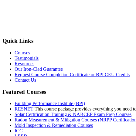
Quick Links
Courses
Testimonials
Resources
Our Iron-Clad Guarantee
Request Course Completion Certificate or BPI CEU Credits
Contact Us
Featured Courses
Building Performance Institute (BPI)
RESNET
This course package provides everything you need t
Solar Certification Training & NABCEP Exam Prep Courses
Radon Measurement & Mitigation Courses (NRPP Certificatio
Mold Inspection & Remediation Courses
ICC