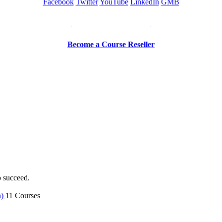
Facebook
Twitter
YouTube
LinkedIn
GMB
Be a Trainer or Proctor
Become a Course Reseller
o succeed.
n)
11 Courses