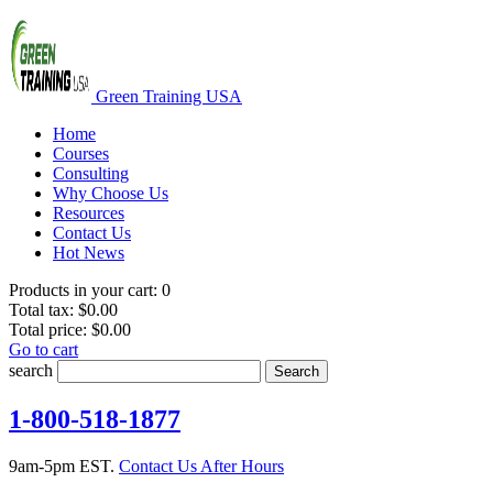
Green Training USA
Home
Courses
Consulting
Why Choose Us
Resources
Contact Us
Hot News
Products in your cart:
0
Total tax:
$0.00
Total price:
$0.00
Go to cart
search
Search
1-800-518-1877
9am-5pm EST.
Contact Us After Hours