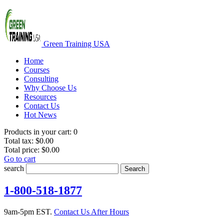
Green Training USA
Home
Courses
Consulting
Why Choose Us
Resources
Contact Us
Hot News
Products in your cart:
0
Total tax:
$0.00
Total price:
$0.00
Go to cart
search
Search
1-800-518-1877
9am-5pm EST.
Contact Us After Hours