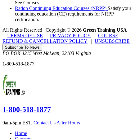
See Courses
Radon Continuing Education Courses (NRPP)
Satisfy your
continuing education (CE) requirements for NRPP
certification.
All Rights Reserved | Copyright
©
2026
Green Training USA
TERMS OF USE
|
PRIVACY POLICY
|
COURSE
REFUND & CANCELLATION POLICY
|
UNSUBSCRIBE
Subscribe To News
PO BOX 4215
West McLean
,
22103
Virginia
1-800-518-1877
1-800-518-1877
9am-5pm EST.
Contact Us After Hours
Home
Courses