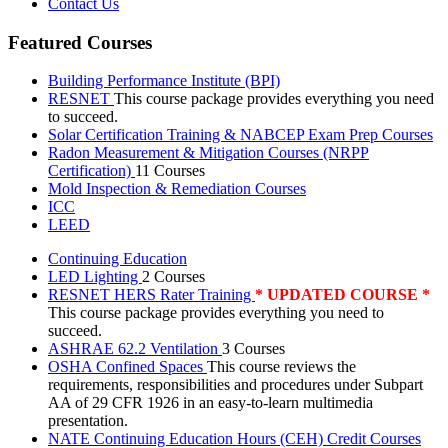
Contact Us
Featured Courses
Building Performance Institute (BPI)
RESNET
This course package provides everything you need
to succeed.
Solar Certification Training & NABCEP Exam Prep Courses
Radon Measurement & Mitigation Courses (NRPP
Certification)
11 Courses
Mold Inspection & Remediation Courses
ICC
LEED
Continuing Education
LED Lighting
2 Courses
RESNET HERS Rater Training
* UPDATED COURSE *
This course package provides everything you need to
succeed.
ASHRAE 62.2 Ventilation
3 Courses
OSHA Confined Spaces
This course reviews the
requirements, responsibilities and procedures under Subpart
AA of 29 CFR 1926 in an easy-to-learn multimedia
presentation.
NATE Continuing Education Hours (CEH) Credit Courses