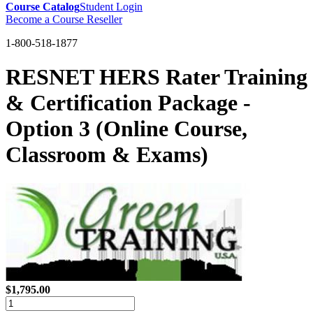
Course Catalog
Student Login
Become a Course Reseller
1-800-518-1877
RESNET HERS Rater Training
& Certification Package -
Option 3 (Online Course,
Classroom & Exams)
$1,795.00