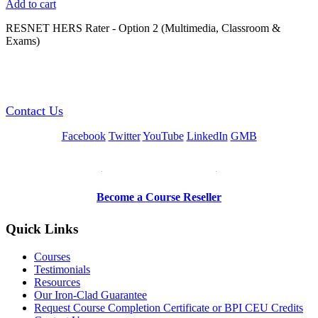
Add to cart
RESNET HERS Rater - Option 2 (Multimedia, Classroom &
Exams)
GREEN TRAINING USA
Contact Us
Facebook
Twitter
YouTube
LinkedIn
GMB
Be a Trainer or Proctor
Become a Course Reseller
Quick Links
Courses
Testimonials
Resources
Our Iron-Clad Guarantee
Request Course Completion Certificate or BPI CEU Credits