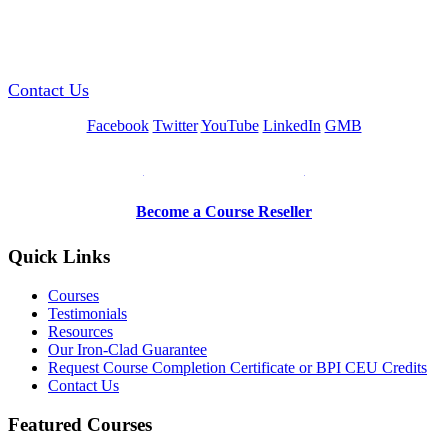
GREEN TRAINING USA
Contact Us
Facebook
Twitter
YouTube
LinkedIn
GMB
Be a Trainer or Proctor
Become a Course Reseller
Quick Links
Courses
Testimonials
Resources
Our Iron-Clad Guarantee
Request Course Completion Certificate or BPI CEU Credits
Contact Us
Featured Courses