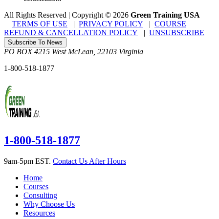
All Rights Reserved | Copyright
©
2026
Green Training USA
TERMS OF USE
|
PRIVACY POLICY
|
COURSE
REFUND & CANCELLATION POLICY
|
UNSUBSCRIBE
Subscribe To News
PO BOX 4215
West McLean
,
22103
Virginia
1-800-518-1877
1-800-518-1877
9am-5pm EST.
Contact Us After Hours
Home
Courses
Consulting
Why Choose Us
Resources