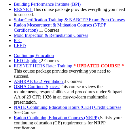
Building Performance Institute (BPI)
RESNET
This course package provides everything you need
to succeed.
Solar Certification Training & NABCEP Exam Prep Courses
Radon Measurement & Mitigation Courses (NRPP
Certification)
11 Courses
Mold Inspection & Remediation Courses
ICC
LEED
Continuing Education
LED Lighting
2 Courses
RESNET HERS Rater Training
* UPDATED COURSE *
This course package provides everything you need to
succeed.
ASHRAE 62.2 Ventilation
3 Courses
OSHA Confined Spaces
This course reviews the
requirements, responsibilities and procedures under Subpart
AA of 29 CFR 1926 in an easy-to-learn multimedia
presentation.
NATE Continuing Education Hours (CEH) Credit Courses
See Courses
Radon Continuing Education Courses (NRPP)
Satisfy your
continuing education (CE) requirements for NRPP
certification.