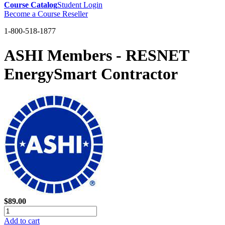
Course Catalog
Student Login
Become a Course Reseller
1-800-518-1877
ASHI Members - RESNET
EnergySmart Contractor
$89.00
Add to cart