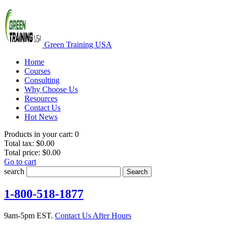
Green Training USA
Home
Courses
Consulting
Why Choose Us
Resources
Contact Us
Hot News
Products in your cart:
0
Total tax:
$0.00
Total price:
$0.00
Go to cart
search
Search
1-800-518-1877
9am-5pm EST.
Contact Us After Hours