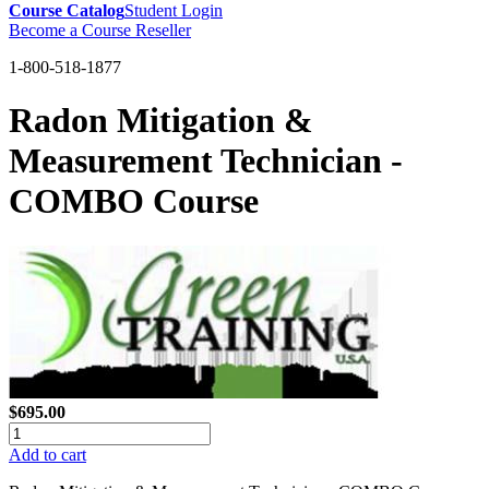
Course Catalog
Student Login
Become a Course Reseller
1-800-518-1877
Radon Mitigation &
Measurement Technician -
COMBO Course
$695.00
Add to cart