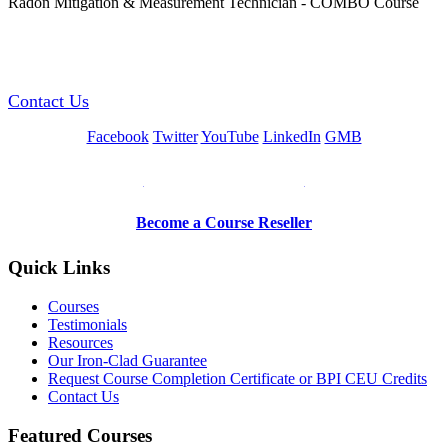
Radon Mitigation & Measurement Technician - COMBO Course
GREEN TRAINING USA
Contact Us
Facebook
Twitter
YouTube
LinkedIn
GMB
Be a Trainer or Proctor
Become a Course Reseller
Quick Links
Courses
Testimonials
Resources
Our Iron-Clad Guarantee
Request Course Completion Certificate or BPI CEU Credits
Contact Us
Featured Courses