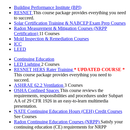
Building Performance Institute (BPI)
RESNET
This course package provides everything you need
to succeed.
Solar Certification Training & NABCEP Exam Prep Courses
Radon Measurement & Mitigation Courses (NRPP
Certification)
11 Courses
Mold Inspection & Remediation Courses
ICC
LEED
Continuing Education
LED Lighting
2 Courses
RESNET HERS Rater Training
* UPDATED COURSE *
This course package provides everything you need to
succeed.
ASHRAE 62.2 Ventilation
3 Courses
OSHA Confined Spaces
This course reviews the
requirements, responsibilities and procedures under Subpart
AA of 29 CFR 1926 in an easy-to-learn multimedia
presentation.
NATE Continuing Education Hours (CEH) Credit Courses
See Courses
Radon Continuing Education Courses (NRPP)
Satisfy your
continuing education (CE) requirements for NRPP