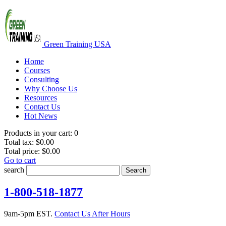
Green Training USA
Home
Courses
Consulting
Why Choose Us
Resources
Contact Us
Hot News
Products in your cart:
0
Total tax:
$0.00
Total price:
$0.00
Go to cart
search
Search
1-800-518-1877
9am-5pm EST.
Contact Us After Hours