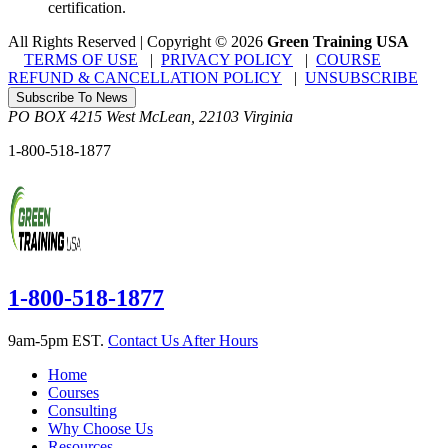
certification.
All Rights Reserved | Copyright
©
2026
Green Training USA
TERMS OF USE
|
PRIVACY POLICY
|
COURSE
REFUND & CANCELLATION POLICY
|
UNSUBSCRIBE
Subscribe To News
PO BOX 4215
West McLean
,
22103
Virginia
1-800-518-1877
1-800-518-1877
9am-5pm EST.
Contact Us After Hours
Home
Courses
Consulting
Why Choose Us
Resources