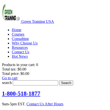
Green Training USA
Home
Courses
Consulting
Why Choose Us
Resources
Contact Us
Hot News
Products in your cart:
0
Total tax:
$0.00
Total price:
$0.00
Go to cart
search
Search
1-800-518-1877
9am-5pm EST.
Contact Us After Hours