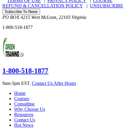
TERMS OF USE
|
PRIVACY POLICY
|
COURSE
REFUND & CANCELLATION POLICY
|
UNSUBSCRIBE
Subscribe To News
PO BOX 4215
West McLean
,
22103
Virginia
1-800-518-1877
1-800-518-1877
9am-5pm EST.
Contact Us After Hours
Home
Courses
Consulting
Why Choose Us
Resources
Contact Us
Hot News