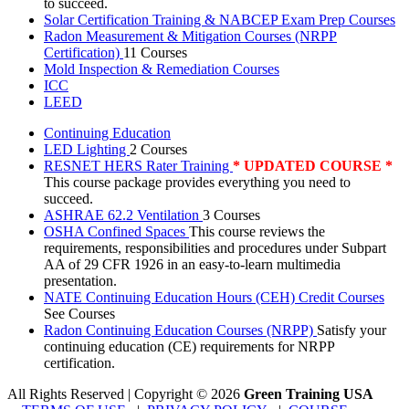
to succeed.
Solar Certification Training & NABCEP Exam Prep Courses
Radon Measurement & Mitigation Courses (NRPP
Certification)
11 Courses
Mold Inspection & Remediation Courses
ICC
LEED
Continuing Education
LED Lighting
2 Courses
RESNET HERS Rater Training
* UPDATED COURSE *
This course package provides everything you need to
succeed.
ASHRAE 62.2 Ventilation
3 Courses
OSHA Confined Spaces
This course reviews the
requirements, responsibilities and procedures under Subpart
AA of 29 CFR 1926 in an easy-to-learn multimedia
presentation.
NATE Continuing Education Hours (CEH) Credit Courses
See Courses
Radon Continuing Education Courses (NRPP)
Satisfy your
continuing education (CE) requirements for NRPP
certification.
All Rights Reserved | Copyright
©
2026
Green Training USA