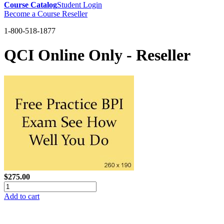
Course Catalog
Student Login
Become a Course Reseller
1-800-518-1877
QCI Online Only - Reseller
$275.00
Add to cart
GREEN TRAINING USA