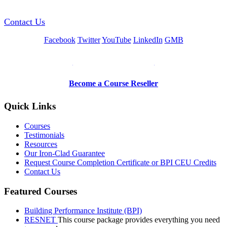
Contact Us
Facebook
Twitter
YouTube
LinkedIn
GMB
Be a Trainer or Proctor
Become a Course Reseller
Quick Links
Courses
Testimonials
Resources
Our Iron-Clad Guarantee
Request Course Completion Certificate or BPI CEU Credits
Contact Us
Featured Courses
Building Performance Institute (BPI)
RESNET
This course package provides everything you need