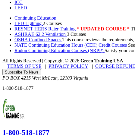
ICC
LEED
Continuing Education
LED Lighting
2 Courses
RESNET HERS Rater Training
* UPDATED COURSE *
Th
ASHRAE 62.2 Ventilation
3 Courses
OSHA Confined Spaces
This course reviews the requirements,
NATE Continuing Education Hours (CEH) Credit Courses
See
Radon Continuing Education Courses (NRPP)
Satisfy your co
All Rights Reserved | Copyright
©
2026
Green Training USA
TERMS OF USE
|
PRIVACY POLICY
|
COURSE REFUND
Subscribe To News
PO BOX 4215
West McLean
,
22103
Virginia
1-800-518-1877
1-800-518-1877