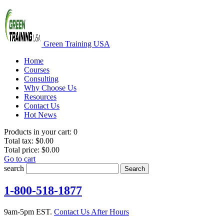
Green Training USA
Home
Courses
Consulting
Why Choose Us
Resources
Contact Us
Hot News
Products in your cart:
0
Total tax:
$0.00
Total price:
$0.00
Go to cart
search
Search
1-800-518-1877
9am-5pm EST.
Contact Us After Hours