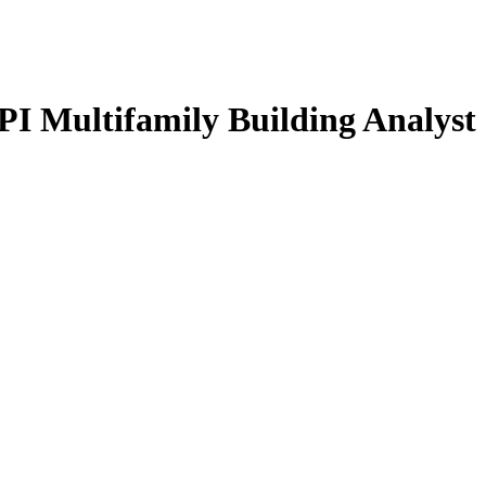
Multifamily Building Analyst 
GREEN TRAINING USA