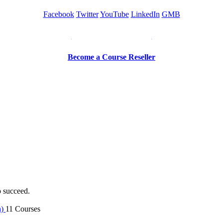
Facebook
Twitter
YouTube
LinkedIn
GMB
Be a Trainer or Proctor
Become a Course Reseller
o succeed.
n)
11 Courses