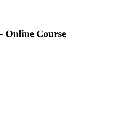
- Online Course