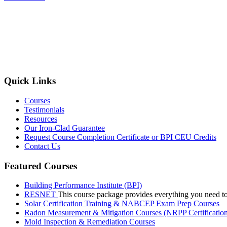
Quick Links
Courses
Testimonials
Resources
Our Iron-Clad Guarantee
Request Course Completion Certificate or BPI CEU Credits
Contact Us
Featured Courses
Building Performance Institute (BPI)
RESNET
This course package provides everything you need t
Solar Certification Training & NABCEP Exam Prep Courses
Radon Measurement & Mitigation Courses (NRPP Certificatio
Mold Inspection & Remediation Courses