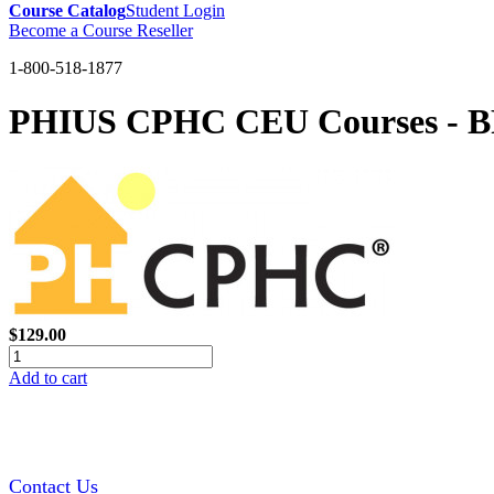
Course Catalog
Student Login
Become a Course Reseller
1-800-518-1877
PHIUS CPHC CEU Courses - BPI 
$129.00
Add to cart
Contact Us