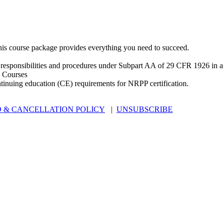
is course package provides everything you need to succeed.
 responsibilities and procedures under Subpart AA of 29 CFR 1926 in an
 Courses
ntinuing education (CE) requirements for NRPP certification.
 & CANCELLATION POLICY
|
UNSUBSCRIBE