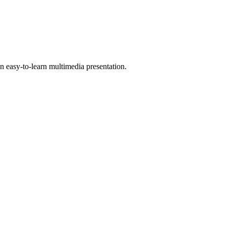
 easy-to-learn multimedia presentation.