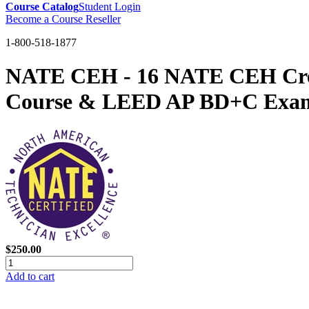
Course Catalog
Student Login
Become a Course Reseller
1-800-518-1877
NATE CEH - 16 NATE CEH Credit
Course & LEED AP BD+C Exam
$250.00
Add to cart