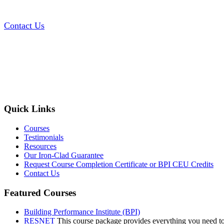
Contact Us
Quick Links
Courses
Testimonials
Resources
Our Iron-Clad Guarantee
Request Course Completion Certificate or BPI CEU Credits
Contact Us
Featured Courses
Building Performance Institute (BPI)
RESNET
This course package provides everything you need t