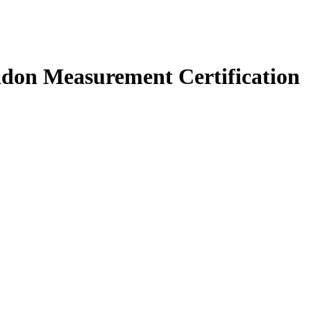
don Measurement Certification