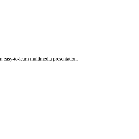
 easy-to-learn multimedia presentation.