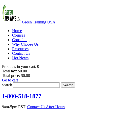
Green Training USA
Home
Courses
Consulting
Why Choose Us
Resources
Contact Us
Hot News
Products in your cart:
0
Total tax:
$0.00
Total price:
$0.00
Go to cart
search
Search
1-800-518-1877
9am-5pm EST.
Contact Us After Hours