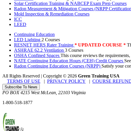
Solar Certification Training & NABCEP Exam Prep Courses
Radon Measurement & Mitigation Courses (NRPP Certificatio
Mold Inspection & Remediation Courses
ICC
LEED
Continuing Education
LED Lighting
2 Courses
RESNET HERS Rater Training
* UPDATED COURSE *
Th
ASHRAE 62.2 Ventilation
3 Courses
OSHA Confined Spaces
This course reviews the requirements,
NATE Continuing Education Hours (CEH) Credit Courses
See
Radon Continuing Education Courses (NRPP)
Satisfy your co
All Rights Reserved | Copyright
©
2026
Green Training USA
TERMS OF USE
|
PRIVACY POLICY
|
COURSE REFUND
Subscribe To News
PO BOX 4215
West McLean
,
22103
Virginia
1-800-518-1877