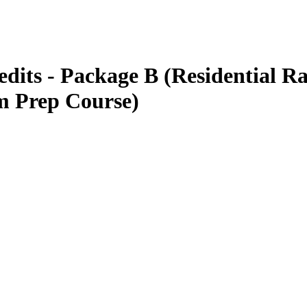
s - Package B (Residential Ra
 Prep Course)
GREEN TRAINING USA