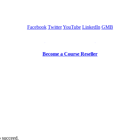
Facebook
Twitter
YouTube
LinkedIn
GMB
Be a Trainer or Proctor
Become a Course Reseller
o succeed.