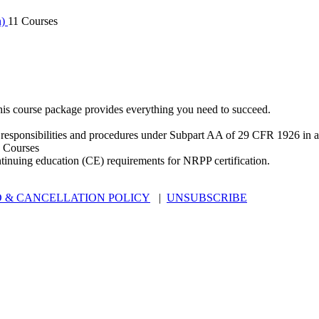
n)
11 Courses
is course package provides everything you need to succeed.
 responsibilities and procedures under Subpart AA of 29 CFR 1926 in an
 Courses
ntinuing education (CE) requirements for NRPP certification.
 & CANCELLATION POLICY
|
UNSUBSCRIBE