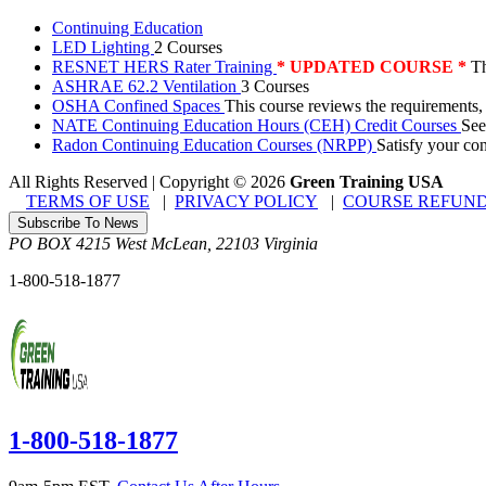
Continuing Education
LED Lighting
2 Courses
RESNET HERS Rater Training
* UPDATED COURSE *
Th
ASHRAE 62.2 Ventilation
3 Courses
OSHA Confined Spaces
This course reviews the requirements,
NATE Continuing Education Hours (CEH) Credit Courses
See
Radon Continuing Education Courses (NRPP)
Satisfy your co
All Rights Reserved | Copyright
©
2026
Green Training USA
TERMS OF USE
|
PRIVACY POLICY
|
COURSE REFUND
Subscribe To News
PO BOX 4215
West McLean
,
22103
Virginia
1-800-518-1877
1-800-518-1877