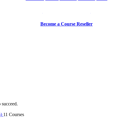
Be a Trainer or Proctor
Become a Course Reseller
o succeed.
n)
11 Courses