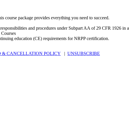
is course package provides everything you need to succeed.
 responsibilities and procedures under Subpart AA of 29 CFR 1926 in an
 Courses
ntinuing education (CE) requirements for NRPP certification.
 & CANCELLATION POLICY
|
UNSUBSCRIBE