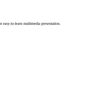
 easy-to-learn multimedia presentation.