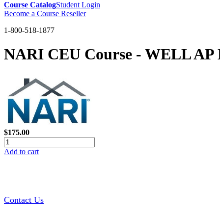
Course Catalog
Student Login
Become a Course Reseller
1-800-518-1877
NARI CEU Course - WELL AP 
$175.00
Add to cart
Contact Us