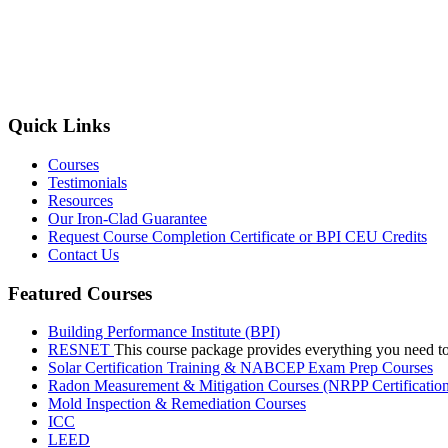
Quick Links
Courses
Testimonials
Resources
Our Iron-Clad Guarantee
Request Course Completion Certificate or BPI CEU Credits
Contact Us
Featured Courses
Building Performance Institute (BPI)
RESNET
This course package provides everything you need t
Solar Certification Training & NABCEP Exam Prep Courses
Radon Measurement & Mitigation Courses (NRPP Certificatio
Mold Inspection & Remediation Courses
ICC
LEED