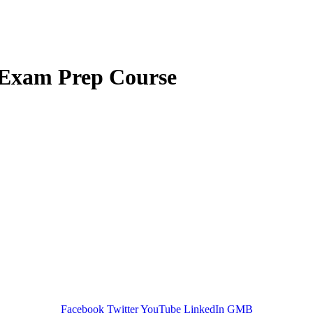
Exam Prep Course
GREEN TRAINING USA
Facebook
Twitter
YouTube
LinkedIn
GMB