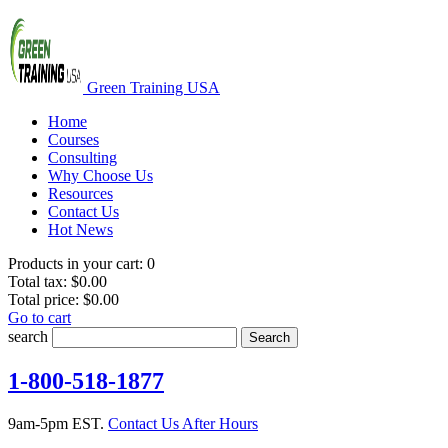
Green Training USA
Home
Courses
Consulting
Why Choose Us
Resources
Contact Us
Hot News
Products in your cart:
0
Total tax:
$0.00
Total price:
$0.00
Go to cart
search
Search
1-800-518-1877
9am-5pm EST.
Contact Us After Hours