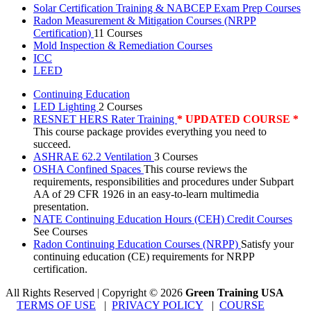
Solar Certification Training & NABCEP Exam Prep Courses
Radon Measurement & Mitigation Courses (NRPP
Certification)
11 Courses
Mold Inspection & Remediation Courses
ICC
LEED
Continuing Education
LED Lighting
2 Courses
RESNET HERS Rater Training
* UPDATED COURSE *
This course package provides everything you need to
succeed.
ASHRAE 62.2 Ventilation
3 Courses
OSHA Confined Spaces
This course reviews the
requirements, responsibilities and procedures under Subpart
AA of 29 CFR 1926 in an easy-to-learn multimedia
presentation.
NATE Continuing Education Hours (CEH) Credit Courses
See Courses
Radon Continuing Education Courses (NRPP)
Satisfy your
continuing education (CE) requirements for NRPP
certification.
All Rights Reserved | Copyright
©
2026
Green Training USA
TERMS OF USE
|
PRIVACY POLICY
|
COURSE