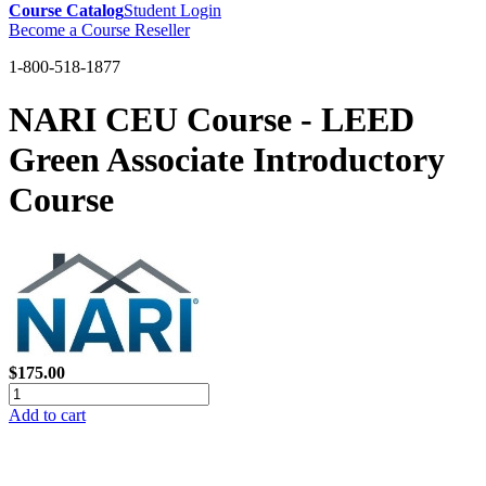
Course Catalog
Student Login
Become a Course Reseller
1-800-518-1877
NARI CEU Course - LEED
Green Associate Introductory
Course
$175.00
Add to cart
GREEN TRAINING USA