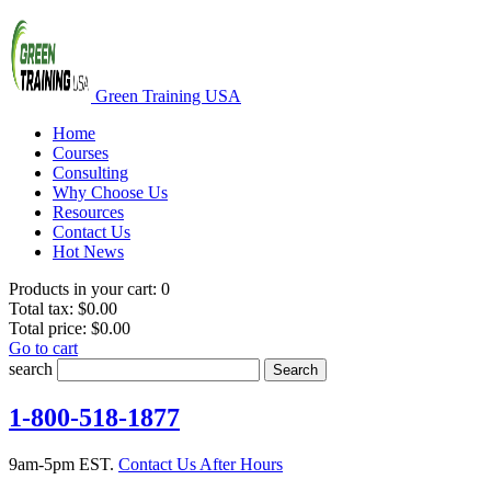
Green Training USA
Home
Courses
Consulting
Why Choose Us
Resources
Contact Us
Hot News
Products in your cart:
0
Total tax:
$0.00
Total price:
$0.00
Go to cart
search
Search
1-800-518-1877
9am-5pm EST.
Contact Us After Hours