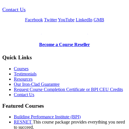
Contact Us
Facebook
Twitter
YouTube
LinkedIn
GMB
Be a Trainer or Proctor
Become a Course Reseller
Quick Links
Courses
Testimonials
Resources
Our Iron-Clad Guarantee
Request Course Completion Certificate or BPI CEU Credits
Contact Us
Featured Courses
Building Performance Institute (BPI)
RESNET
This course package provides everything you need
to succeed.