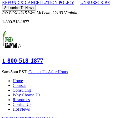
REFUND & CANCELLATION POLICY
|
UNSUBSCRIBE
Subscribe To News
PO BOX 4215
West McLean
,
22103
Virginia
1-800-518-1877
1-800-518-1877
9am-5pm EST.
Contact Us After Hours
Home
Courses
Consulting
Why Choose Us
Resources
Contact Us
Hot News