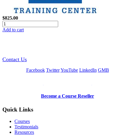
$825.00
Add to cart
GREEN TRAINING USA
Contact Us
Facebook
Twitter
YouTube
LinkedIn
GMB
Be a Trainer or Proctor
Become a Course Reseller
Quick Links
Courses
Testimonials
Resources