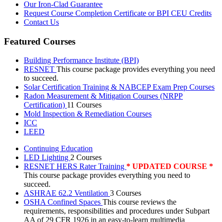
Our Iron-Clad Guarantee
Request Course Completion Certificate or BPI CEU Credits
Contact Us
Featured Courses
Building Performance Institute (BPI)
RESNET
This course package provides everything you need
to succeed.
Solar Certification Training & NABCEP Exam Prep Courses
Radon Measurement & Mitigation Courses (NRPP
Certification)
11 Courses
Mold Inspection & Remediation Courses
ICC
LEED
Continuing Education
LED Lighting
2 Courses
RESNET HERS Rater Training
* UPDATED COURSE *
This course package provides everything you need to
succeed.
ASHRAE 62.2 Ventilation
3 Courses
OSHA Confined Spaces
This course reviews the
requirements, responsibilities and procedures under Subpart
AA of 29 CFR 1926 in an easy-to-learn multimedia