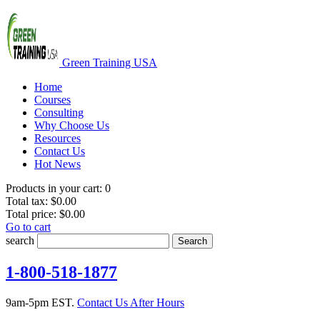
Green Training USA
Home
Courses
Consulting
Why Choose Us
Resources
Contact Us
Hot News
Products in your cart:
0
Total tax:
$0.00
Total price:
$0.00
Go to cart
search
Search
1-800-518-1877
9am-5pm EST.
Contact Us After Hours