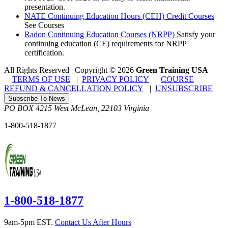
presentation.
NATE Continuing Education Hours (CEH) Credit Courses
See Courses
Radon Continuing Education Courses (NRPP)
Satisfy your
continuing education (CE) requirements for NRPP
certification.
All Rights Reserved | Copyright
©
2026
Green Training USA
TERMS OF USE
|
PRIVACY POLICY
|
COURSE
REFUND & CANCELLATION POLICY
|
UNSUBSCRIBE
Subscribe To News
PO BOX 4215
West McLean
,
22103
Virginia
1-800-518-1877
1-800-518-1877
9am-5pm EST.
Contact Us After Hours