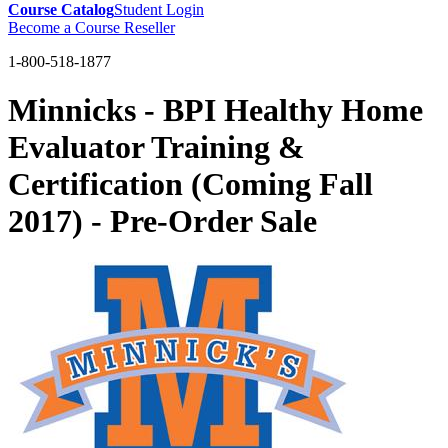
Course Catalog
Student Login
Become a Course Reseller
1-800-518-1877
Minnicks - BPI Healthy Home
Evaluator Training &
Certification (Coming Fall
2017) - Pre-Order Sale