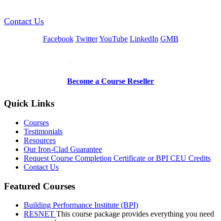
Contact Us
Facebook
Twitter
YouTube
LinkedIn
GMB
Be a Trainer or Proctor
Become a Course Reseller
Quick Links
Courses
Testimonials
Resources
Our Iron-Clad Guarantee
Request Course Completion Certificate or BPI CEU Credits
Contact Us
Featured Courses
Building Performance Institute (BPI)
RESNET
This course package provides everything you need