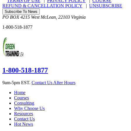
TERMS OF USE
|
PRIVACY POLICY
|
COURSE
REFUND & CANCELLATION POLICY
|
UNSUBSCRIBE
Subscribe To News
PO BOX 4215
West McLean
,
22103
Virginia
1-800-518-1877
1-800-518-1877
9am-5pm EST.
Contact Us After Hours
Home
Courses
Consulting
Why Choose Us
Resources
Contact Us
Hot News