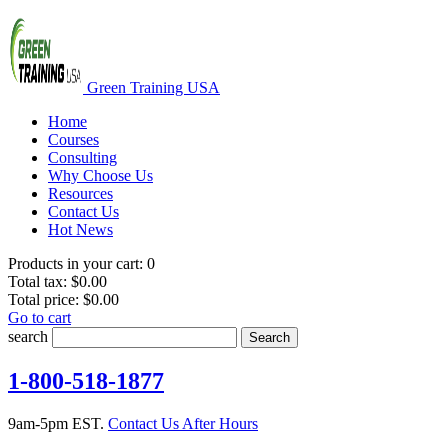
Green Training USA
Home
Courses
Consulting
Why Choose Us
Resources
Contact Us
Hot News
Products in your cart:
0
Total tax:
$0.00
Total price:
$0.00
Go to cart
search
Search
1-800-518-1877
9am-5pm EST.
Contact Us After Hours