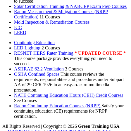
to succeed.
Solar Certification Training & NABCEP Exam Prep Courses
Radon Measurement & Mitigation Courses (NRPP
Certification)
11 Courses
Mold Inspection & Remediation Courses
ICC
LEED
Continuing Education
LED Lighting
2 Courses
RESNET HERS Rater Training
* UPDATED COURSE *
This course package provides everything you need to
succeed.
ASHRAE 62.2 Ventilation
3 Courses
OSHA Confined Spaces
This course reviews the
requirements, responsibilities and procedures under Subpart
AA of 29 CFR 1926 in an easy-to-learn multimedia
presentation.
NATE Continuing Education Hours (CEH) Credit Courses
See Courses
Radon Continuing Education Courses (NRPP)
Satisfy your
continuing education (CE) requirements for NRPP
certification.
All Rights Reserved | Copyright
©
2026
Green Training USA