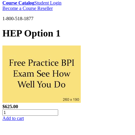
Course Catalog
Student Login
Become a Course Reseller
1-800-518-1877
HEP Option 1
$625.00
Add to cart
GREEN TRAINING USA