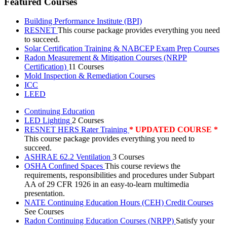
Featured Courses
Building Performance Institute (BPI)
RESNET
This course package provides everything you need
to succeed.
Solar Certification Training & NABCEP Exam Prep Courses
Radon Measurement & Mitigation Courses (NRPP
Certification)
11 Courses
Mold Inspection & Remediation Courses
ICC
LEED
Continuing Education
LED Lighting
2 Courses
RESNET HERS Rater Training
* UPDATED COURSE *
This course package provides everything you need to
succeed.
ASHRAE 62.2 Ventilation
3 Courses
OSHA Confined Spaces
This course reviews the
requirements, responsibilities and procedures under Subpart
AA of 29 CFR 1926 in an easy-to-learn multimedia
presentation.
NATE Continuing Education Hours (CEH) Credit Courses
See Courses
Radon Continuing Education Courses (NRPP)
Satisfy your