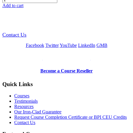
Add to cart
GREEN TRAINING USA
Contact Us
Facebook
Twitter
YouTube
LinkedIn
GMB
Be a Trainer or Proctor
Become a Course Reseller
Quick Links
Courses
Testimonials
Resources
Our Iron-Clad Guarantee
Request Course Completion Certificate or BPI CEU Credits
Contact Us