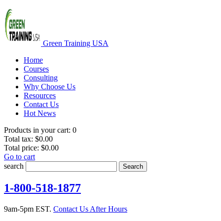
Green Training USA
Home
Courses
Consulting
Why Choose Us
Resources
Contact Us
Hot News
Products in your cart:
0
Total tax:
$0.00
Total price:
$0.00
Go to cart
search
Search
1-800-518-1877
9am-5pm EST.
Contact Us After Hours