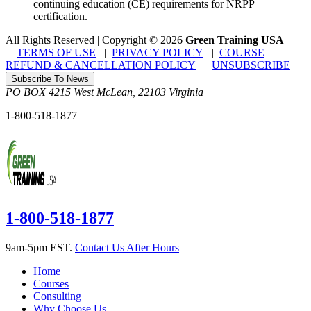
continuing education (CE) requirements for NRPP
certification.
All Rights Reserved | Copyright
©
2026
Green Training USA
TERMS OF USE
|
PRIVACY POLICY
|
COURSE
REFUND & CANCELLATION POLICY
|
UNSUBSCRIBE
Subscribe To News
PO BOX 4215
West McLean
,
22103
Virginia
1-800-518-1877
1-800-518-1877
9am-5pm EST.
Contact Us After Hours
Home
Courses
Consulting
Why Choose Us