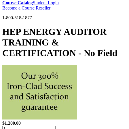
Course Catalog
Student Login
Become a Course Reseller
1-800-518-1877
HEP ENERGY AUDITOR
TRAINING &
CERTIFICATION - No Field
$1,200.00