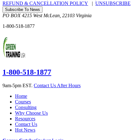
REFUND & CANCELLATION POLICY
|
UNSUBSCRIBE
Subscribe To News
PO BOX 4215
West McLean
,
22103
Virginia
1-800-518-1877
1-800-518-1877
9am-5pm EST.
Contact Us After Hours
Home
Courses
Consulting
Why Choose Us
Resources
Contact Us
Hot News