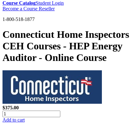
Course Catalog
Student Login
Become a Course Reseller
1-800-518-1877
Connecticut Home Inspectors
CEH Courses - HEP Energy
Auditor - Online Course
$375.00
Add to cart
GREEN TRAINING USA