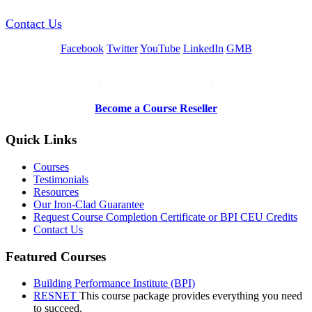
Contact Us
Facebook
Twitter
YouTube
LinkedIn
GMB
Be a Trainer or Proctor
Become a Course Reseller
Quick Links
Courses
Testimonials
Resources
Our Iron-Clad Guarantee
Request Course Completion Certificate or BPI CEU Credits
Contact Us
Featured Courses
Building Performance Institute (BPI)
RESNET
This course package provides everything you need
to succeed.