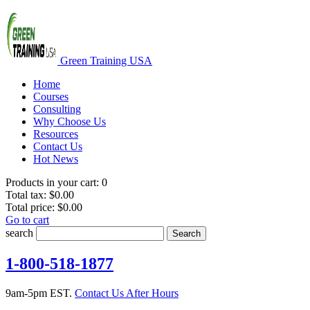
Green Training USA
Home
Courses
Consulting
Why Choose Us
Resources
Contact Us
Hot News
Products in your cart:
0
Total tax:
$0.00
Total price:
$0.00
Go to cart
search
Search
1-800-518-1877
9am-5pm EST.
Contact Us After Hours