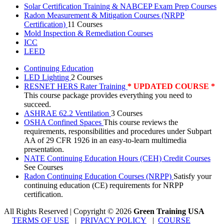
Solar Certification Training & NABCEP Exam Prep Courses
Radon Measurement & Mitigation Courses (NRPP
Certification)
11 Courses
Mold Inspection & Remediation Courses
ICC
LEED
Continuing Education
LED Lighting
2 Courses
RESNET HERS Rater Training
* UPDATED COURSE *
This course package provides everything you need to
succeed.
ASHRAE 62.2 Ventilation
3 Courses
OSHA Confined Spaces
This course reviews the
requirements, responsibilities and procedures under Subpart
AA of 29 CFR 1926 in an easy-to-learn multimedia
presentation.
NATE Continuing Education Hours (CEH) Credit Courses
See Courses
Radon Continuing Education Courses (NRPP)
Satisfy your
continuing education (CE) requirements for NRPP
certification.
All Rights Reserved | Copyright
©
2026
Green Training USA
TERMS OF USE
|
PRIVACY POLICY
|
COURSE