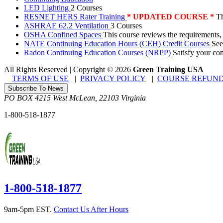
LED Lighting
2 Courses
RESNET HERS Rater Training
* UPDATED COURSE *
Th
ASHRAE 62.2 Ventilation
3 Courses
OSHA Confined Spaces
This course reviews the requirements,
NATE Continuing Education Hours (CEH) Credit Courses
See
Radon Continuing Education Courses (NRPP)
Satisfy your co
All Rights Reserved | Copyright
©
2026
Green Training USA
TERMS OF USE
|
PRIVACY POLICY
|
COURSE REFUND
Subscribe To News
PO BOX 4215
West McLean
,
22103
Virginia
1-800-518-1877
1-800-518-1877
9am-5pm EST.
Contact Us After Hours