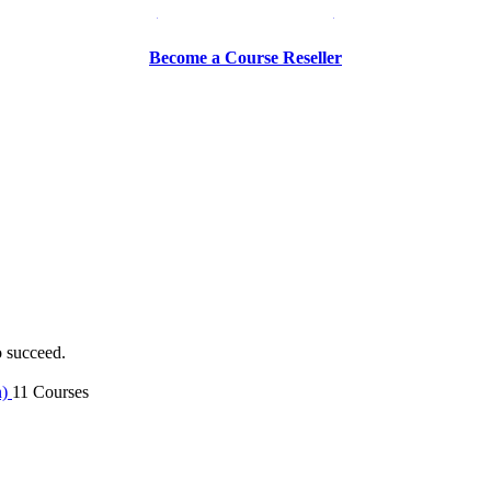
Be a Trainer or Proctor
Become a Course Reseller
o succeed.
n)
11 Courses