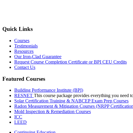
Quick Links
Courses
Testimonials
Resources
Our Iron-Clad Guarantee
Request Course Completion Certificate or BPI CEU Credits
Contact Us
Featured Courses
Building Performance Institute (BPI)
RESNET
This course package provides everything you need t
Solar Certification Training & NABCEP Exam Prep Courses
Radon Measurement & Mitigation Courses (NRPP Certificatio
Mold Inspection & Remediation Courses
ICC
LEED
Continuing Education