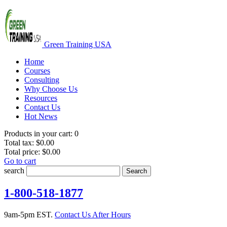
Green Training USA
Home
Courses
Consulting
Why Choose Us
Resources
Contact Us
Hot News
Products in your cart:
0
Total tax:
$0.00
Total price:
$0.00
Go to cart
search
Search
1-800-518-1877
9am-5pm EST.
Contact Us After Hours