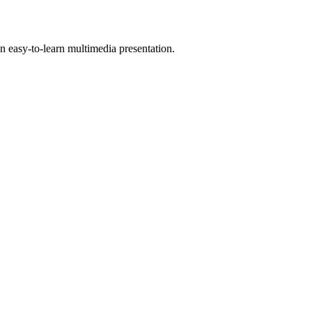
 easy-to-learn multimedia presentation.