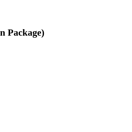
on Package)