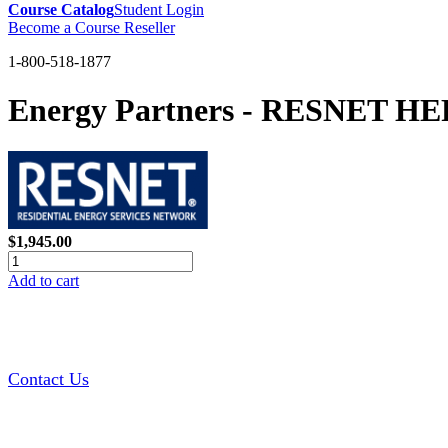
Course Catalog
Student Login
Become a Course Reseller
1-800-518-1877
Energy Partners - RESNET HERS
$1,945.00
Add to cart
Contact Us