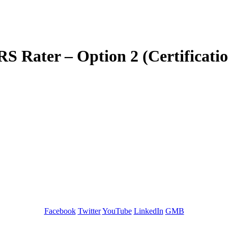
 Rater – Option 2 (Certificati
GREEN TRAINING USA
Facebook
Twitter
YouTube
LinkedIn
GMB