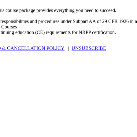
is course package provides everything you need to succeed.
 responsibilities and procedures under Subpart AA of 29 CFR 1926 in an
 Courses
ntinuing education (CE) requirements for NRPP certification.
 & CANCELLATION POLICY
|
UNSUBSCRIBE