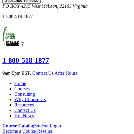
Subscribe To News
PO BOX 4215
West McLean
,
22103
Virginia
1-800-518-1877
1-800-518-1877
9am-5pm EST.
Contact Us After Hours
Home
Courses
Consulting
Why Choose Us
Resources
Contact Us
Hot News
Course Catalog
Student Login
Become a Course Reseller