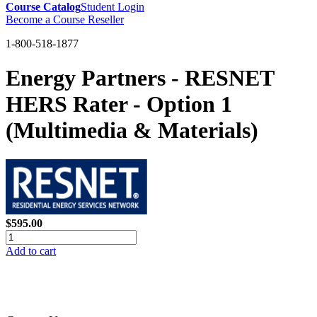
Course Catalog
Student Login
Become a Course Reseller
1-800-518-1877
Energy Partners - RESNET
HERS Rater - Option 1
(Multimedia & Materials)
$595.00
Add to cart
GREEN TRAINING USA