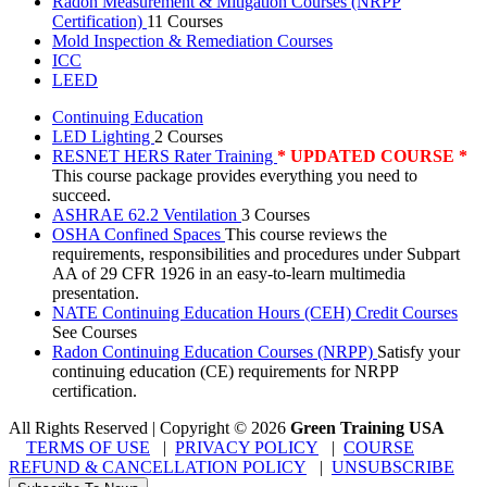
Radon Measurement & Mitigation Courses (NRPP
Certification)
11 Courses
Mold Inspection & Remediation Courses
ICC
LEED
Continuing Education
LED Lighting
2 Courses
RESNET HERS Rater Training
* UPDATED COURSE *
This course package provides everything you need to
succeed.
ASHRAE 62.2 Ventilation
3 Courses
OSHA Confined Spaces
This course reviews the
requirements, responsibilities and procedures under Subpart
AA of 29 CFR 1926 in an easy-to-learn multimedia
presentation.
NATE Continuing Education Hours (CEH) Credit Courses
See Courses
Radon Continuing Education Courses (NRPP)
Satisfy your
continuing education (CE) requirements for NRPP
certification.
All Rights Reserved | Copyright
©
2026
Green Training USA
TERMS OF USE
|
PRIVACY POLICY
|
COURSE
REFUND & CANCELLATION POLICY
|
UNSUBSCRIBE