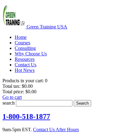
Green Training USA
Home
Courses
Consulting
Why Choose Us
Resources
Contact Us
Hot News
Products in your cart:
0
Total tax:
$0.00
Total price:
$0.00
Go to cart
search
Search
1-800-518-1877
9am-5pm EST.
Contact Us After Hours