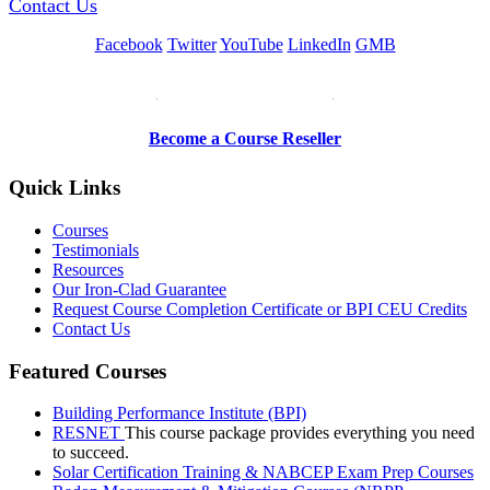
Contact Us
Facebook
Twitter
YouTube
LinkedIn
GMB
Be a Trainer or Proctor
Become a Course Reseller
Quick Links
Courses
Testimonials
Resources
Our Iron-Clad Guarantee
Request Course Completion Certificate or BPI CEU Credits
Contact Us
Featured Courses
Building Performance Institute (BPI)
RESNET
This course package provides everything you need
to succeed.
Solar Certification Training & NABCEP Exam Prep Courses