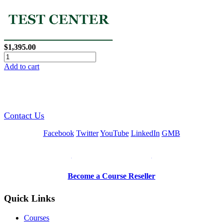
$1,395.00
Add to cart
GREEN TRAINING USA
Contact Us
Facebook
Twitter
YouTube
LinkedIn
GMB
Be a Trainer or Proctor
Become a Course Reseller
Quick Links
Courses