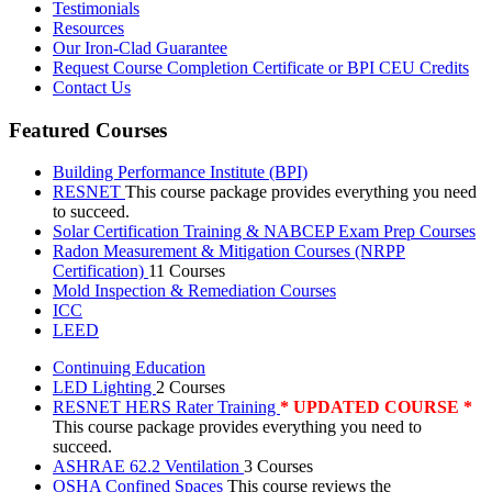
Testimonials
Resources
Our Iron-Clad Guarantee
Request Course Completion Certificate or BPI CEU Credits
Contact Us
Featured Courses
Building Performance Institute (BPI)
RESNET
This course package provides everything you need
to succeed.
Solar Certification Training & NABCEP Exam Prep Courses
Radon Measurement & Mitigation Courses (NRPP
Certification)
11 Courses
Mold Inspection & Remediation Courses
ICC
LEED
Continuing Education
LED Lighting
2 Courses
RESNET HERS Rater Training
* UPDATED COURSE *
This course package provides everything you need to
succeed.
ASHRAE 62.2 Ventilation
3 Courses
OSHA Confined Spaces
This course reviews the