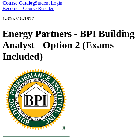
Course Catalog
Student Login
Become a Course Reseller
1-800-518-1877
Energy Partners - BPI Building
Analyst - Option 2 (Exams
Included)