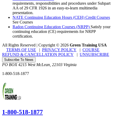
requirements, responsibilities and procedures under Subpart
AA of 29 CFR 1926 in an easy-to-learn multimedia
presentation.
NATE Continuing Education Hours (CEH) Credit Courses
See Courses
Radon Continuing Education Courses (NRPP)
Satisfy your
continuing education (CE) requirements for NRPP
certification.
All Rights Reserved | Copyright
©
2026
Green Training USA
TERMS OF USE
|
PRIVACY POLICY
|
COURSE
REFUND & CANCELLATION POLICY
|
UNSUBSCRIBE
Subscribe To News
PO BOX 4215
West McLean
,
22103
Virginia
1-800-518-1877
1-800-518-1877