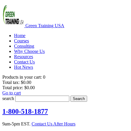
Green Training USA
Home
Courses
Consulting
Why Choose Us
Resources
Contact Us
Hot News
Products in your cart:
0
Total tax:
$0.00
Total price:
$0.00
Go to cart
search
Search
1-800-518-1877
9am-5pm EST.
Contact Us After Hours