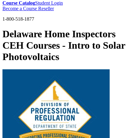
Course Catalog
Student Login
Become a Course Reseller
1-800-518-1877
Delaware Home Inspectors
CEH Courses - Intro to Solar
Photovoltaics