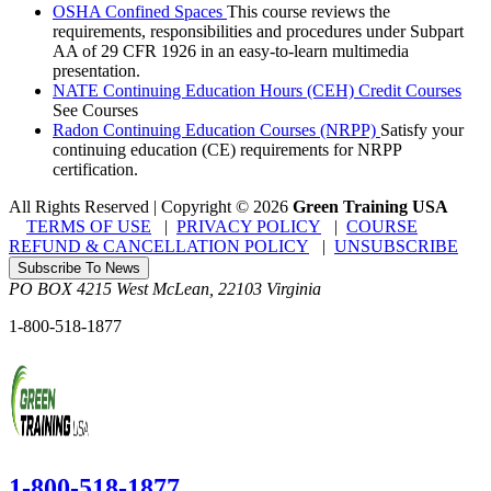
OSHA Confined Spaces
This course reviews the
requirements, responsibilities and procedures under Subpart
AA of 29 CFR 1926 in an easy-to-learn multimedia
presentation.
NATE Continuing Education Hours (CEH) Credit Courses
See Courses
Radon Continuing Education Courses (NRPP)
Satisfy your
continuing education (CE) requirements for NRPP
certification.
All Rights Reserved | Copyright
©
2026
Green Training USA
TERMS OF USE
|
PRIVACY POLICY
|
COURSE
REFUND & CANCELLATION POLICY
|
UNSUBSCRIBE
Subscribe To News
PO BOX 4215
West McLean
,
22103
Virginia
1-800-518-1877
1-800-518-1877