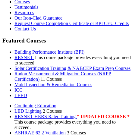
Courses
Testimonials
Resources
Our Iron-Clad Guarantee
Request Course Completion Certificate or BPI CEU Credits
Contact Us
Featured Courses
Building Performance Institute (BPI)
RESNET
This course package provides everything you need
to succeed.
Solar Certification Training & NABCEP Exam Prep Courses
Radon Measurement & Mitigation Courses (NRPP
Certification)
11 Courses
Mold Inspection & Remediation Courses
ICC
LEED
Continuing Education
LED Lighting
2 Courses
RESNET HERS Rater Training
* UPDATED COURSE *
This course package provides everything you need to
succeed.
ASHRAE 62.2 Ventilation
3 Courses