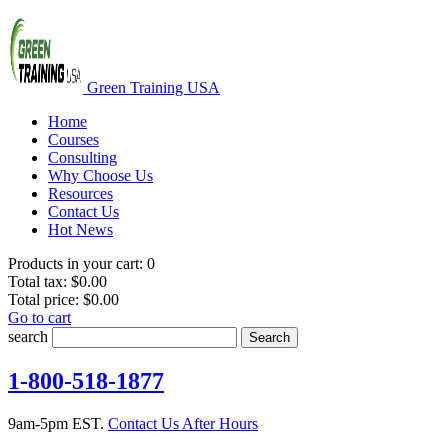
Green Training USA
Home
Courses
Consulting
Why Choose Us
Resources
Contact Us
Hot News
Products in your cart:
0
Total tax:
$0.00
Total price:
$0.00
Go to cart
search
Search
1-800-518-1877
9am-5pm EST.
Contact Us After Hours