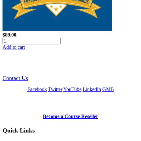
$89.00
Add to cart
GREEN TRAINING USA
Contact Us
Facebook
Twitter
YouTube
LinkedIn
GMB
Be a Trainer or Proctor
Become a Course Reseller
Quick Links