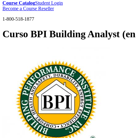
Course Catalog
Student Login
Become a Course Reseller
1-800-518-1877
Curso BPI Building Analyst (en