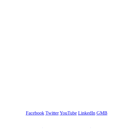
GREEN TRAINING USA
Facebook
Twitter
YouTube
LinkedIn
GMB
Be a Trainer or Proctor