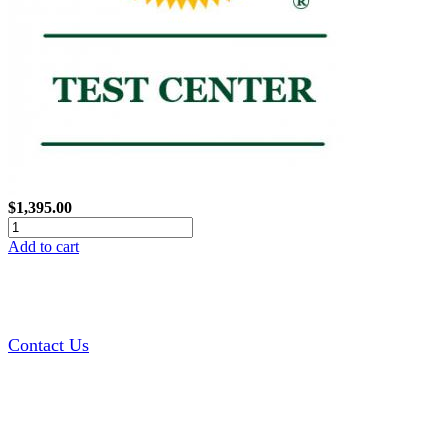
$1,395.00
Add to cart
Contact Us