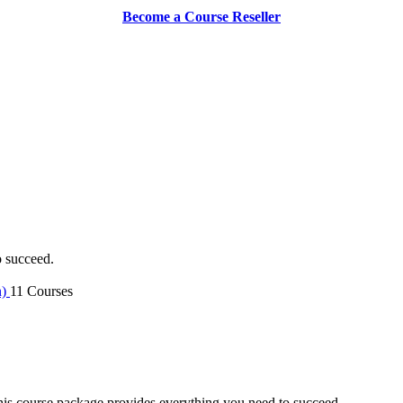
Become a Course Reseller
o succeed.
n)
11 Courses
is course package provides everything you need to succeed.