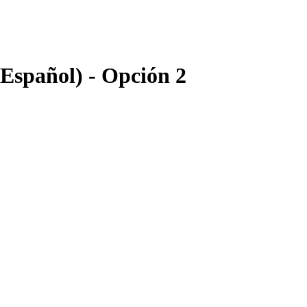
 Español) - Opción 2