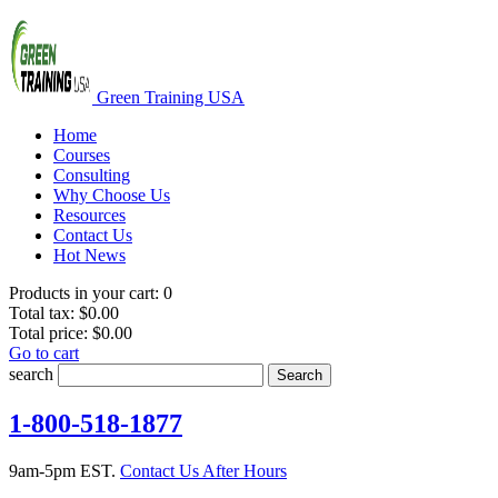
Green Training USA
Home
Courses
Consulting
Why Choose Us
Resources
Contact Us
Hot News
Products in your cart:
0
Total tax:
$0.00
Total price:
$0.00
Go to cart
search
Search
1-800-518-1877
9am-5pm EST.
Contact Us After Hours