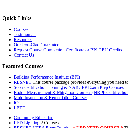
Quick Links
Courses
Testimonials
Resources
Our Iron-Clad Guarantee
Request Course Completion Certificate or BPI CEU Credits
Contact Us
Featured Courses
Building Performance Institute (BPI)
RESNET
This course package provides everything you need t
Solar Certification Training & NABCEP Exam Prep Courses
Radon Measurement & Mitigation Courses (NRPP Certificatio
Mold Inspection & Remediation Courses
ICC
LEED
Continuing Education
LED Lighting
2 Courses
RESNET HERS Rater Training
* UPDATED COURSE *
Th