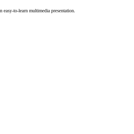
 easy-to-learn multimedia presentation.