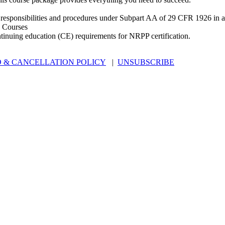
 responsibilities and procedures under Subpart AA of 29 CFR 1926 in an
 Courses
ntinuing education (CE) requirements for NRPP certification.
 & CANCELLATION POLICY
|
UNSUBSCRIBE