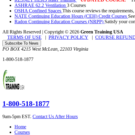
ASHRAE 62.2 Ventilation
3 Courses
OSHA Confined Spaces
This course reviews the requirements,
NATE Continuing Education Hours (CEH) Credit Courses
See
Radon Continuing Education Courses (NRPP)
Satisfy your co
All Rights Reserved | Copyright
©
2026
Green Training USA
TERMS OF USE
|
PRIVACY POLICY
|
COURSE REFUND
Subscribe To News
PO BOX 4215
West McLean
,
22103
Virginia
1-800-518-1877
1-800-518-1877
9am-5pm EST.
Contact Us After Hours
Home
Courses