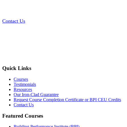
Contact Us
Quick Links
Courses
Testimonials
Resources
Our Iron-Clad Guarantee
Request Course Completion Certificate or BPI CEU Credits
Contact Us
Featured Courses
Building Performance Institute (BPI)