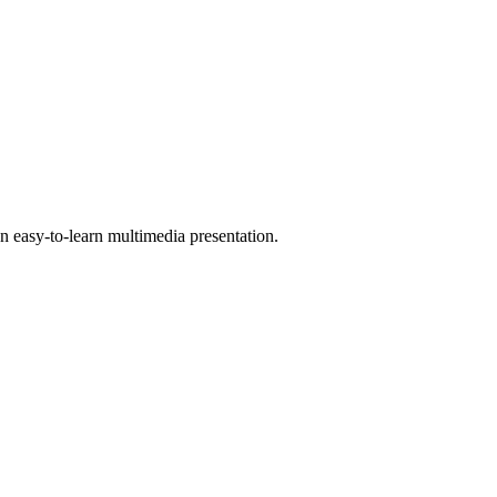
 easy-to-learn multimedia presentation.