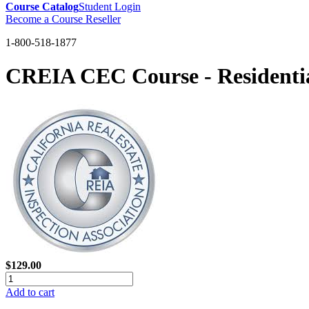
Course Catalog
Student Login
Become a Course Reseller
1-800-518-1877
CREIA CEC Course - Residentia
$129.00
Add to cart