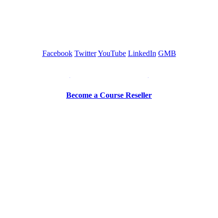
GREEN TRAINING USA
Facebook
Twitter
YouTube
LinkedIn
GMB
Be a Trainer or Proctor
Become a Course Reseller