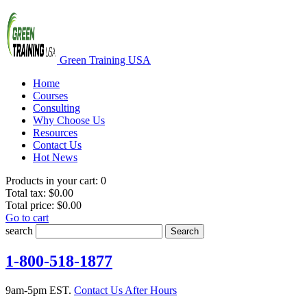
Green Training USA
Home
Courses
Consulting
Why Choose Us
Resources
Contact Us
Hot News
Products in your cart:
0
Total tax:
$0.00
Total price:
$0.00
Go to cart
search
Search
1-800-518-1877
9am-5pm EST.
Contact Us After Hours