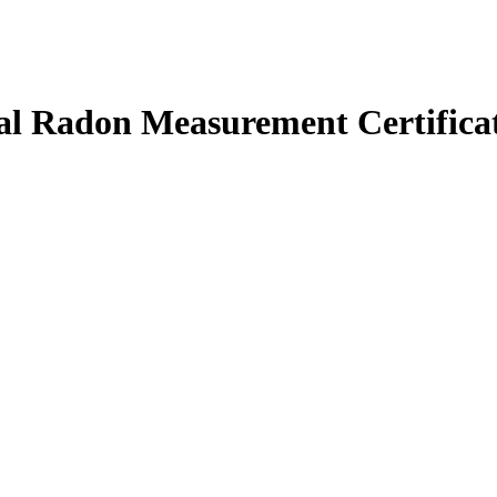
l Radon Measurement Certifica