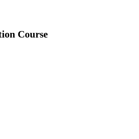
tion Course