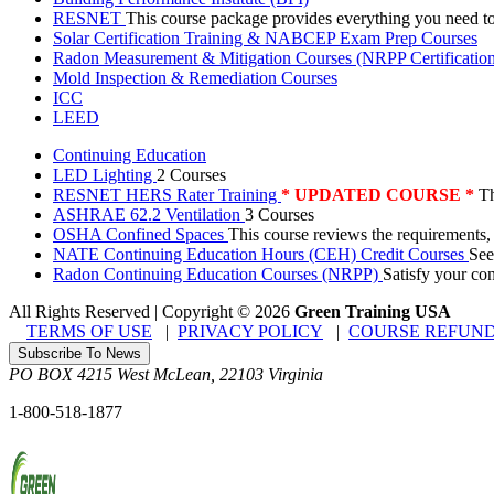
RESNET
This course package provides everything you need t
Solar Certification Training & NABCEP Exam Prep Courses
Radon Measurement & Mitigation Courses (NRPP Certificatio
Mold Inspection & Remediation Courses
ICC
LEED
Continuing Education
LED Lighting
2 Courses
RESNET HERS Rater Training
* UPDATED COURSE *
Th
ASHRAE 62.2 Ventilation
3 Courses
OSHA Confined Spaces
This course reviews the requirements,
NATE Continuing Education Hours (CEH) Credit Courses
See
Radon Continuing Education Courses (NRPP)
Satisfy your co
All Rights Reserved | Copyright
©
2026
Green Training USA
TERMS OF USE
|
PRIVACY POLICY
|
COURSE REFUND
Subscribe To News
PO BOX 4215
West McLean
,
22103
Virginia
1-800-518-1877