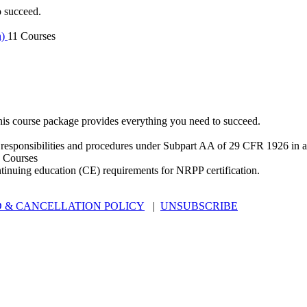
o succeed.
n)
11 Courses
is course package provides everything you need to succeed.
 responsibilities and procedures under Subpart AA of 29 CFR 1926 in an
 Courses
ntinuing education (CE) requirements for NRPP certification.
 & CANCELLATION POLICY
|
UNSUBSCRIBE