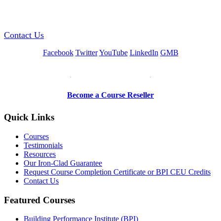
GREEN TRAINING USA
Contact Us
Facebook
Twitter
YouTube
LinkedIn
GMB
Be a Trainer or Proctor
Become a Course Reseller
Quick Links
Courses
Testimonials
Resources
Our Iron-Clad Guarantee
Request Course Completion Certificate or BPI CEU Credits
Contact Us
Featured Courses
Building Performance Institute (BPI)