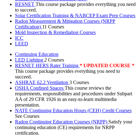
RESNET
This course package provides everything you need
to succeed.
Solar Certification Training & NABCEP Exam Prep Courses
Radon Measurement & Mitigation Courses (NRPP
Certification)
11 Courses
Mold Inspection & Remediation Courses
ICC
LEED
Continuing Education
LED Lighting
2 Courses
RESNET HERS Rater Training
* UPDATED COURSE *
This course package provides everything you need to
succeed.
ASHRAE 62.2 Ventilation
3 Courses
OSHA Confined Spaces
This course reviews the
requirements, responsibilities and procedures under Subpart
AA of 29 CFR 1926 in an easy-to-learn multimedia
presentation.
NATE Continuing Education Hours (CEH) Credit Courses
See Courses
Radon Continuing Education Courses (NRPP)
Satisfy your
continuing education (CE) requirements for NRPP
certification.