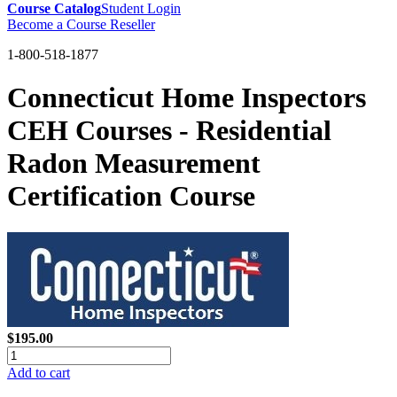
Course Catalog
Student Login
Become a Course Reseller
1-800-518-1877
Connecticut Home Inspectors
CEH Courses - Residential
Radon Measurement
Certification Course
$195.00
Add to cart