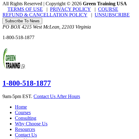
All Rights Reserved | Copyright
©
2026
Green Training USA
TERMS OF USE
|
PRIVACY POLICY
|
COURSE
REFUND & CANCELLATION POLICY
|
UNSUBSCRIBE
Subscribe To News
PO BOX 4215
West McLean
,
22103
Virginia
1-800-518-1877
1-800-518-1877
9am-5pm EST.
Contact Us After Hours
Home
Courses
Consulting
Why Choose Us
Resources
Contact Us