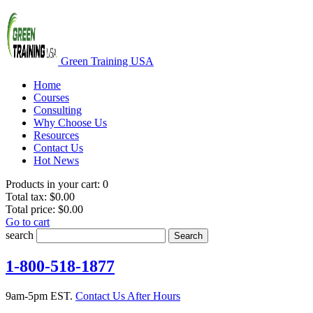
Green Training USA
Home
Courses
Consulting
Why Choose Us
Resources
Contact Us
Hot News
Products in your cart:
0
Total tax:
$0.00
Total price:
$0.00
Go to cart
search
Search
1-800-518-1877
9am-5pm EST.
Contact Us After Hours