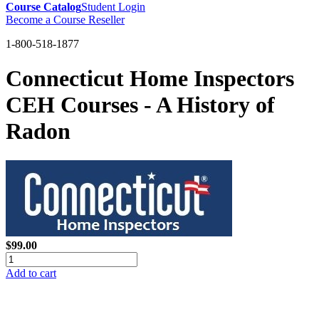
Course Catalog
Student Login
Become a Course Reseller
1-800-518-1877
Connecticut Home Inspectors
CEH Courses - A History of
Radon
$99.00
Add to cart
GREEN TRAINING USA