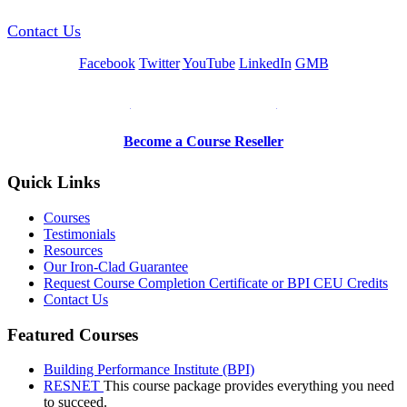
Contact Us
Facebook
Twitter
YouTube
LinkedIn
GMB
Be a Trainer or Proctor
Become a Course Reseller
Quick Links
Courses
Testimonials
Resources
Our Iron-Clad Guarantee
Request Course Completion Certificate or BPI CEU Credits
Contact Us
Featured Courses
Building Performance Institute (BPI)
RESNET
This course package provides everything you need
to succeed.