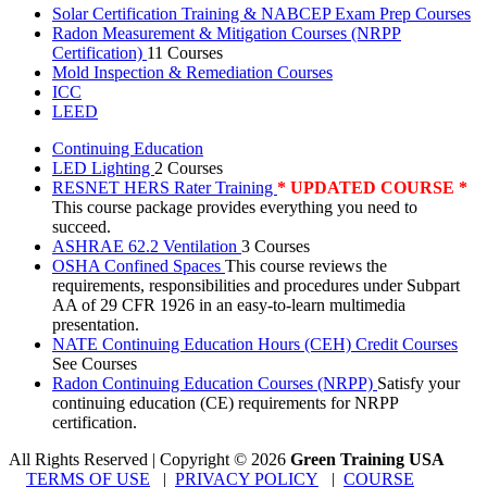
Solar Certification Training & NABCEP Exam Prep Courses
Radon Measurement & Mitigation Courses (NRPP
Certification)
11 Courses
Mold Inspection & Remediation Courses
ICC
LEED
Continuing Education
LED Lighting
2 Courses
RESNET HERS Rater Training
* UPDATED COURSE *
This course package provides everything you need to
succeed.
ASHRAE 62.2 Ventilation
3 Courses
OSHA Confined Spaces
This course reviews the
requirements, responsibilities and procedures under Subpart
AA of 29 CFR 1926 in an easy-to-learn multimedia
presentation.
NATE Continuing Education Hours (CEH) Credit Courses
See Courses
Radon Continuing Education Courses (NRPP)
Satisfy your
continuing education (CE) requirements for NRPP
certification.
All Rights Reserved | Copyright
©
2026
Green Training USA
TERMS OF USE
|
PRIVACY POLICY
|
COURSE