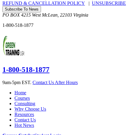
REFUND & CANCELLATION POLICY
|
UNSUBSCRIBE
Subscribe To News
PO BOX 4215
West McLean
,
22103
Virginia
1-800-518-1877
1-800-518-1877
9am-5pm EST.
Contact Us After Hours
Home
Courses
Consulting
Why Choose Us
Resources
Contact Us
Hot News