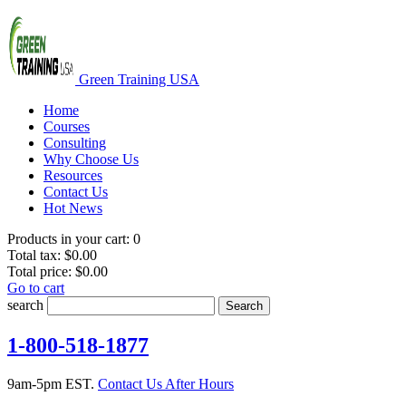
Green Training USA
Home
Courses
Consulting
Why Choose Us
Resources
Contact Us
Hot News
Products in your cart:
0
Total tax:
$0.00
Total price:
$0.00
Go to cart
search
Search
1-800-518-1877
9am-5pm EST.
Contact Us After Hours