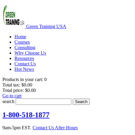
Green Training USA
Home
Courses
Consulting
Why Choose Us
Resources
Contact Us
Hot News
Products in your cart:
0
Total tax:
$0.00
Total price:
$0.00
Go to cart
search
Search
1-800-518-1877
9am-5pm EST.
Contact Us After Hours