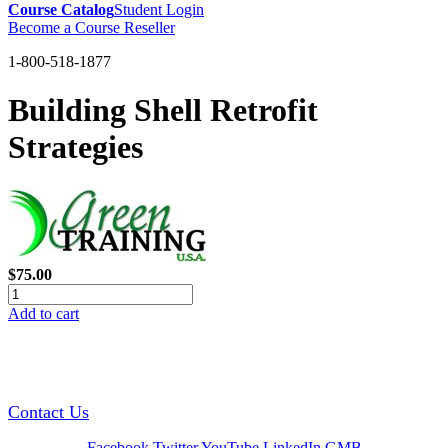
Course Catalog
Student Login
Become a Course Reseller
1-800-518-1877
Building Shell Retrofit
Strategies
$75.00
Add to cart
GREEN TRAINING USA
Contact Us
Facebook
Twitter
YouTube
LinkedIn
GMB