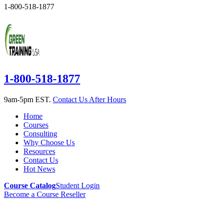
1-800-518-1877
1-800-518-1877
9am-5pm EST.
Contact Us After Hours
Home
Courses
Consulting
Why Choose Us
Resources
Contact Us
Hot News
Course Catalog
Student Login
Become a Course Reseller