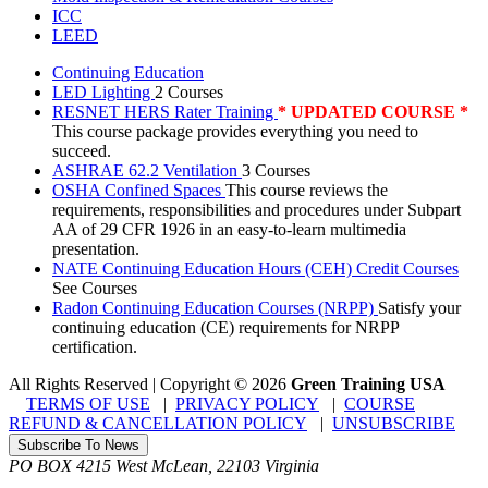
ICC
LEED
Continuing Education
LED Lighting
2 Courses
RESNET HERS Rater Training
* UPDATED COURSE *
This course package provides everything you need to
succeed.
ASHRAE 62.2 Ventilation
3 Courses
OSHA Confined Spaces
This course reviews the
requirements, responsibilities and procedures under Subpart
AA of 29 CFR 1926 in an easy-to-learn multimedia
presentation.
NATE Continuing Education Hours (CEH) Credit Courses
See Courses
Radon Continuing Education Courses (NRPP)
Satisfy your
continuing education (CE) requirements for NRPP
certification.
All Rights Reserved | Copyright
©
2026
Green Training USA
TERMS OF USE
|
PRIVACY POLICY
|
COURSE
REFUND & CANCELLATION POLICY
|
UNSUBSCRIBE
Subscribe To News
PO BOX 4215
West McLean
,
22103
Virginia