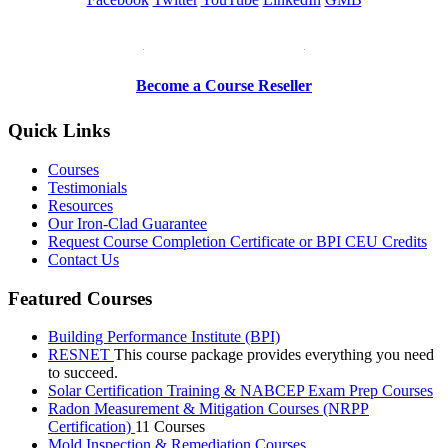
Be a Trainer or Proctor
Become a Course Reseller
Quick Links
Courses
Testimonials
Resources
Our Iron-Clad Guarantee
Request Course Completion Certificate or BPI CEU Credits
Contact Us
Featured Courses
Building Performance Institute (BPI)
RESNET
This course package provides everything you need
to succeed.
Solar Certification Training & NABCEP Exam Prep Courses
Radon Measurement & Mitigation Courses (NRPP
Certification)
11 Courses
Mold Inspection & Remediation Courses