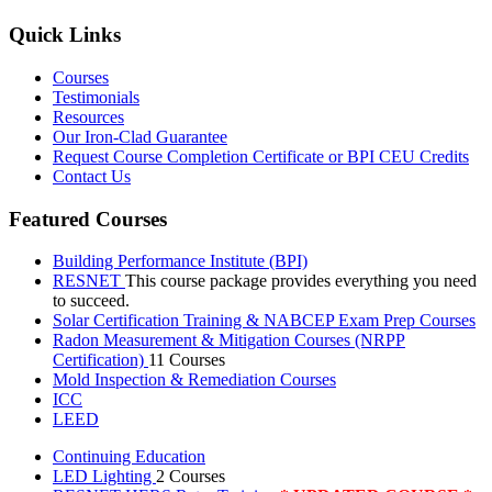
Quick Links
Courses
Testimonials
Resources
Our Iron-Clad Guarantee
Request Course Completion Certificate or BPI CEU Credits
Contact Us
Featured Courses
Building Performance Institute (BPI)
RESNET
This course package provides everything you need
to succeed.
Solar Certification Training & NABCEP Exam Prep Courses
Radon Measurement & Mitigation Courses (NRPP
Certification)
11 Courses
Mold Inspection & Remediation Courses
ICC
LEED
Continuing Education
LED Lighting
2 Courses