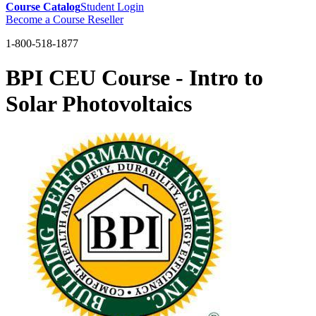
Course Catalog
Student Login
Become a Course Reseller
1-800-518-1877
BPI CEU Course - Intro to
Solar Photovoltaics