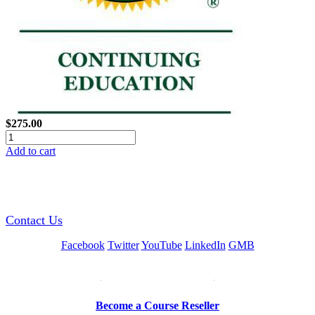
$275.00
Add to cart
GREEN TRAINING USA
Contact Us
Facebook
Twitter
YouTube
LinkedIn
GMB
Be a Trainer or Proctor
Become a Course Reseller