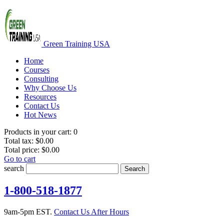
Green Training USA
Home
Courses
Consulting
Why Choose Us
Resources
Contact Us
Hot News
Products in your cart:
0
Total tax:
$0.00
Total price:
$0.00
Go to cart
search
Search
1-800-518-1877
9am-5pm EST.
Contact Us After Hours