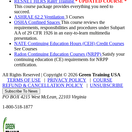
RESNET HERS Rater Training
* UPDATED COURSE *
This course package provides everything you need to
succeed.
ASHRAE 62.2 Ventilation
3 Courses
OSHA Confined Spaces
This course reviews the
requirements, responsibilities and procedures under Subpart
AA of 29 CFR 1926 in an easy-to-learn multimedia
presentation.
NATE Continuing Education Hours (CEH) Credit Courses
See Courses
Radon Continuing Education Courses (NRPP)
Satisfy your
continuing education (CE) requirements for NRPP
certification.
All Rights Reserved | Copyright
©
2026
Green Training USA
TERMS OF USE
|
PRIVACY POLICY
|
COURSE
REFUND & CANCELLATION POLICY
|
UNSUBSCRIBE
Subscribe To News
PO BOX 4215
West McLean
,
22103
Virginia
1-800-518-1877