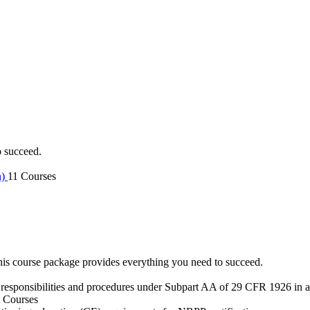
o succeed.
n)
11 Courses
is course package provides everything you need to succeed.
 responsibilities and procedures under Subpart AA of 29 CFR 1926 in an
 Courses