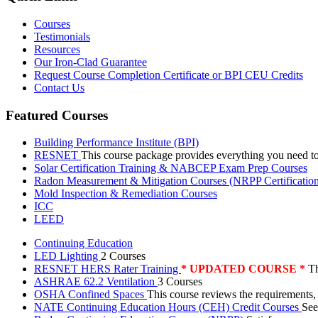
Courses
Testimonials
Resources
Our Iron-Clad Guarantee
Request Course Completion Certificate or BPI CEU Credits
Contact Us
Featured Courses
Building Performance Institute (BPI)
RESNET
This course package provides everything you need t
Solar Certification Training & NABCEP Exam Prep Courses
Radon Measurement & Mitigation Courses (NRPP Certificatio
Mold Inspection & Remediation Courses
ICC
LEED
Continuing Education
LED Lighting
2 Courses
RESNET HERS Rater Training
* UPDATED COURSE *
Th
ASHRAE 62.2 Ventilation
3 Courses
OSHA Confined Spaces
This course reviews the requirements,
NATE Continuing Education Hours (CEH) Credit Courses
See