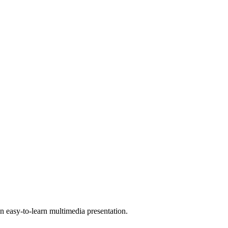
 easy-to-learn multimedia presentation.