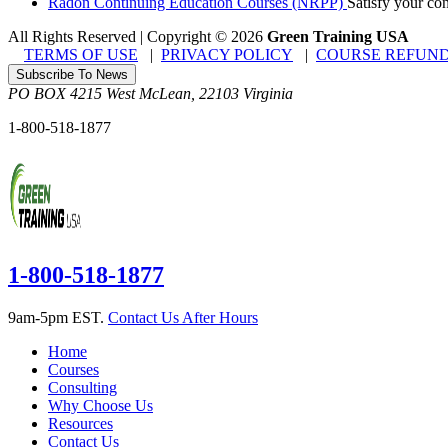
Radon Continuing Education Courses (NRPP)
Satisfy your co
All Rights Reserved | Copyright
©
2026
Green Training USA
TERMS OF USE
|
PRIVACY POLICY
|
COURSE REFUND
Subscribe To News
PO BOX 4215
West McLean
,
22103
Virginia
1-800-518-1877
1-800-518-1877
9am-5pm EST.
Contact Us After Hours
Home
Courses
Consulting
Why Choose Us
Resources
Contact Us