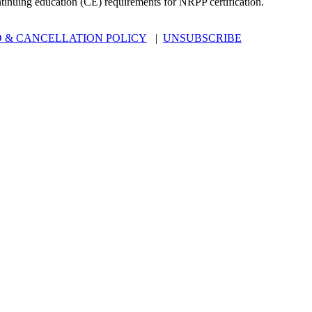
ntinuing education (CE) requirements for NRPP certification.
 & CANCELLATION POLICY
|
UNSUBSCRIBE