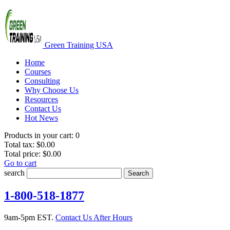
Green Training USA
Home
Courses
Consulting
Why Choose Us
Resources
Contact Us
Hot News
Products in your cart:
0
Total tax:
$0.00
Total price:
$0.00
Go to cart
search
Search
1-800-518-1877
9am-5pm EST.
Contact Us After Hours