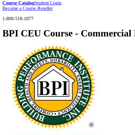
Course Catalog
Student Login
Become a Course Reseller
1-800-518-1877
BPI CEU Course - Commercial L