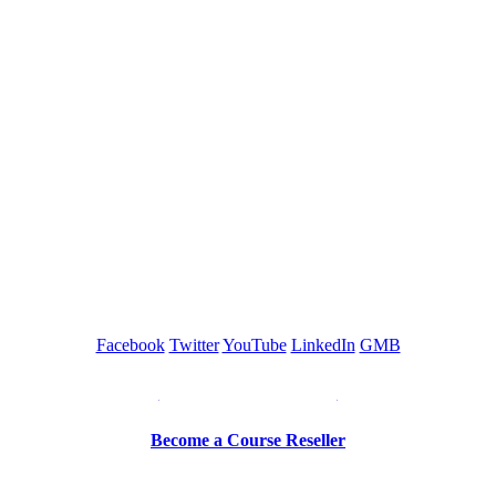
GREEN TRAINING USA
Facebook
Twitter
YouTube
LinkedIn
GMB
Be a Trainer or Proctor
Become a Course Reseller