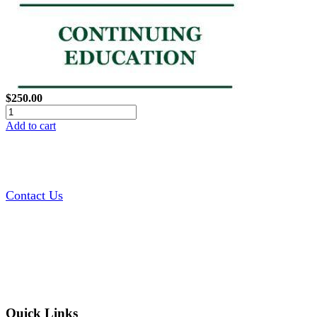
$250.00
Add to cart
Contact Us
Quick Links