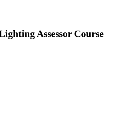
ighting Assessor Course