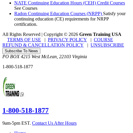
NATE Continuing Education Hours (CEH) Credit Courses
See Courses
Radon Continuing Education Courses (NRPP)
Satisfy your
continuing education (CE) requirements for NRPP
certification.
All Rights Reserved | Copyright
©
2026
Green Training USA
TERMS OF USE
|
PRIVACY POLICY
|
COURSE
REFUND & CANCELLATION POLICY
|
UNSUBSCRIBE
Subscribe To News
PO BOX 4215
West McLean
,
22103
Virginia
1-800-518-1877
1-800-518-1877
9am-5pm EST.
Contact Us After Hours