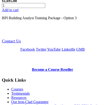
$1,695.00
Add to cart
BPI Building Analyst Training Package - Option 3
GREEN TRAINING USA
Contact Us
Facebook
Twitter
YouTube
LinkedIn
GMB
Be a Trainer or Proctor
Become a Course Reseller
Quick Links
Courses
Testimonials
Resources
Our Iron-Clad Guarantee