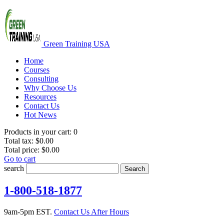
Green Training USA
Home
Courses
Consulting
Why Choose Us
Resources
Contact Us
Hot News
Products in your cart:
0
Total tax:
$0.00
Total price:
$0.00
Go to cart
search
Search
1-800-518-1877
9am-5pm EST.
Contact Us After Hours