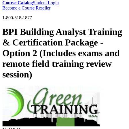
Course Catalog
Student Login
Become a Course Reseller
1-800-518-1877
BPI Building Analyst Training
& Certification Package -
Option 2 (Includes exams and
remote field training review
session)