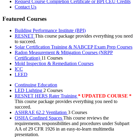
Request Course Completion Certificate or BPI CEU Credits
Contact Us
Featured Courses
Building Performance Institute (BPI)
RESNET
This course package provides everything you need
to succeed.
Solar Certification Training & NABCEP Exam Prep Courses
Radon Measurement & Mitigation Courses (NRPP
Certification)
11 Courses
Mold Inspection & Remediation Courses
ICC
LEED
Continuing Education
LED Lighting
2 Courses
RESNET HERS Rater Training
* UPDATED COURSE *
This course package provides everything you need to
succeed.
ASHRAE 62.2 Ventilation
3 Courses
OSHA Confined Spaces
This course reviews the
requirements, responsibilities and procedures under Subpart
AA of 29 CFR 1926 in an easy-to-learn multimedia
presentation.