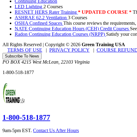
Continuing Education
LED Lighting
2 Courses
RESNET HERS Rater Training
* UPDATED COURSE *
Th
ASHRAE 62.2 Ventilation
3 Courses
OSHA Confined Spaces
This course reviews the requirements,
NATE Continuing Education Hours (CEH) Credit Courses
See
Radon Continuing Education Courses (NRPP)
Satisfy your co
All Rights Reserved | Copyright
©
2026
Green Training USA
TERMS OF USE
|
PRIVACY POLICY
|
COURSE REFUND
Subscribe To News
PO BOX 4215
West McLean
,
22103
Virginia
1-800-518-1877
1-800-518-1877
9am-5pm EST.
Contact Us After Hours