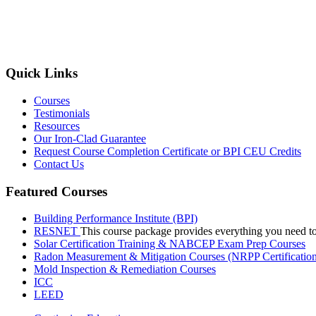
Quick Links
Courses
Testimonials
Resources
Our Iron-Clad Guarantee
Request Course Completion Certificate or BPI CEU Credits
Contact Us
Featured Courses
Building Performance Institute (BPI)
RESNET
This course package provides everything you need t
Solar Certification Training & NABCEP Exam Prep Courses
Radon Measurement & Mitigation Courses (NRPP Certificatio
Mold Inspection & Remediation Courses
ICC
LEED