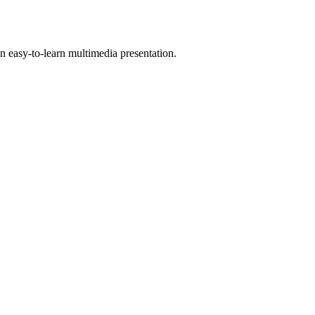
 easy-to-learn multimedia presentation.