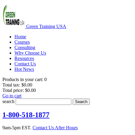
Green Training USA
Home
Courses
Consulting
Why Choose Us
Resources
Contact Us
Hot News
Products in your cart:
0
Total tax:
$0.00
Total price:
$0.00
Go to cart
search
Search
1-800-518-1877
9am-5pm EST.
Contact Us After Hours