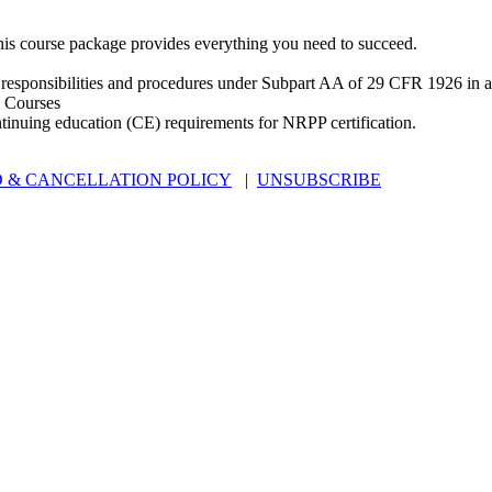
is course package provides everything you need to succeed.
 responsibilities and procedures under Subpart AA of 29 CFR 1926 in an
 Courses
ntinuing education (CE) requirements for NRPP certification.
 & CANCELLATION POLICY
|
UNSUBSCRIBE