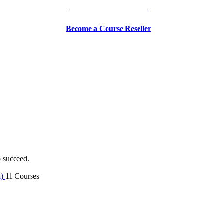
Be a Trainer or Proctor
Become a Course Reseller
o succeed.
n)
11 Courses