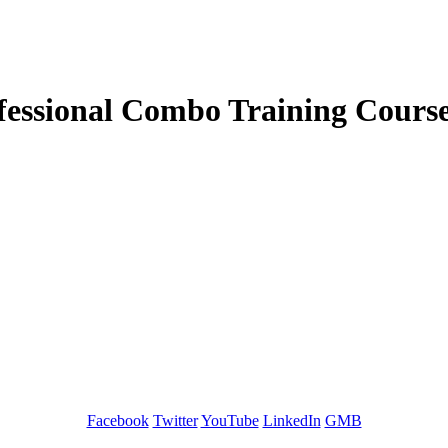
fessional Combo Training Cours
GREEN TRAINING USA
Facebook
Twitter
YouTube
LinkedIn
GMB