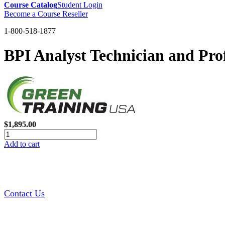
Course Catalog
Student Login
Become a Course Reseller
1-800-518-1877
BPI Analyst Technician and Pro
$1,895.00
Add to cart
Contact Us