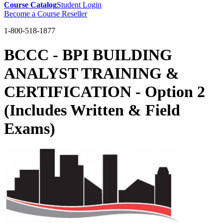
Course Catalog
Student Login
Become a Course Reseller
1-800-518-1877
BCCC - BPI BUILDING
ANALYST TRAINING &
CERTIFICATION - Option 2
(Includes Written & Field
Exams)