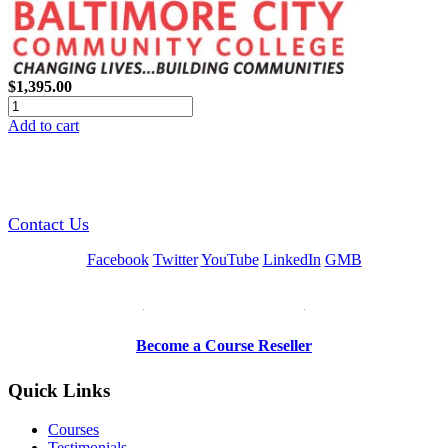
$1,395.00
Add to cart
GREEN TRAINING USA
Contact Us
Facebook
Twitter
YouTube
LinkedIn
GMB
Be a Trainer or Proctor
Become a Course Reseller
Quick Links
Courses
Testimonials