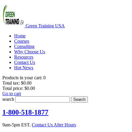
Green Training USA
Home
Courses
Consulting
Why Choose Us
Resources
Contact Us
Hot News
Products in your cart:
0
Total tax:
$0.00
Total price:
$0.00
Go to cart
search
Search
1-800-518-1877
9am-5pm EST.
Contact Us After Hours