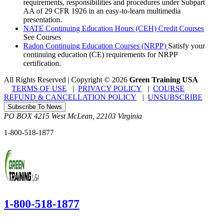
requirements, responsibilities and procedures under Subpart
AA of 29 CFR 1926 in an easy-to-learn multimedia
presentation.
NATE Continuing Education Hours (CEH) Credit Courses
See Courses
Radon Continuing Education Courses (NRPP)
Satisfy your
continuing education (CE) requirements for NRPP
certification.
All Rights Reserved | Copyright
©
2026
Green Training USA
TERMS OF USE
|
PRIVACY POLICY
|
COURSE
REFUND & CANCELLATION POLICY
|
UNSUBSCRIBE
Subscribe To News
PO BOX 4215
West McLean
,
22103
Virginia
1-800-518-1877
1-800-518-1877