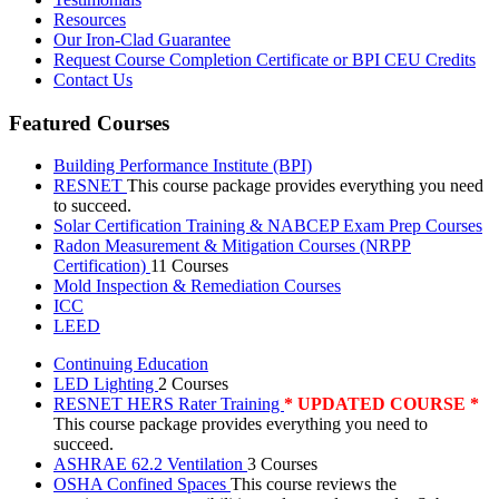
Resources
Our Iron-Clad Guarantee
Request Course Completion Certificate or BPI CEU Credits
Contact Us
Featured Courses
Building Performance Institute (BPI)
RESNET
This course package provides everything you need
to succeed.
Solar Certification Training & NABCEP Exam Prep Courses
Radon Measurement & Mitigation Courses (NRPP
Certification)
11 Courses
Mold Inspection & Remediation Courses
ICC
LEED
Continuing Education
LED Lighting
2 Courses
RESNET HERS Rater Training
* UPDATED COURSE *
This course package provides everything you need to
succeed.
ASHRAE 62.2 Ventilation
3 Courses
OSHA Confined Spaces
This course reviews the