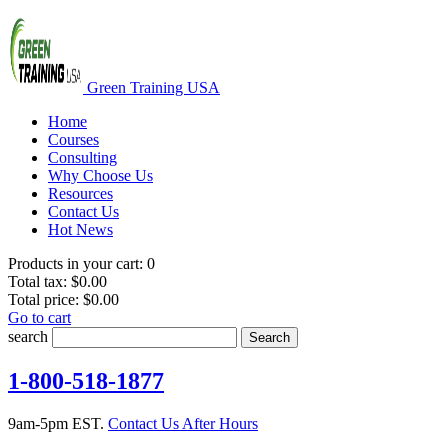
Green Training USA
Home
Courses
Consulting
Why Choose Us
Resources
Contact Us
Hot News
Products in your cart:
0
Total tax:
$0.00
Total price:
$0.00
Go to cart
search
Search
1-800-518-1877
9am-5pm EST.
Contact Us After Hours