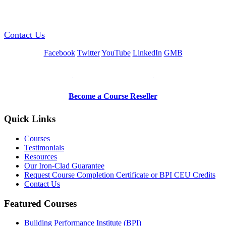
GREEN TRAINING USA
Contact Us
Facebook
Twitter
YouTube
LinkedIn
GMB
Be a Trainer or Proctor
Become a Course Reseller
Quick Links
Courses
Testimonials
Resources
Our Iron-Clad Guarantee
Request Course Completion Certificate or BPI CEU Credits
Contact Us
Featured Courses
Building Performance Institute (BPI)