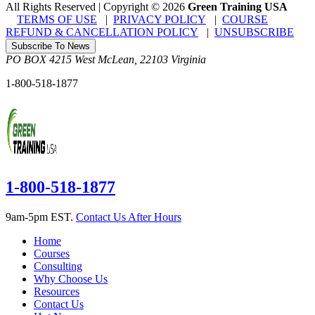
All Rights Reserved | Copyright
©
2026
Green Training USA
TERMS OF USE
|
PRIVACY POLICY
|
COURSE
REFUND & CANCELLATION POLICY
|
UNSUBSCRIBE
Subscribe To News
PO BOX 4215
West McLean
,
22103
Virginia
1-800-518-1877
1-800-518-1877
9am-5pm EST.
Contact Us After Hours
Home
Courses
Consulting
Why Choose Us
Resources
Contact Us