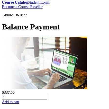
Course Catalog
Student Login
Become a Course Reseller
1-800-518-1877
Balance Payment
$337.50
Add to cart