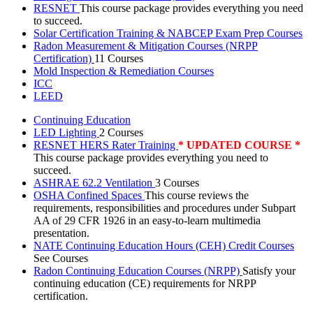
RESNET
This course package provides everything you need
to succeed.
Solar Certification Training & NABCEP Exam Prep Courses
Radon Measurement & Mitigation Courses (NRPP
Certification)
11 Courses
Mold Inspection & Remediation Courses
ICC
LEED
Continuing Education
LED Lighting
2 Courses
RESNET HERS Rater Training
* UPDATED COURSE *
This course package provides everything you need to
succeed.
ASHRAE 62.2 Ventilation
3 Courses
OSHA Confined Spaces
This course reviews the
requirements, responsibilities and procedures under Subpart
AA of 29 CFR 1926 in an easy-to-learn multimedia
presentation.
NATE Continuing Education Hours (CEH) Credit Courses
See Courses
Radon Continuing Education Courses (NRPP)
Satisfy your
continuing education (CE) requirements for NRPP
certification.