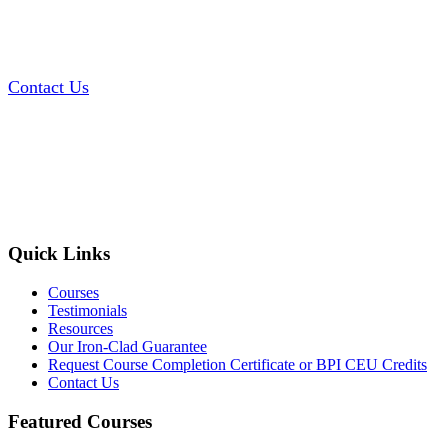
Contact Us
Quick Links
Courses
Testimonials
Resources
Our Iron-Clad Guarantee
Request Course Completion Certificate or BPI CEU Credits
Contact Us
Featured Courses