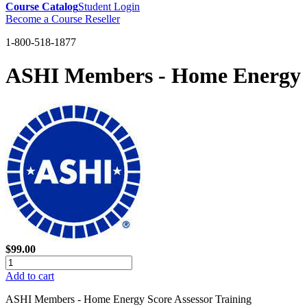
Course Catalog
Student Login
Become a Course Reseller
1-800-518-1877
ASHI Members - Home Energy S
$99.00
Add to cart
ASHI Members - Home Energy Score Assessor Training