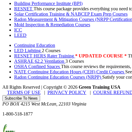
Building Performance Institute (BPI)
RESNET
This course package provides everything you need t
Solar Certification Training & NABCEP Exam Prep Courses
Radon Measurement & Mitigation Courses (NRPP Certificatio
Mold Inspection & Remediation Courses
ICC
LEED
Continuing Education
LED Lighting
2 Courses
RESNET HERS Rater Training
* UPDATED COURSE *
Th
ASHRAE 62.2 Ventilation
3 Courses
OSHA Confined Spaces
This course reviews the requirements,
NATE Continuing Education Hours (CEH) Credit Courses
See
Radon Continuing Education Courses (NRPP)
Satisfy your co
All Rights Reserved | Copyright
©
2026
Green Training USA
TERMS OF USE
|
PRIVACY POLICY
|
COURSE REFUND
Subscribe To News
PO BOX 4215
West McLean
,
22103
Virginia
1-800-518-1877