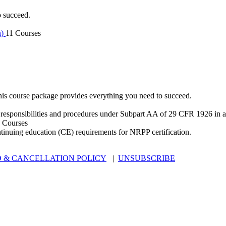
o succeed.
n)
11 Courses
is course package provides everything you need to succeed.
 responsibilities and procedures under Subpart AA of 29 CFR 1926 in an
 Courses
ntinuing education (CE) requirements for NRPP certification.
 & CANCELLATION POLICY
|
UNSUBSCRIBE