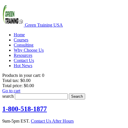
Green Training USA
Home
Courses
Consulting
Why Choose Us
Resources
Contact Us
Hot News
Products in your cart:
0
Total tax:
$0.00
Total price:
$0.00
Go to cart
search
Search
1-800-518-1877
9am-5pm EST.
Contact Us After Hours