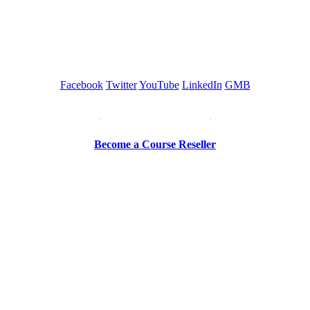
GREEN TRAINING USA
Facebook
Twitter
YouTube
LinkedIn
GMB
Be a Trainer or Proctor
Become a Course Reseller