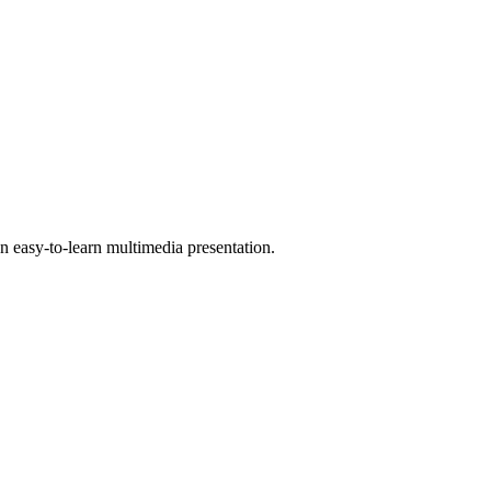
 easy-to-learn multimedia presentation.