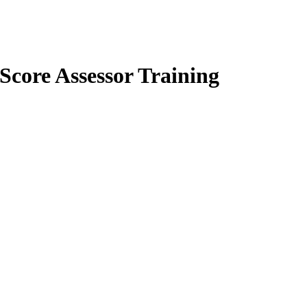
core Assessor Training