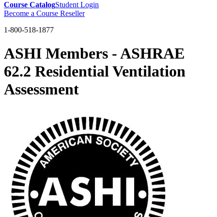
Course Catalog
Student Login
Become a Course Reseller
1-800-518-1877
ASHI Members - ASHRAE
62.2 Residential Ventilation
Assessment