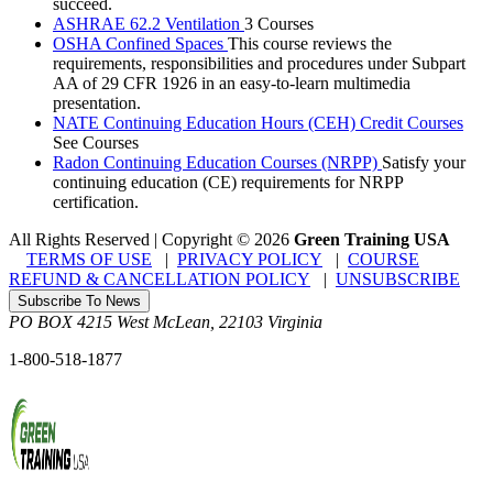
succeed.
ASHRAE 62.2 Ventilation
3 Courses
OSHA Confined Spaces
This course reviews the
requirements, responsibilities and procedures under Subpart
AA of 29 CFR 1926 in an easy-to-learn multimedia
presentation.
NATE Continuing Education Hours (CEH) Credit Courses
See Courses
Radon Continuing Education Courses (NRPP)
Satisfy your
continuing education (CE) requirements for NRPP
certification.
All Rights Reserved | Copyright
©
2026
Green Training USA
TERMS OF USE
|
PRIVACY POLICY
|
COURSE
REFUND & CANCELLATION POLICY
|
UNSUBSCRIBE
Subscribe To News
PO BOX 4215
West McLean
,
22103
Virginia
1-800-518-1877