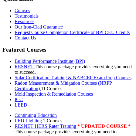
Courses
Testimonials
Resources
Our Iron-Clad Guarantee
Request Course Completion Certificate or BPI CEU Credits
Contact Us
Featured Courses
Building Performance Institute (BPI)
RESNET
This course package provides everything you need
to succeed.
Solar Certification Training & NABCEP Exam Prep Courses
Radon Measurement & Mitigation Courses (NRPP
Certification)
11 Courses
Mold Inspection & Remediation Courses
ICC
LEED
Continuing Education
LED Lighting
2 Courses
RESNET HERS Rater Training
* UPDATED COURSE *
This course package provides everything you need to