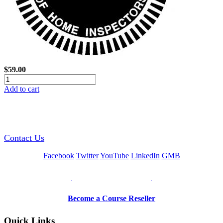
$59.00
Add to cart
GREEN TRAINING USA
Contact Us
Facebook
Twitter
YouTube
LinkedIn
GMB
Be a Trainer or Proctor
Become a Course Reseller
Quick Links