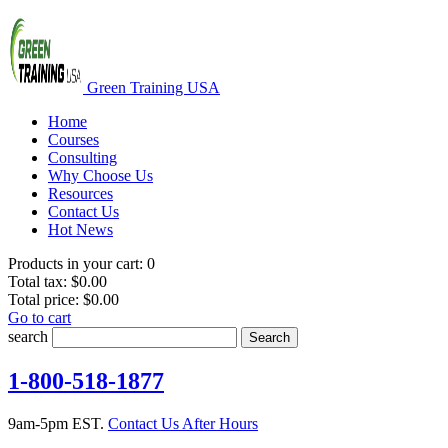
Green Training USA
Home
Courses
Consulting
Why Choose Us
Resources
Contact Us
Hot News
Products in your cart:
0
Total tax:
$0.00
Total price:
$0.00
Go to cart
search
Search
1-800-518-1877
9am-5pm EST.
Contact Us After Hours