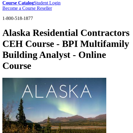
Course Catalog
Student Login
Become a Course Reseller
1-800-518-1877
Alaska Residential Contractors
CEH Course - BPI Multifamily
Building Analyst - Online
Course