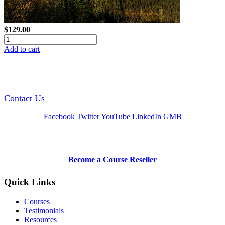
$129.00
Add to cart
GREEN TRAINING USA
Contact Us
Facebook
Twitter
YouTube
LinkedIn
GMB
Be a Trainer or Proctor
Become a Course Reseller
Quick Links
Courses
Testimonials
Resources