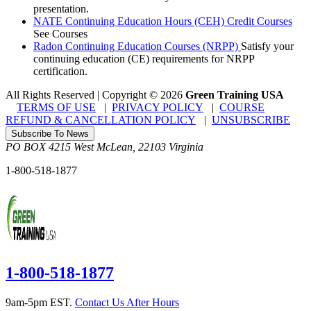
presentation.
NATE Continuing Education Hours (CEH) Credit Courses
See Courses
Radon Continuing Education Courses (NRPP)
Satisfy your
continuing education (CE) requirements for NRPP
certification.
All Rights Reserved | Copyright
©
2026
Green Training USA
TERMS OF USE
|
PRIVACY POLICY
|
COURSE
REFUND & CANCELLATION POLICY
|
UNSUBSCRIBE
Subscribe To News
PO BOX 4215
West McLean
,
22103
Virginia
1-800-518-1877
1-800-518-1877
9am-5pm EST.
Contact Us After Hours