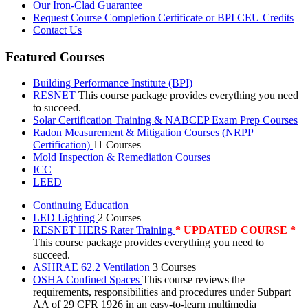
Our Iron-Clad Guarantee
Request Course Completion Certificate or BPI CEU Credits
Contact Us
Featured Courses
Building Performance Institute (BPI)
RESNET
This course package provides everything you need
to succeed.
Solar Certification Training & NABCEP Exam Prep Courses
Radon Measurement & Mitigation Courses (NRPP
Certification)
11 Courses
Mold Inspection & Remediation Courses
ICC
LEED
Continuing Education
LED Lighting
2 Courses
RESNET HERS Rater Training
* UPDATED COURSE *
This course package provides everything you need to
succeed.
ASHRAE 62.2 Ventilation
3 Courses
OSHA Confined Spaces
This course reviews the
requirements, responsibilities and procedures under Subpart
AA of 29 CFR 1926 in an easy-to-learn multimedia