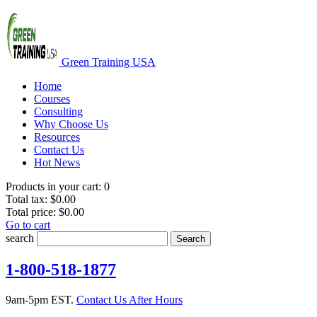
Green Training USA
Home
Courses
Consulting
Why Choose Us
Resources
Contact Us
Hot News
Products in your cart:
0
Total tax:
$0.00
Total price:
$0.00
Go to cart
search
Search
1-800-518-1877
9am-5pm EST.
Contact Us After Hours