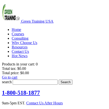
Green Training USA
Home
Courses
Consulting
Why Choose Us
Resources
Contact Us
Hot News
Products in your cart:
0
Total tax:
$0.00
Total price:
$0.00
Go to cart
search
Search
1-800-518-1877
9am-5pm EST.
Contact Us After Hours