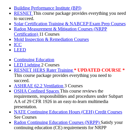
Building Performance Institute (BPI)
RESNET
This course package provides everything you need
to succeed.
Solar Certification Training & NABCEP Exam Prep Courses
Radon Measurement & Mitigation Courses (NRPP
Certification)
11 Courses
Mold Inspection & Remediation Courses
ICC
LEED
Continuing Education
LED Lighting
2 Courses
RESNET HERS Rater Training
* UPDATED COURSE *
This course package provides everything you need to
succeed.
ASHRAE 62.2 Ventilation
3 Courses
OSHA Confined Spaces
This course reviews the
requirements, responsibilities and procedures under Subpart
AA of 29 CFR 1926 in an easy-to-learn multimedia
presentation.
NATE Continuing Education Hours (CEH) Credit Courses
See Courses
Radon Continuing Education Courses (NRPP)
Satisfy your
continuing education (CE) requirements for NRPP