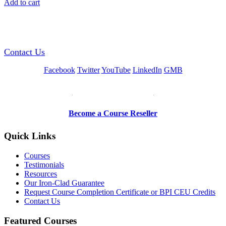
Add to cart
GREEN TRAINING USA
Contact Us
Facebook
Twitter
YouTube
LinkedIn
GMB
Be a Trainer or Proctor
Become a Course Reseller
Quick Links
Courses
Testimonials
Resources
Our Iron-Clad Guarantee
Request Course Completion Certificate or BPI CEU Credits
Contact Us
Featured Courses