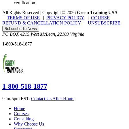
certification.
All Rights Reserved | Copyright
©
2026
Green Training USA
TERMS OF USE
|
PRIVACY POLICY
|
COURSE
REFUND & CANCELLATION POLICY
|
UNSUBSCRIBE
Subscribe To News
PO BOX 4215
West McLean
,
22103
Virginia
1-800-518-1877
1-800-518-1877
9am-5pm EST.
Contact Us After Hours
Home
Courses
Consulting
Why Choose Us