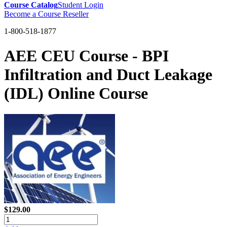
Course Catalog
Student Login
Become a Course Reseller
1-800-518-1877
AEE CEU Course - BPI
Infiltration and Duct Leakage
(IDL) Online Course
$129.00