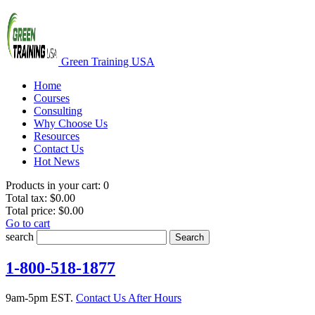
Green Training USA
Home
Courses
Consulting
Why Choose Us
Resources
Contact Us
Hot News
Products in your cart:
0
Total tax:
$0.00
Total price:
$0.00
Go to cart
search
Search
1-800-518-1877
9am-5pm EST.
Contact Us After Hours