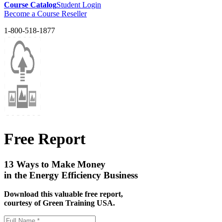
Course Catalog
Student Login
Become a Course Reseller
1-800-518-1877
Free Report
13 Ways to Make Money
in the Energy Efficiency Business
Download this valuable free report,
courtesy of Green Training USA.