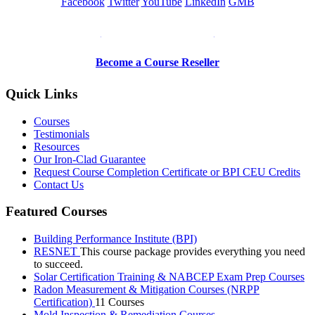
Facebook
Twitter
YouTube
LinkedIn
GMB
Be a Trainer or Proctor
Become a Course Reseller
Quick Links
Courses
Testimonials
Resources
Our Iron-Clad Guarantee
Request Course Completion Certificate or BPI CEU Credits
Contact Us
Featured Courses
Building Performance Institute (BPI)
RESNET
This course package provides everything you need
to succeed.
Solar Certification Training & NABCEP Exam Prep Courses
Radon Measurement & Mitigation Courses (NRPP
Certification)
11 Courses
Mold Inspection & Remediation Courses