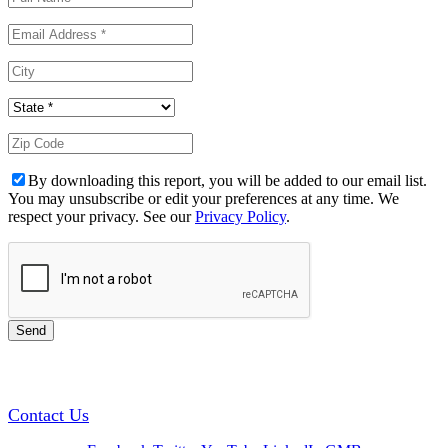
By downloading this report, you will be added to our email list.
You may unsubscribe or edit your preferences at any time. We
respect your privacy. See our
Privacy Policy
.
GREEN TRAINING USA
Contact Us