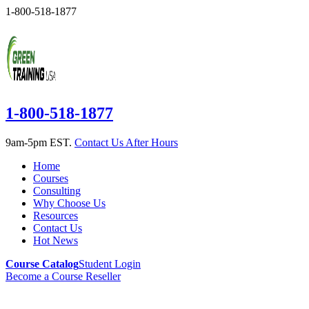
1-800-518-1877
1-800-518-1877
9am-5pm EST.
Contact Us After Hours
Home
Courses
Consulting
Why Choose Us
Resources
Contact Us
Hot News
Course Catalog
Student Login
Become a Course Reseller