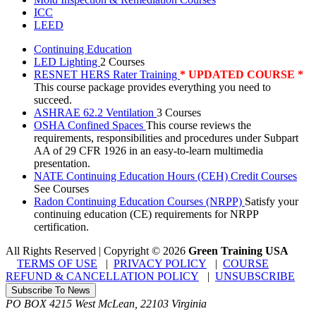
ICC
LEED
Continuing Education
LED Lighting
2 Courses
RESNET HERS Rater Training
* UPDATED COURSE *
This course package provides everything you need to
succeed.
ASHRAE 62.2 Ventilation
3 Courses
OSHA Confined Spaces
This course reviews the
requirements, responsibilities and procedures under Subpart
AA of 29 CFR 1926 in an easy-to-learn multimedia
presentation.
NATE Continuing Education Hours (CEH) Credit Courses
See Courses
Radon Continuing Education Courses (NRPP)
Satisfy your
continuing education (CE) requirements for NRPP
certification.
All Rights Reserved | Copyright
©
2026
Green Training USA
TERMS OF USE
|
PRIVACY POLICY
|
COURSE
REFUND & CANCELLATION POLICY
|
UNSUBSCRIBE
Subscribe To News
PO BOX 4215
West McLean
,
22103
Virginia