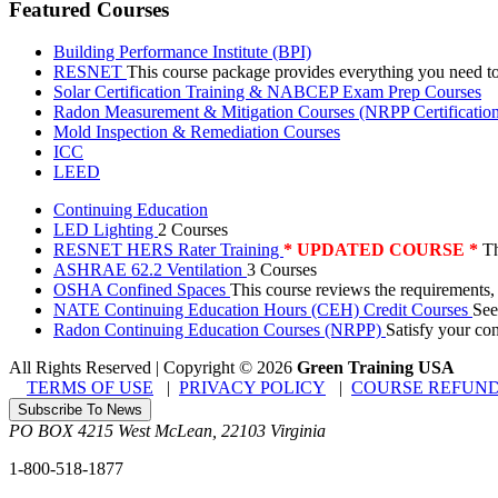
Featured Courses
Building Performance Institute (BPI)
RESNET
This course package provides everything you need t
Solar Certification Training & NABCEP Exam Prep Courses
Radon Measurement & Mitigation Courses (NRPP Certificatio
Mold Inspection & Remediation Courses
ICC
LEED
Continuing Education
LED Lighting
2 Courses
RESNET HERS Rater Training
* UPDATED COURSE *
Th
ASHRAE 62.2 Ventilation
3 Courses
OSHA Confined Spaces
This course reviews the requirements,
NATE Continuing Education Hours (CEH) Credit Courses
See
Radon Continuing Education Courses (NRPP)
Satisfy your co
All Rights Reserved | Copyright
©
2026
Green Training USA
TERMS OF USE
|
PRIVACY POLICY
|
COURSE REFUND
Subscribe To News
PO BOX 4215
West McLean
,
22103
Virginia
1-800-518-1877