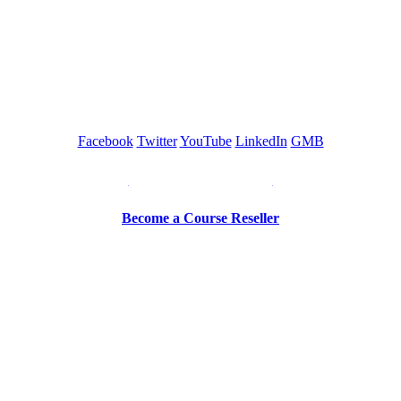
GREEN TRAINING USA
Facebook
Twitter
YouTube
LinkedIn
GMB
Be a Trainer or Proctor
Become a Course Reseller