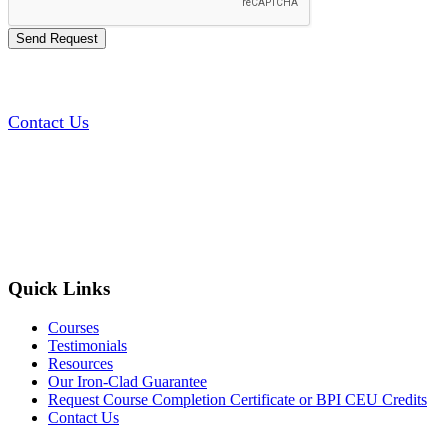
Contact Us
Quick Links
Courses
Testimonials
Resources
Our Iron-Clad Guarantee
Request Course Completion Certificate or BPI CEU Credits
Contact Us