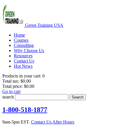
Green Training USA
Home
Courses
Consulting
Why Choose Us
Resources
Contact Us
Hot News
Products in your cart:
0
Total tax:
$0.00
Total price:
$0.00
Go to cart
search
Search
1-800-518-1877
9am-5pm EST.
Contact Us After Hours