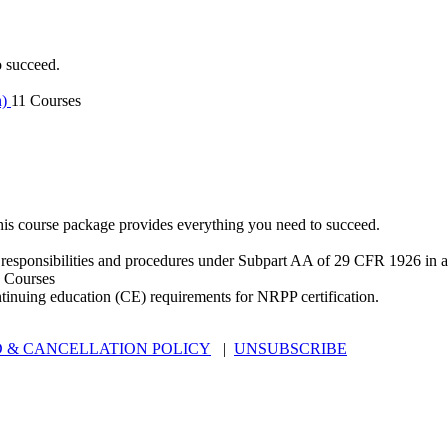
o succeed.
n)
11 Courses
is course package provides everything you need to succeed.
 responsibilities and procedures under Subpart AA of 29 CFR 1926 in an
 Courses
ntinuing education (CE) requirements for NRPP certification.
 & CANCELLATION POLICY
|
UNSUBSCRIBE