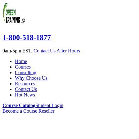
1-800-518-1877
9am-5pm EST.
Contact Us After Hours
Home
Courses
Consulting
Why Choose Us
Resources
Contact Us
Hot News
Course Catalog
Student Login
Become a Course Reseller