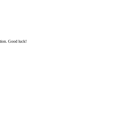
tion. Good luck!