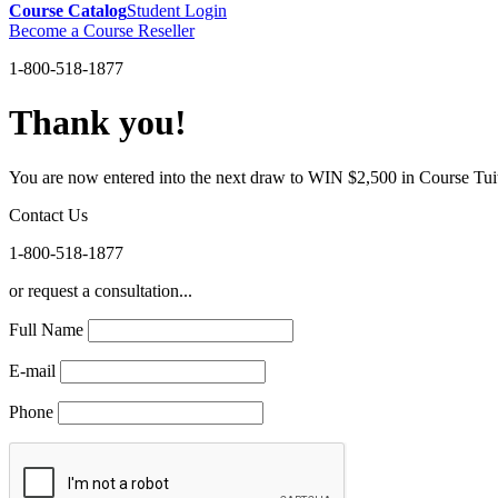
Course Catalog
Student Login
Become a Course Reseller
1-800-518-1877
Thank you!
You are now entered into the next draw to WIN $2,500 in Course Tui
Contact Us
1-800-518-1877
or request a consultation...
Full Name
E-mail
Phone