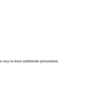
 easy-to-learn multimedia presentation.