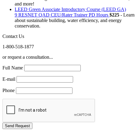
and more!
LEED Green Associate Introductory Course (LEED GA)
9 RESNET QAD CEU/Rater Trainer PD Hours
$225
- Learn
about sustainable building, water efficiency, and energy
conservation.
Contact Us
1-800-518-1877
or request a consultation...
Full Name
E-mail
Phone
GREEN TRAINING USA