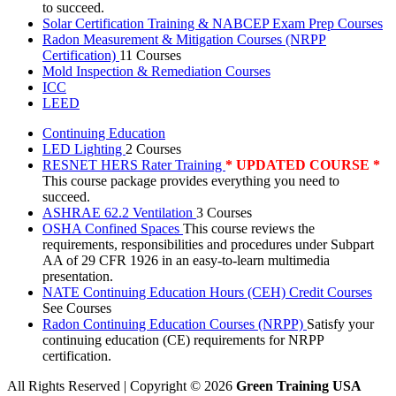
to succeed.
Solar Certification Training & NABCEP Exam Prep Courses
Radon Measurement & Mitigation Courses (NRPP
Certification)
11 Courses
Mold Inspection & Remediation Courses
ICC
LEED
Continuing Education
LED Lighting
2 Courses
RESNET HERS Rater Training
* UPDATED COURSE *
This course package provides everything you need to
succeed.
ASHRAE 62.2 Ventilation
3 Courses
OSHA Confined Spaces
This course reviews the
requirements, responsibilities and procedures under Subpart
AA of 29 CFR 1926 in an easy-to-learn multimedia
presentation.
NATE Continuing Education Hours (CEH) Credit Courses
See Courses
Radon Continuing Education Courses (NRPP)
Satisfy your
continuing education (CE) requirements for NRPP
certification.
All Rights Reserved | Copyright
©
2026
Green Training USA