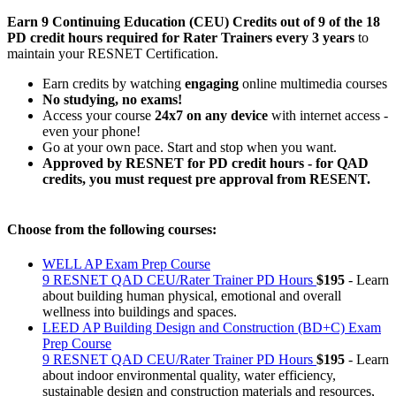
Earn 9 Continuing Education (CEU) Credits
out of 9 of the 18
PD credit hours required for Rater Trainers every 3 years
to
maintain your RESNET Certification.
Earn credits by watching
engaging
online multimedia courses
No studying, no exams!
Access your course
24x7 on any device
with internet access -
even your phone!
Go at your own pace. Start and stop when you want.
Approved by RESNET for PD credit hours - for QAD
credits, you must request pre approval from RESENT.
Choose from the following courses:
WELL AP Exam Prep Course
9 RESNET QAD CEU/Rater Trainer PD Hours
$195
- Learn
about building human physical, emotional and overall
wellness into buildings and spaces.
LEED AP Building Design and Construction (BD+C) Exam
Prep Course
9 RESNET QAD CEU/Rater Trainer PD Hours
$195
- Learn
about indoor environmental quality, water efficiency,
sustainable design and construction materials and resources,