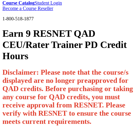
Course Catalog
Student Login
Become a Course Reseller
1-800-518-1877
Earn 9 RESNET QAD
CEU/Rater Trainer PD Credit
Hours
Disclaimer: Please note that the course/s
displayed are no longer preapproved for
QAD credits. Before purchasing or taking
any course for QAD credits, you must
receive approval from RESNET. Please
verify with RESNET to ensure the course
meets current requirements.