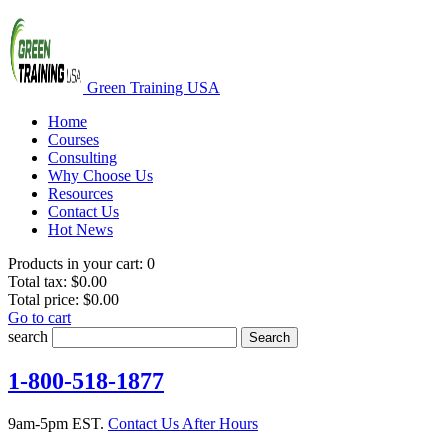
Green Training USA
Home
Courses
Consulting
Why Choose Us
Resources
Contact Us
Hot News
Products in your cart:
0
Total tax:
$0.00
Total price:
$0.00
Go to cart
search
Search
1-800-518-1877
9am-5pm EST.
Contact Us After Hours