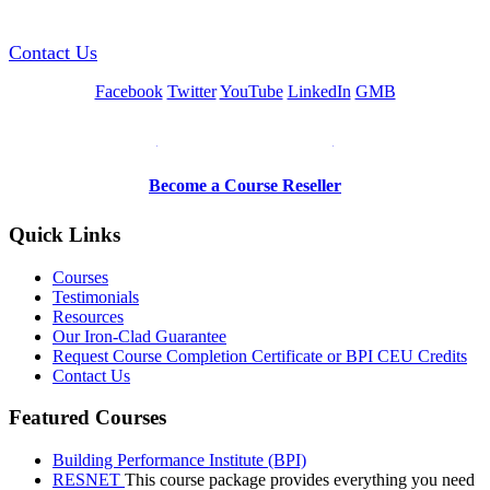
Contact Us
Facebook
Twitter
YouTube
LinkedIn
GMB
Be a Trainer or Proctor
Become a Course Reseller
Quick Links
Courses
Testimonials
Resources
Our Iron-Clad Guarantee
Request Course Completion Certificate or BPI CEU Credits
Contact Us
Featured Courses
Building Performance Institute (BPI)
RESNET
This course package provides everything you need