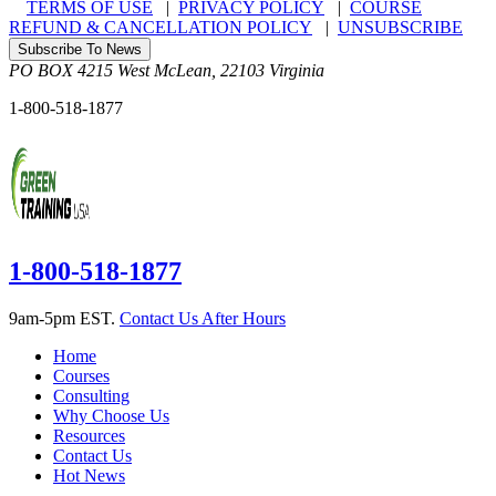
TERMS OF USE
|
PRIVACY POLICY
|
COURSE
REFUND & CANCELLATION POLICY
|
UNSUBSCRIBE
Subscribe To News
PO BOX 4215
West McLean
,
22103
Virginia
1-800-518-1877
1-800-518-1877
9am-5pm EST.
Contact Us After Hours
Home
Courses
Consulting
Why Choose Us
Resources
Contact Us
Hot News