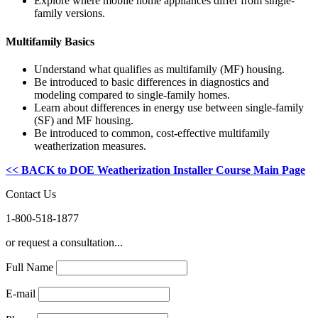
Explore where mobile home appliances differ from single-
family versions.
Multifamily Basics
Understand what qualifies as multifamily (MF) housing.
Be introduced to basic differences in diagnostics and
modeling compared to single-family homes.
Learn about differences in energy use between single-family
(SF) and MF housing.
Be introduced to common, cost-effective multifamily
weatherization measures.
<< BACK to DOE Weatherization Installer Course Main Page
Contact Us
1-800-518-1877
or request a consultation...
Full Name
E-mail