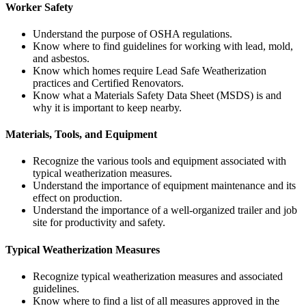
Worker Safety
Understand the purpose of OSHA regulations.
Know where to find guidelines for working with lead, mold,
and asbestos.
Know which homes require Lead Safe Weatherization
practices and Certified Renovators.
Know what a Materials Safety Data Sheet (MSDS) is and
why it is important to keep nearby.
Materials, Tools, and Equipment
Recognize the various tools and equipment associated with
typical weatherization measures.
Understand the importance of equipment maintenance and its
effect on production.
Understand the importance of a well-organized trailer and job
site for productivity and safety.
Typical Weatherization Measures
Recognize typical weatherization measures and associated
guidelines.
Know where to find a list of all measures approved in the