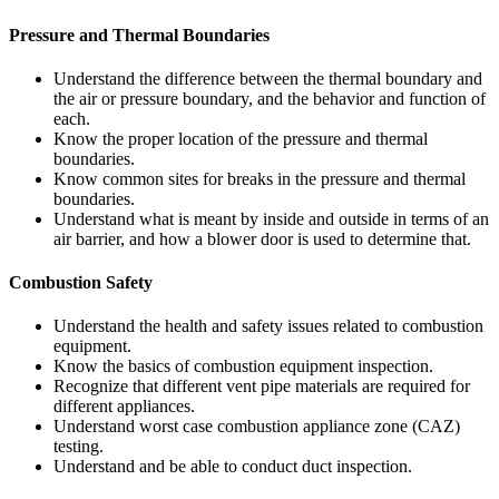
Pressure and Thermal Boundaries
Understand the difference between the thermal boundary and
the air or pressure boundary, and the behavior and function of
each.
Know the proper location of the pressure and thermal
boundaries.
Know common sites for breaks in the pressure and thermal
boundaries.
Understand what is meant by inside and outside in terms of an
air barrier, and how a blower door is used to determine that.
Combustion Safety
Understand the health and safety issues related to combustion
equipment.
Know the basics of combustion equipment inspection.
Recognize that different vent pipe materials are required for
different appliances.
Understand worst case combustion appliance zone (CAZ)
testing.
Understand and be able to conduct duct inspection.