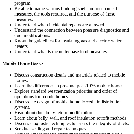
program.
Be able to name various building shell and mechanical
measures, the tools required, and the purpose of those
measures.
Understand when incidental repairs are allowed.
Understand the connection between pressure diagnostics and
duct modifications.
Know the guidelines for insulating gas and electric water
heaters.
Understand what is meant by base load measures.
Mobile Home Basics
Discuss construction details and materials related to mobile
homes.
Learn the differences in pre- and post-1976 mobile homes.
Explore standard weatherization priorities and order of
operations for mobile homes.
Discuss the design of mobile home forced air distribution
systems.
Hear about duct belly return modification.
Learn about belly, wall, and roof insulation retrofit methods.
Discuss diagnostic techniques to assess the integrity of ducts.
See duct sealing and repair techniques.