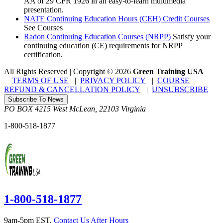
AA of 29 CFR 1926 in an easy-to-learn multimedia
presentation.
NATE Continuing Education Hours (CEH) Credit Courses
See Courses
Radon Continuing Education Courses (NRPP)
Satisfy your
continuing education (CE) requirements for NRPP
certification.
All Rights Reserved | Copyright
©
2026
Green Training USA
TERMS OF USE
|
PRIVACY POLICY
|
COURSE
REFUND & CANCELLATION POLICY
|
UNSUBSCRIBE
Subscribe To News
PO BOX 4215
West McLean
,
22103
Virginia
1-800-518-1877
1-800-518-1877
9am-5pm EST.
Contact Us After Hours