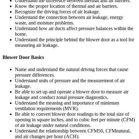
Understand the difference between thermal and air barriers.
Know the proper location of thermal and air barriers.
Recognize the driving forces of air leakage.
Understand the connection between air leakage, energy
waste, and moisture problems.
Understand how air ducts affect pressure balances within the
home.
Understand the principle behind the blower door as a tool for
measuring air leakage.
Blower Door Basics
Name and understand the natural driving forces that cause
pressure differences.
Understand units of pressure and the measurement of air
leakage.
Be able to set up and operate a blower door to measure air
leakage and conduct zonal pressure diagnostics.
Understand the meaning and importance of minimum
ventilation requirements (MVR).
Be able to convert blower door readings to the total size of
opening in square inches, and to cubic feet per minute (CFM)
of air leakage under natural conditions.
Understand the relationship between CFM50, CFMnatural,
and air changes per hour (ACH).