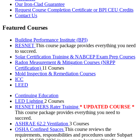
Our Iron-Clad Guarantee
Request Course Completion Certificate or BPI CEU Credits
Contact Us
Featured Courses
Building Performance Institute (BPI)
RESNET
This course package provides everything you need
to succeed.
Solar Certification Training & NABCEP Exam Prep Courses
Radon Measurement & Mitigation Courses (NRPP
Certification)
11 Courses
Mold Inspection & Remediation Courses
ICC
LEED
Continuing Education
LED Lighting
2 Courses
RESNET HERS Rater Training
* UPDATED COURSE *
This course package provides everything you need to
succeed.
ASHRAE 62.2 Ventilation
3 Courses
OSHA Confined Spaces
This course reviews the
requirements, responsibilities and procedures under Subpart