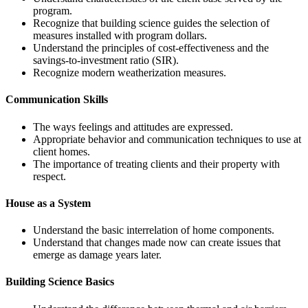
program.
Recognize that building science guides the selection of
measures installed with program dollars.
Understand the principles of cost-effectiveness and the
savings-to-investment ratio (SIR).
Recognize modern weatherization measures.
Communication Skills
The ways feelings and attitudes are expressed.
Appropriate behavior and communication techniques to use at
client homes.
The importance of treating clients and their property with
respect.
House as a System
Understand the basic interrelation of home components.
Understand that changes made now can create issues that
emerge as damage years later.
Building Science Basics