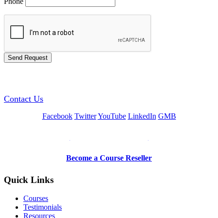
Phone
GREEN TRAINING USA
Contact Us
Facebook
Twitter
YouTube
LinkedIn
GMB
Be a Trainer or Proctor
Become a Course Reseller
Quick Links
Courses
Testimonials
Resources