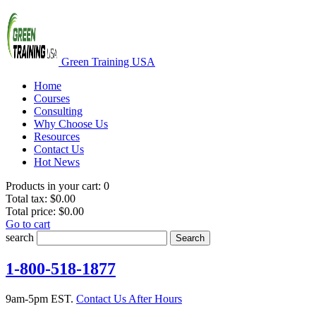
Green Training USA
Home
Courses
Consulting
Why Choose Us
Resources
Contact Us
Hot News
Products in your cart:
0
Total tax:
$0.00
Total price:
$0.00
Go to cart
search
Search
1-800-518-1877
9am-5pm EST.
Contact Us After Hours