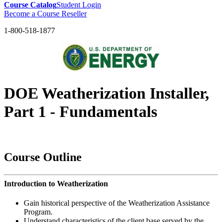
Course Catalog
Student Login
Become a Course Reseller
1-800-518-1877
DOE Weatherization Installer,
Part 1 - Fundamentals
<< BACK to DOE Weatherization Installer Course Main Page
Course Outline
Introduction to Weatherization
Gain historical perspective of the Weatherization Assistance
Program.
Understand characteristics of the client base served by the