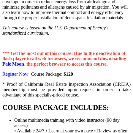
envelope in order to reduce energy loss from air leakage and
minimize pollutants and allergens caused by air migration. You will
also learn how to improve thermal comfort and energy efficiency
through the proper installation of dense-pack insulation materials.
This course is based on the U.S. Department of Energy’s
standardized curriculum.
*** Get the most out of this course! Due to the deactivation of
flash player in all web browsers, we recommend downloading
Pale Moon
, the perfect browser to access this course.
Register Now
Course Package:
$129
* Proof of California Real Estate Inspection Association (CREIA)
membership must be provided upon request in order to take
advantage of this specially-priced course.
COURSE PACKAGE INCLUDES:
Online multimedia training with video instructor (90 day
access)
• Available 24/7 • Learn at your own pace • Review as often