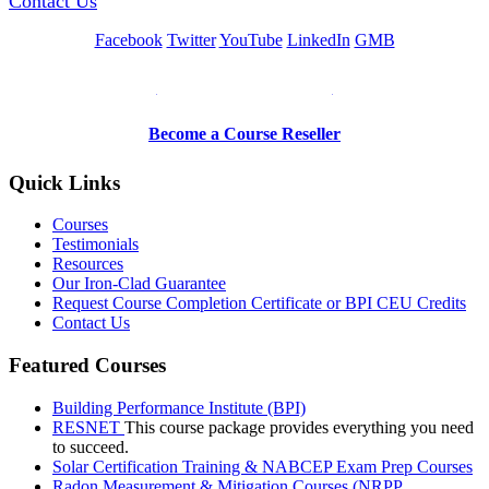
Contact Us
Facebook
Twitter
YouTube
LinkedIn
GMB
Be a Trainer or Proctor
Become a Course Reseller
Quick Links
Courses
Testimonials
Resources
Our Iron-Clad Guarantee
Request Course Completion Certificate or BPI CEU Credits
Contact Us
Featured Courses
Building Performance Institute (BPI)
RESNET
This course package provides everything you need
to succeed.
Solar Certification Training & NABCEP Exam Prep Courses
Radon Measurement & Mitigation Courses (NRPP