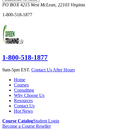
PO BOX 4215
West McLean
,
22103
Virginia
1-800-518-1877
1-800-518-1877
9am-5pm EST.
Contact Us After Hours
Home
Courses
Consulting
Why Choose Us
Resources
Contact Us
Hot News
Course Catalog
Student Login
Become a Course Reseller