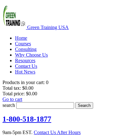
Green Training USA
Home
Courses
Consulting
Why Choose Us
Resources
Contact Us
Hot News
Products in your cart:
0
Total tax:
$0.00
Total price:
$0.00
Go to cart
search
Search
1-800-518-1877
9am-5pm EST.
Contact Us After Hours