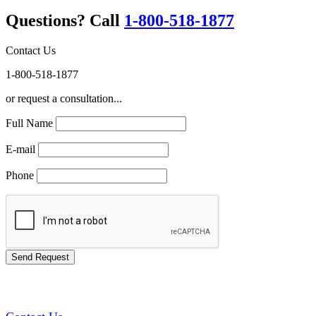
Questions? Call
1-800-518-1877
Contact Us
1-800-518-1877
or request a consultation...
Full Name
E-mail
Phone
GREEN TRAINING USA