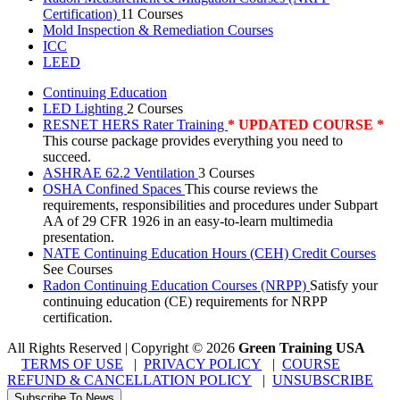
Certification)
11 Courses
Mold Inspection & Remediation Courses
ICC
LEED
Continuing Education
LED Lighting
2 Courses
RESNET HERS Rater Training
* UPDATED COURSE *
This course package provides everything you need to
succeed.
ASHRAE 62.2 Ventilation
3 Courses
OSHA Confined Spaces
This course reviews the
requirements, responsibilities and procedures under Subpart
AA of 29 CFR 1926 in an easy-to-learn multimedia
presentation.
NATE Continuing Education Hours (CEH) Credit Courses
See Courses
Radon Continuing Education Courses (NRPP)
Satisfy your
continuing education (CE) requirements for NRPP
certification.
All Rights Reserved | Copyright
©
2026
Green Training USA
TERMS OF USE
|
PRIVACY POLICY
|
COURSE
REFUND & CANCELLATION POLICY
|
UNSUBSCRIBE
Subscribe To News