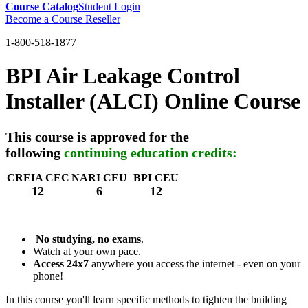
Course Catalog
Student Login
Become a Course Reseller
1-800-518-1877
BPI Air Leakage Control
Installer (ALCI) Online Course
This course is approved for the
following
continuing education credits:
CREIA CEC
NARI CEU
BPI CEU
12
6
12
No studying, no exams
.
Watch at your own pace.
Access 24x7
anywhere you access the internet - even on your
phone!
In this course you'll learn specific methods to tighten the building