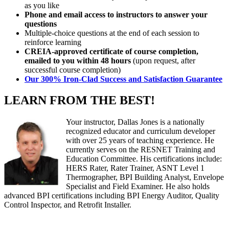
as you like
Phone and email access to instructors to answer your
questions
Multiple-choice questions at the end of each session to
reinforce learning
CREIA-approved certificate of course completion,
emailed to you within 48 hours
(upon request, after
successful course completion)
Our 300% Iron-Clad Success and Satisfaction Guarantee
LEARN FROM THE BEST!
Your instructor, Dallas Jones is a nationally
recognized educator and curriculum developer
with over 25 years of teaching experience. He
currently serves on the RESNET Training and
Education Committee. His certifications include:
HERS Rater, Rater Trainer, ASNT Level 1
Thermographer, BPI Building Analyst, Envelope
Specialist and Field Examiner. He also holds
advanced BPI certifications including BPI Energy Auditor, Quality
Control Inspector, and Retrofit Installer.