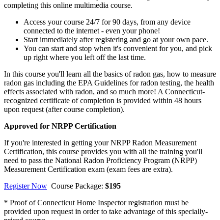
completing this online multimedia course.
Access your course 24/7 for 90 days, from any device
connected to the internet - even your phone!
Start immediately after registering and go at your own pace.
You can start and stop when it's convenient for you, and pick
up right where you left off the last time.
In this course you'll learn all the basics of radon gas, how to measure
radon gas including the EPA Guidelines for radon testing, the health
effects associated with radon, and so much more! A Connecticut-
recognized certificate of completion is provided within 48 hours
upon request (after course completion).
Approved for NRPP Certification
If you're interested in getting your NRPP Radon Measurement
Certification, this course provides you with all the training you'll
need to pass the National Radon Proficiency Program (NRPP)
Measurement Certification exam (exam fees are extra).
Register Now
Course Package:
$195
* Proof of Connecticut Home Inspector registration must be
provided upon request in order to take advantage of this specially-