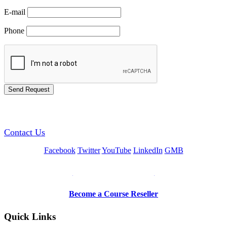
E-mail
Phone
GREEN TRAINING USA
Contact Us
Facebook
Twitter
YouTube
LinkedIn
GMB
Be a Trainer or Proctor
Become a Course Reseller
Quick Links