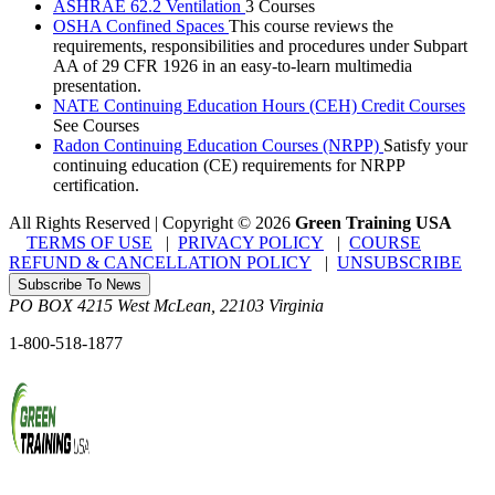
ASHRAE 62.2 Ventilation
3 Courses
OSHA Confined Spaces
This course reviews the
requirements, responsibilities and procedures under Subpart
AA of 29 CFR 1926 in an easy-to-learn multimedia
presentation.
NATE Continuing Education Hours (CEH) Credit Courses
See Courses
Radon Continuing Education Courses (NRPP)
Satisfy your
continuing education (CE) requirements for NRPP
certification.
All Rights Reserved | Copyright
©
2026
Green Training USA
TERMS OF USE
|
PRIVACY POLICY
|
COURSE
REFUND & CANCELLATION POLICY
|
UNSUBSCRIBE
Subscribe To News
PO BOX 4215
West McLean
,
22103
Virginia
1-800-518-1877