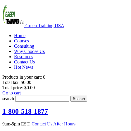
Green Training USA
Home
Courses
Consulting
Why Choose Us
Resources
Contact Us
Hot News
Products in your cart:
0
Total tax:
$0.00
Total price:
$0.00
Go to cart
search
Search
1-800-518-1877
9am-5pm EST.
Contact Us After Hours