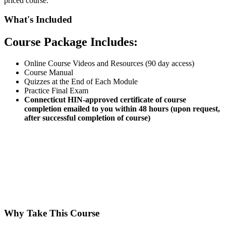
priced course.
What's Included
Course Package Includes:
Online Course Videos and Resources (90 day access)
Course Manual
Quizzes at the End of Each Module
Practice Final Exam
Connecticut HIN-approved certificate of course
completion emailed to you within 48 hours (upon request,
after successful completion of course)
Why Take This Course