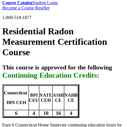
Course Catalog
Student Login
Become a Course Reseller
1-800-518-1877
Residential Radon
Measurement Certification
Course
This course is approved for the following
Continuing Education Credits:
Connecticut
BPI
NATE
ASHI
NAHB
CEU
CEH
CE
CE
HIN CEH
6
4
10
16
4
Earn 6 Connecticut Home Inspector continuing education hours by