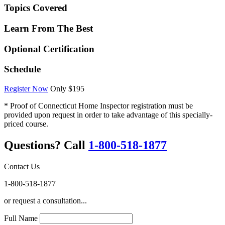
Topics Covered
Learn From The Best
Optional Certification
Schedule
Register Now
Only $195
* Proof of Connecticut Home Inspector registration must be
provided upon request in order to take advantage of this specially-
priced course.
Questions? Call
1-800-518-1877
Contact Us
1-800-518-1877
or request a consultation...
Full Name