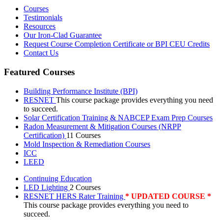
Courses
Testimonials
Resources
Our Iron-Clad Guarantee
Request Course Completion Certificate or BPI CEU Credits
Contact Us
Featured Courses
Building Performance Institute (BPI)
RESNET
This course package provides everything you need
to succeed.
Solar Certification Training & NABCEP Exam Prep Courses
Radon Measurement & Mitigation Courses (NRPP
Certification)
11 Courses
Mold Inspection & Remediation Courses
ICC
LEED
Continuing Education
LED Lighting
2 Courses
RESNET HERS Rater Training
* UPDATED COURSE *
This course package provides everything you need to
succeed.