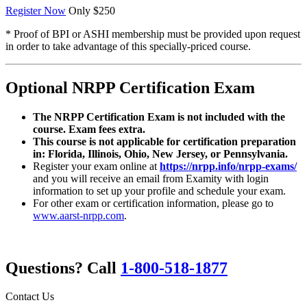
Register Now
Only $250
* Proof of BPI or ASHI membership must be provided upon request
in order to take advantage of this specially-priced course.
Optional NRPP Certification Exam
The NRPP Certification Exam is not included with the
course. Exam fees extra.
This course is not applicable for certification preparation
in: Florida, Illinois, Ohio, New Jersey, or Pennsylvania.
Register your exam online at
https://nrpp.info/nrpp-exams/
and you will receive an email from Examity with login
information to set up your profile and schedule your exam.
For other exam or certification information, please go to
www.aarst-nrpp.com
.
Questions? Call
1-800-518-1877
Contact Us