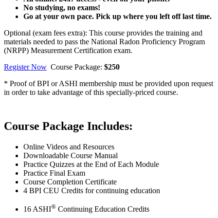
No studying, no exams!
Go at your own pace. Pick up where you left off last time.
Optional (exam fees extra): This course provides the training and
materials needed to pass the National Radon Proficiency Program
(NRPP) Measurement Certification exam.
Register Now
Course Package:
$250
* Proof of BPI or ASHI membership must be provided upon request
in order to take advantage of this specially-priced course.
Course Package Includes:
Online Videos and Resources
Downloadable Course Manual
Practice Quizzes at the End of Each Module
Practice Final Exam
Course Completion Certificate
4 BPI CEU Credits for continuing education
®
16 ASHI
Continuing Education Credits