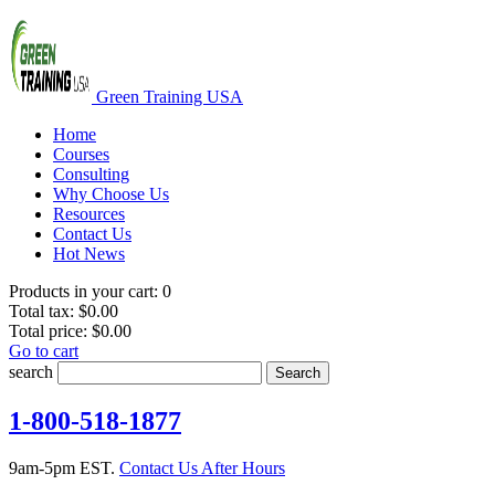
Green Training USA
Home
Courses
Consulting
Why Choose Us
Resources
Contact Us
Hot News
Products in your cart:
0
Total tax:
$0.00
Total price:
$0.00
Go to cart
search
Search
1-800-518-1877
9am-5pm EST.
Contact Us After Hours