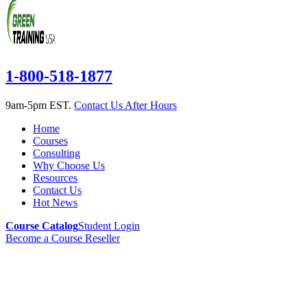
1-800-518-1877
9am-5pm EST.
Contact Us After Hours
Home
Courses
Consulting
Why Choose Us
Resources
Contact Us
Hot News
Course Catalog
Student Login
Become a Course Reseller