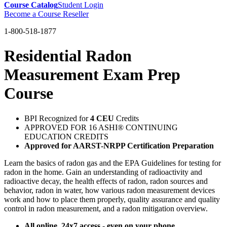
Course Catalog
Student Login
Become a Course Reseller
1-800-518-1877
Residential Radon
Measurement Exam Prep
Course
BPI Recognized for
4 CEU
Credits
APPROVED FOR 16 ASHI® CONTINUING
EDUCATION CREDITS
Approved for AARST-NRPP Certification Preparation
Learn the basics of radon gas and the EPA Guidelines for testing for
radon in the home. Gain an understanding of radioactivity and
radioactive decay, the health effects of radon, radon sources and
behavior, radon in water, how various radon measurement devices
work and how to place them properly, quality assurance and quality
control in radon measurement, and a radon mitigation overview.
All online. 24x7 access - even on your phone.