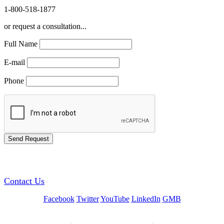
1-800-518-1877
or request a consultation...
Full Name
E-mail
Phone
GREEN TRAINING USA
Contact Us
Facebook
Twitter
YouTube
LinkedIn
GMB
Be a Trainer or Proctor