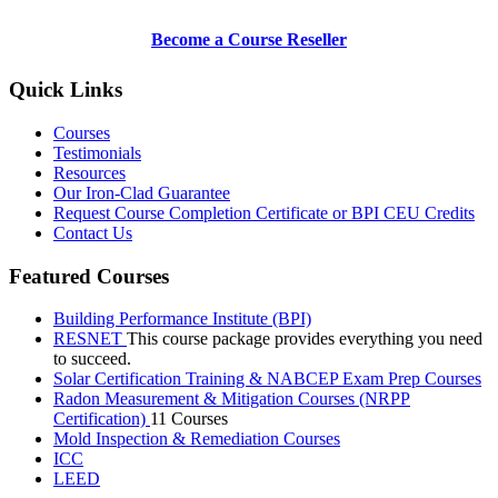
Become a Course Reseller
Quick Links
Courses
Testimonials
Resources
Our Iron-Clad Guarantee
Request Course Completion Certificate or BPI CEU Credits
Contact Us
Featured Courses
Building Performance Institute (BPI)
RESNET
This course package provides everything you need
to succeed.
Solar Certification Training & NABCEP Exam Prep Courses
Radon Measurement & Mitigation Courses (NRPP
Certification)
11 Courses
Mold Inspection & Remediation Courses
ICC
LEED