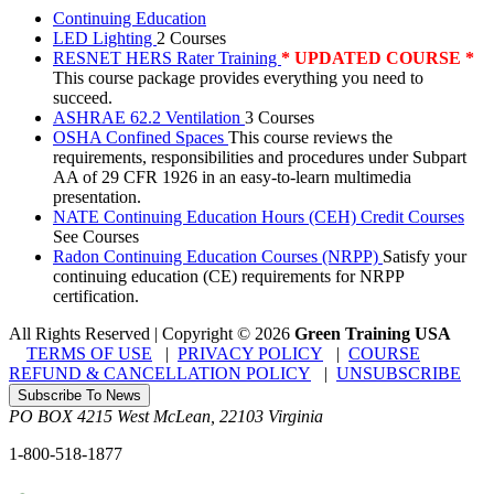
Continuing Education
LED Lighting
2 Courses
RESNET HERS Rater Training
* UPDATED COURSE *
This course package provides everything you need to
succeed.
ASHRAE 62.2 Ventilation
3 Courses
OSHA Confined Spaces
This course reviews the
requirements, responsibilities and procedures under Subpart
AA of 29 CFR 1926 in an easy-to-learn multimedia
presentation.
NATE Continuing Education Hours (CEH) Credit Courses
See Courses
Radon Continuing Education Courses (NRPP)
Satisfy your
continuing education (CE) requirements for NRPP
certification.
All Rights Reserved | Copyright
©
2026
Green Training USA
TERMS OF USE
|
PRIVACY POLICY
|
COURSE
REFUND & CANCELLATION POLICY
|
UNSUBSCRIBE
Subscribe To News
PO BOX 4215
West McLean
,
22103
Virginia
1-800-518-1877