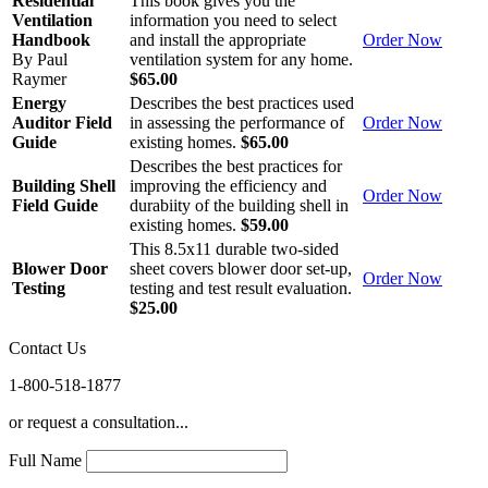
Residential
This book gives you the
Ventilation
information you need to select
Handbook
and install the appropriate
Order Now
By Paul
ventilation system for any home.
Raymer
$65.00
Energy
Describes the best practices used
Auditor Field
in assessing the performance of
Order Now
Guide
existing homes.
$65.00
Describes the best practices for
Building Shell
improving the efficiency and
Order Now
Field Guide
durabiity of the building shell in
existing homes.
$59.00
This 8.5x11 durable two-sided
Blower Door
sheet covers blower door set-up,
Order Now
Testing
testing and test result evaluation.
$25.00
Contact Us
1-800-518-1877
or request a consultation...
Full Name