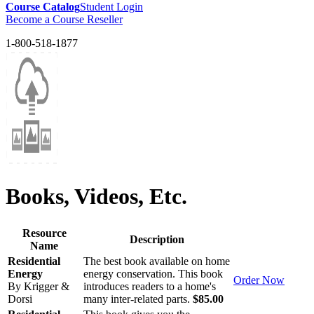
Course Catalog
Student Login
Become a Course Reseller
1-800-518-1877
Books, Videos, Etc.
Resource
Description
Name
Residential
The best book available on home
Energy
energy conservation. This book
Order Now
By Krigger &
introduces readers to a home's
Dorsi
many inter-related parts.
$85.00