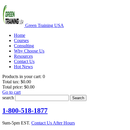
Green Training USA
Home
Courses
Consulting
Why Choose Us
Resources
Contact Us
Hot News
Products in your cart:
0
Total tax:
$0.00
Total price:
$0.00
Go to cart
search
Search
1-800-518-1877
9am-5pm EST.
Contact Us After Hours