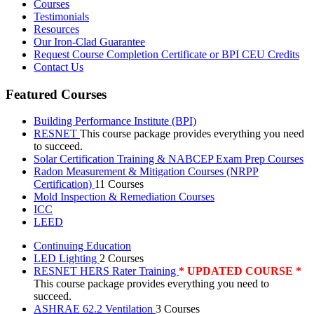
Courses
Testimonials
Resources
Our Iron-Clad Guarantee
Request Course Completion Certificate or BPI CEU Credits
Contact Us
Featured Courses
Building Performance Institute (BPI)
RESNET
This course package provides everything you need
to succeed.
Solar Certification Training & NABCEP Exam Prep Courses
Radon Measurement & Mitigation Courses (NRPP
Certification)
11 Courses
Mold Inspection & Remediation Courses
ICC
LEED
Continuing Education
LED Lighting
2 Courses
RESNET HERS Rater Training
* UPDATED COURSE *
This course package provides everything you need to
succeed.
ASHRAE 62.2 Ventilation
3 Courses