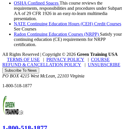
OSHA Confined Spaces
This course reviews the
requirements, responsibilities and procedures under Subpart
AA of 29 CFR 1926 in an easy-to-learn multimedia
presentation.
NATE Continuing Education Hours (CEH) Credit Courses
See Courses
Radon Continuing Education Courses (NRPP)
Satisfy your
continuing education (CE) requirements for NRPP
certification.
All Rights Reserved | Copyright
©
2026
Green Training USA
TERMS OF USE
|
PRIVACY POLICY
|
COURSE
REFUND & CANCELLATION POLICY
|
UNSUBSCRIBE
Subscribe To News
PO BOX 4215
West McLean
,
22103
Virginia
1-800-518-1877
1-800-518-1877