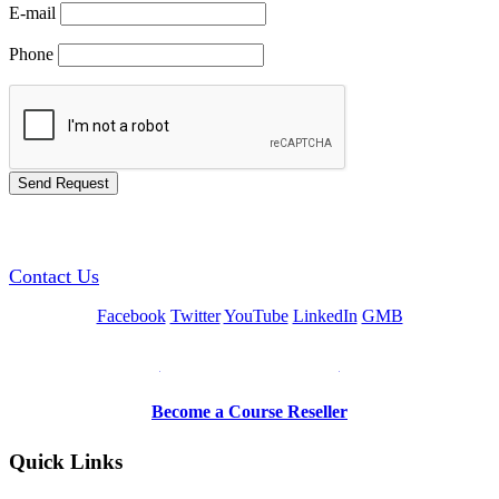
E-mail
Phone
GREEN TRAINING USA
Contact Us
Facebook
Twitter
YouTube
LinkedIn
GMB
Be a Trainer or Proctor
Become a Course Reseller
Quick Links