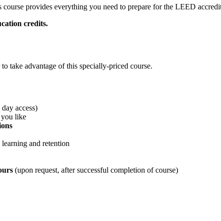
is course provides everything you need to prepare for the LEED accred
cation credits.
 take advantage of this specially-priced course.
0 day access)
 you like
ions
 learning and retention
hours
(upon request, after successful completion of course)