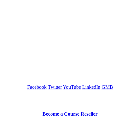
GREEN TRAINING USA
Facebook
Twitter
YouTube
LinkedIn
GMB
Be a Trainer or Proctor
Become a Course Reseller