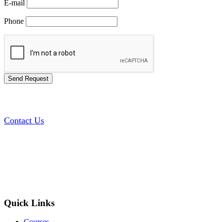
E-mail
Phone
Contact Us
Quick Links
Courses