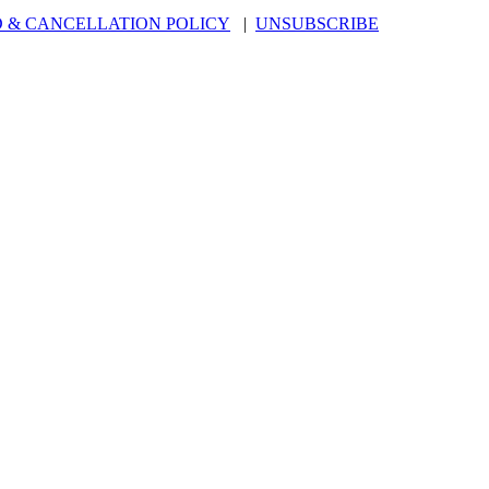
 & CANCELLATION POLICY
|
UNSUBSCRIBE