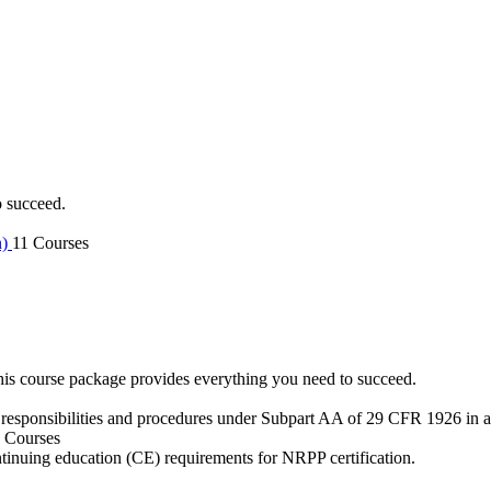
o succeed.
n)
11 Courses
is course package provides everything you need to succeed.
 responsibilities and procedures under Subpart AA of 29 CFR 1926 in an
 Courses
ntinuing education (CE) requirements for NRPP certification.