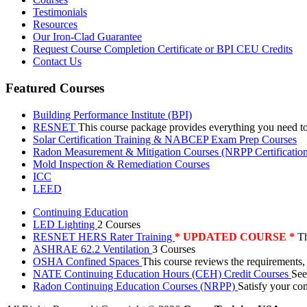
Testimonials
Resources
Our Iron-Clad Guarantee
Request Course Completion Certificate or BPI CEU Credits
Contact Us
Featured Courses
Building Performance Institute (BPI)
RESNET
This course package provides everything you need t
Solar Certification Training & NABCEP Exam Prep Courses
Radon Measurement & Mitigation Courses (NRPP Certificatio
Mold Inspection & Remediation Courses
ICC
LEED
Continuing Education
LED Lighting
2 Courses
RESNET HERS Rater Training
* UPDATED COURSE *
Th
ASHRAE 62.2 Ventilation
3 Courses
OSHA Confined Spaces
This course reviews the requirements,
NATE Continuing Education Hours (CEH) Credit Courses
See
Radon Continuing Education Courses (NRPP)
Satisfy your co