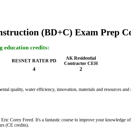
nstruction (BD+C) Exam Prep C
g education credits:
AK Residential
RESNET RATER PD
Contractor CEH
4
2
ntal quality, water efficiency, innovation, materials and resources and
 Eric Corey Freed. It's a fantastic course to improve your knowledge of 
rs (CE credits).