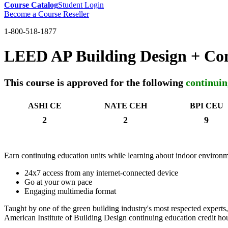
Course Catalog
Student Login
Become a Course Reseller
1-800-518-1877
LEED AP Building Design + Co
This course is approved for the following
continuin
ASHI CE
NATE CEH
BPI CEU
2
2
9
Earn continuing education units while learning about indoor environme
24x7 access from any internet-connected device
Go at your own pace
Engaging multimedia format
Taught by one of the green building industry's most respected experts,
American Institute of Building Design continuing education credit hou