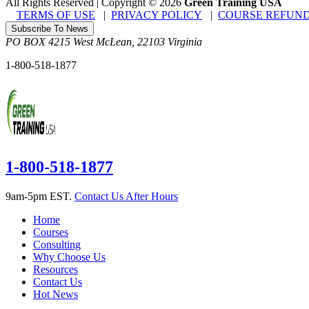
All Rights Reserved | Copyright
©
2026
Green Training USA
TERMS OF USE
|
PRIVACY POLICY
|
COURSE REFUND
Subscribe To News
PO BOX 4215
West McLean
,
22103
Virginia
1-800-518-1877
1-800-518-1877
9am-5pm EST.
Contact Us After Hours
Home
Courses
Consulting
Why Choose Us
Resources
Contact Us
Hot News