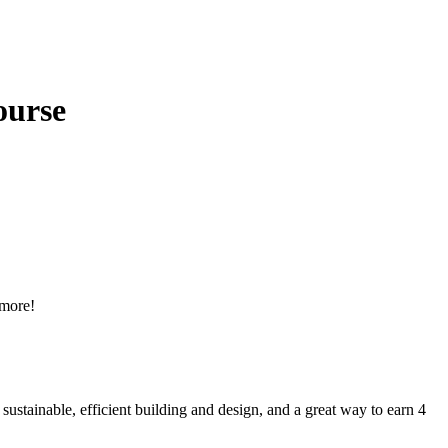
ourse
 more!
sustainable, efficient building and design, and a great way to earn 4