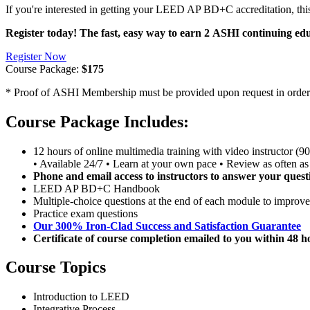
If you're interested in getting your LEED AP BD+C accreditation, th
Register today! The fast, easy way to earn 2 ASHI continuing edu
Register Now
Course Package:
$175
* Proof of ASHI Membership must be provided upon request in order to
Course Package Includes:
12 hours of online multimedia training with video instructor (9
• Available 24/7 • Learn at your own pace • Review as often as
Phone and email access to instructors to answer your quest
LEED AP BD+C Handbook
Multiple-choice questions at the end of each module to improve
Practice exam questions
Our 300% Iron-Clad Success and Satisfaction Guarantee
Certificate of course completion emailed to you within 48 
Course Topics
Introduction to LEED
Integrative Process