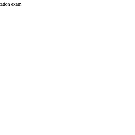
itation exam.