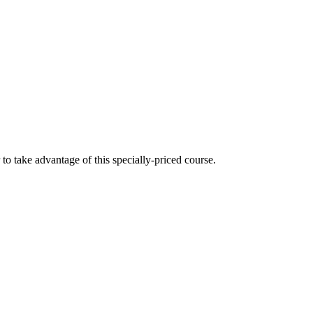
 take advantage of this specially-priced course.