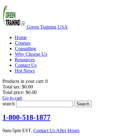
Green Training USA
Home
Courses
Consulting
Why Choose Us
Resources
Contact Us
Hot News
Products in your cart:
0
Total tax:
$0.00
Total price:
$0.00
Go to cart
search
Search
1-800-518-1877
9am-5pm EST.
Contact Us After Hours