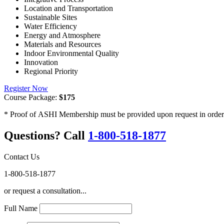
Location and Transportation
Sustainable Sites
Water Efficiency
Energy and Atmosphere
Materials and Resources
Indoor Environmental Quality
Innovation
Regional Priority
Register Now
Course Package:
$175
* Proof of ASHI Membership must be provided upon request in order to
Questions? Call
1-800-518-1877
Contact Us
1-800-518-1877
or request a consultation...
Full Name