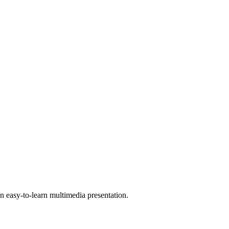
 easy-to-learn multimedia presentation.