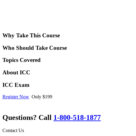
Why Take This Course
Who Should Take Course
Topics Covered
About ICC
ICC Exam
Register Now
Only $199
Questions? Call
1-800-518-1877
Contact Us