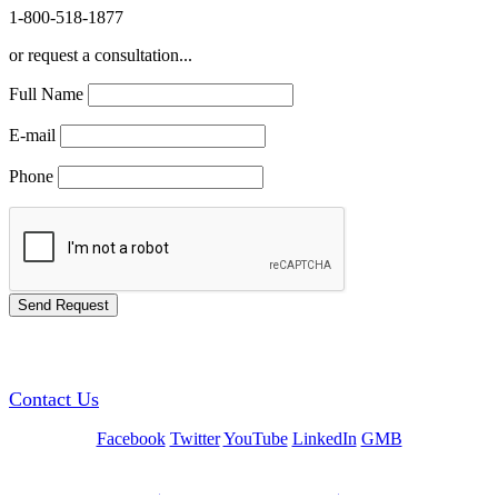
1-800-518-1877
or request a consultation...
Full Name
E-mail
Phone
GREEN TRAINING USA
Contact Us
Facebook
Twitter
YouTube
LinkedIn
GMB
Be a Trainer or Proctor