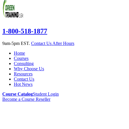
1-800-518-1877
9am-5pm EST.
Contact Us After Hours
Home
Courses
Consulting
Why Choose Us
Resources
Contact Us
Hot News
Course Catalog
Student Login
Become a Course Reseller