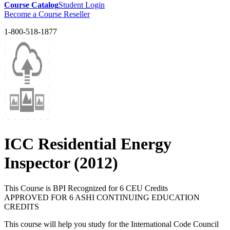
Course Catalog
Student Login
Become a Course Reseller
1-800-518-1877
ICC Residential Energy
Inspector (2012)
This Course is BPI Recognized for 6 CEU Credits
APPROVED FOR 6 ASHI CONTINUING EDUCATION
CREDITS
This course will help you study for the International Code Council