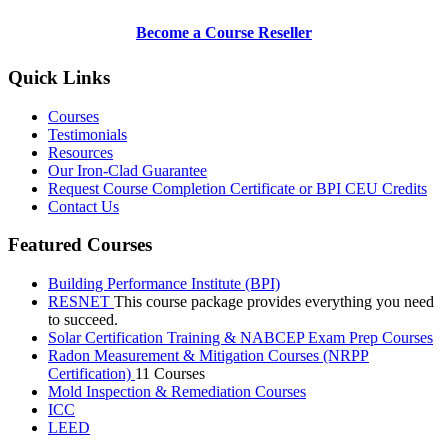
Become a Course Reseller
Quick Links
Courses
Testimonials
Resources
Our Iron-Clad Guarantee
Request Course Completion Certificate or BPI CEU Credits
Contact Us
Featured Courses
Building Performance Institute (BPI)
RESNET
This course package provides everything you need
to succeed.
Solar Certification Training & NABCEP Exam Prep Courses
Radon Measurement & Mitigation Courses (NRPP
Certification)
11 Courses
Mold Inspection & Remediation Courses
ICC
LEED