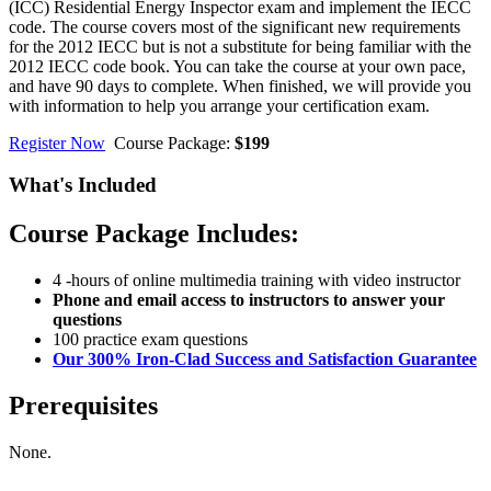
(ICC) Residential Energy Inspector exam and implement the IECC
code. The course covers most of the significant new requirements
for the 2012 IECC but is not a substitute for being familiar with the
2012 IECC code book. You can take the course at your own pace,
and have 90 days to complete. When finished, we will provide you
with information to help you arrange your certification exam.
Register Now
Course Package:
$199
What's Included
Course Package Includes:
4 -hours of online multimedia training with video instructor
Phone and email access to instructors to answer your
questions
100 practice exam questions
Our 300% Iron-Clad Success and Satisfaction Guarantee
Prerequisites
None.