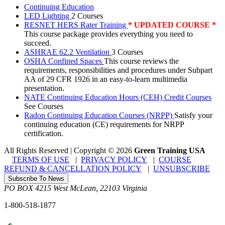
Continuing Education
LED Lighting
2 Courses
RESNET HERS Rater Training
* UPDATED COURSE *
This course package provides everything you need to
succeed.
ASHRAE 62.2 Ventilation
3 Courses
OSHA Confined Spaces
This course reviews the
requirements, responsibilities and procedures under Subpart
AA of 29 CFR 1926 in an easy-to-learn multimedia
presentation.
NATE Continuing Education Hours (CEH) Credit Courses
See Courses
Radon Continuing Education Courses (NRPP)
Satisfy your
continuing education (CE) requirements for NRPP
certification.
All Rights Reserved | Copyright
©
2026
Green Training USA
TERMS OF USE
|
PRIVACY POLICY
|
COURSE
REFUND & CANCELLATION POLICY
|
UNSUBSCRIBE
Subscribe To News
PO BOX 4215
West McLean
,
22103
Virginia
1-800-518-1877