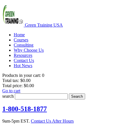
Green Training USA
Home
Courses
Consulting
Why Choose Us
Resources
Contact Us
Hot News
Products in your cart:
0
Total tax:
$0.00
Total price:
$0.00
Go to cart
search
Search
1-800-518-1877
9am-5pm EST.
Contact Us After Hours